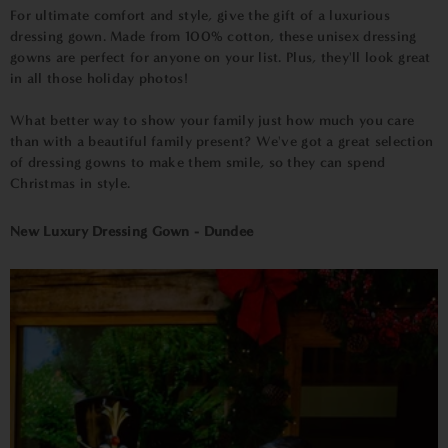
For ultimate comfort and style, give the gift of a luxurious
dressing gown. Made from 100% cotton, these unisex dressing
gowns are perfect for anyone on your list. Plus, they'll look great
in all those holiday photos!
What better way to show your family just how much you care
than with a beautiful family present? We've got a great selection
of dressing gowns to make them smile, so they can spend
Christmas in style.
New Luxury Dressing Gown - Dundee