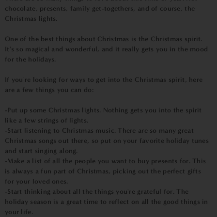
chocolate, presents, family get-togethers, and of course, the
Christmas lights.
One of the best things about Christmas is the Christmas spirit.
It's so magical and wonderful, and it really gets you in the mood
for the holidays.
If you're looking for ways to get into the Christmas spirit, here
are a few things you can do:
-Put up some Christmas lights. Nothing gets you into the spirit
like a few strings of lights.
-Start listening to Christmas music. There are so many great
Christmas songs out there, so put on your favorite holiday tunes
and start singing along.
-Make a list of all the people you want to buy presents for. This
is always a fun part of Christmas, picking out the perfect gifts
for your loved ones.
-Start thinking about all the things you're grateful for. The
holiday season is a great time to reflect on all the good things in
your life.