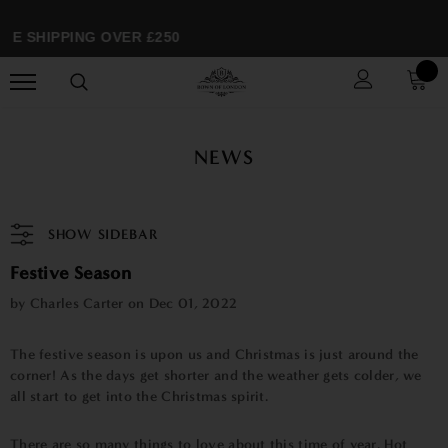
SHIPPING OVER £250
SP
NEWS
SHOW SIDEBAR
Festive Season
by Charles Carter on
Dec 01, 2022
The festive season is upon us and Christmas is just around the
corner! As the days get shorter and the weather gets colder, we
all start to get into the Christmas spirit.
There are so many things to love about this time of year. Hot