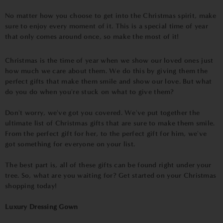
No matter how you choose to get into the Christmas spirit, make
sure to enjoy every moment of it. This is a special time of year
that only comes around once, so make the most of it!
Christmas is the time of year when we show our loved ones just
how much we care about them. We do this by giving them the
perfect gifts that make them smile and show our love. But what
do you do when you're stuck on what to give them?
Don't worry, we've got you covered. We've put together the
ultimate list of Christmas gifts that are sure to make them smile.
From the perfect gift for her, to the perfect gift for him, we've
got something for everyone on your list.
The best part is, all of these gifts can be found right under your
tree. So, what are you waiting for? Get started on your Christmas
shopping today!
Luxury Dressing Gown