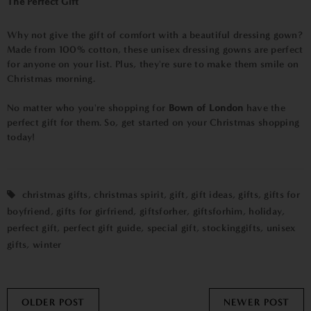
The Perfect Gift
Why not give the gift of comfort with a beautiful dressing gown?
Made from 100% cotton, these unisex dressing gowns are perfect
for anyone on your list. Plus, they're sure to make them smile on
Christmas morning.
No matter who you're shopping for
Bown of London
have the
perfect gift for them. So, get started on your Christmas shopping
today!
christmas gifts
,
christmas spirit
,
gift
,
gift ideas
,
gifts
,
gifts for
boyfriend
,
gifts for girfriend
,
giftsforher
,
giftsforhim
,
holiday
,
perfect gift
,
perfect gift guide
,
special gift
,
stockinggifts
,
unisex
gifts
,
winter
OLDER POST
NEWER POST