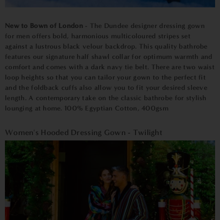
New to Bown of London
- The Dundee designer dressing gown
for men offers bold, harmonious multicoloured stripes set
against a lustrous black velour backdrop. This quality bathrobe
features our signature half shawl collar for optimum warmth and
comfort and comes with a dark navy tie belt. There are two waist
loop heights so that you can tailor your gown to the perfect fit
and the foldback cuffs also allow you to fit your desired sleeve
length. A contemporary take on the classic bathrobe for stylish
lounging at home. 100% Egyptian Cotton, 400gsm
Women's Hooded Dressing Gown - Twilight