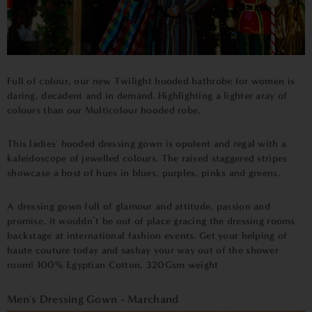
Full of colour, our new Twilight hooded bathrobe for women is
daring, decadent and in demand. Highlighting a lighter aray of
colours than our Multicolour hooded robe.
This ladies' hooded dressing gown is opulent and regal with a
kaleidoscope of jewelled colours. The raised staggered stripes
showcase a host of hues in blues, purples, pinks and greens.
A dressing gown full of glamour and attitude, passion and
promise, it wouldn’t be out of place gracing the dressing rooms
backstage at international fashion events. Get your helping of
haute couture today and sashay your way out of the shower
room!
100% Egyptian Cotton,
320Gsm weight
Men's Dressing Gown - Marchand