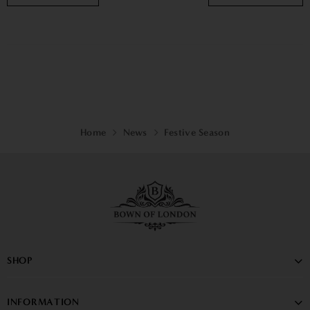
Home
News
Festive Season
SHOP
INFORMATION