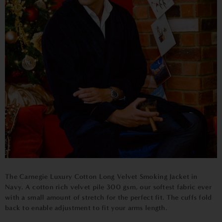
The Carnegie
Luxury Cotton Long Velvet Smoking Jacket in
Navy
. A cotton rich velvet pile 300 gsm, our softest fabric ever
with a small amount of stretch for the perfect fit. The cuffs fold
back to enable adjustment to fit your arms length.