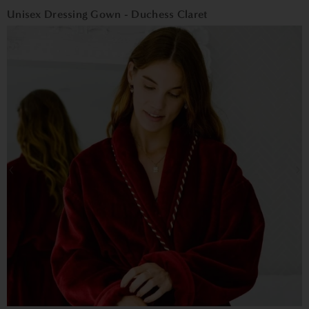
Unisex Dressing Gown - Duchess Claret