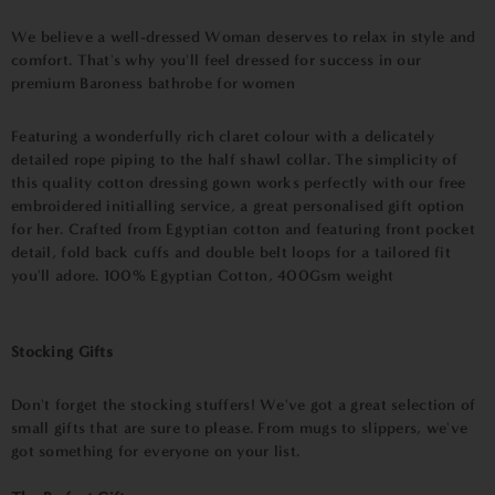
We believe a well-dressed Woman deserves to relax in style and
comfort. That's why you'll feel dressed for success in our
premium Baroness bathrobe for women
Featuring a wonderfully rich claret colour with a delicately
detailed rope piping to the half shawl collar. The simplicity of
this quality cotton dressing gown works perfectly with our free
embroidered initialling service, a great personalised gift option
for her. Crafted from Egyptian cotton and featuring front pocket
detail, fold back cuffs and double belt loops for a tailored fit
you'll adore. 100% Egyptian Cotton, 400Gsm weight
Stocking Gifts
Don't forget the stocking stuffers! We've got a great selection of
small gifts that are sure to please. From mugs to slippers, we've
got something for everyone on your list.