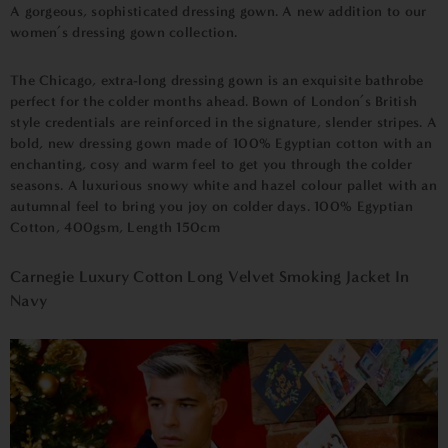
A gorgeous, sophisticated dressing gown. A new addition to our
women’s dressing gown collection.
The Chicago, extra-long dressing gown is an exquisite bathrobe
perfect for the colder months ahead. Bown of London’s British
style credentials are reinforced in the signature, slender stripes. A
bold, new dressing gown made of 100% Egyptian cotton with an
enchanting, cosy and warm feel to get you through the colder
seasons. A luxurious snowy white and hazel colour pallet with an
autumnal feel to bring you joy on colder days.
100% Egyptian
Cotton, 400gsm,
Length 150cm
Carnegie Luxury Cotton Long Velvet Smoking Jacket In
Navy