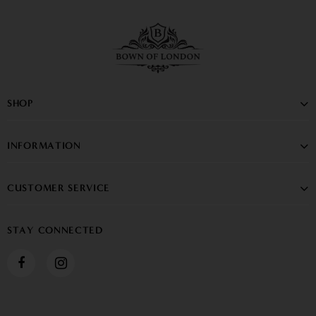
SHOP
INFORMATION
CUSTOMER SERVICE
STAY CONNECTED