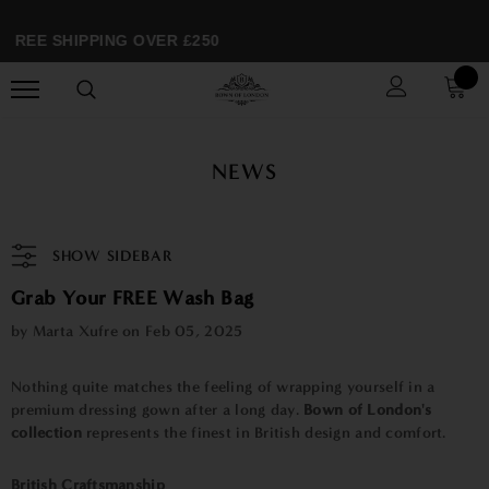
FREE SHIPPING OVER £250
NEWS
SHOW SIDEBAR
Grab Your FREE Wash Bag
by Marta Xufre on
Feb 05, 2025
Nothing quite matches the feeling of wrapping yourself in a
premium dressing gown after a long day.
Bown of London's
collection
represents the finest in British design and comfort.
British Craftsmanship