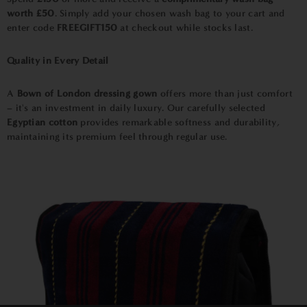
worth £50
. Simply add your chosen wash bag to your cart and
enter code
FREEGIFT150
at checkout while stocks last.
Quality in Every Detail
A
Bown of London dressing gown
offers more than just comfort
– it's an investment in daily luxury. Our carefully selected
Egyptian cotton
provides remarkable softness and durability,
maintaining its premium feel through regular use.