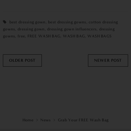
best dressing gown
,
best dressing gowns
,
cotton dressing
gowns
,
dressing gown
,
dressing gown influencers
,
dressing
gowns
,
free
,
FREE WASH BAG
,
WASH BAG
,
WASH BAGS
OLDER POST
NEWER POST
Home
News
Grab Your FREE Wash Bag