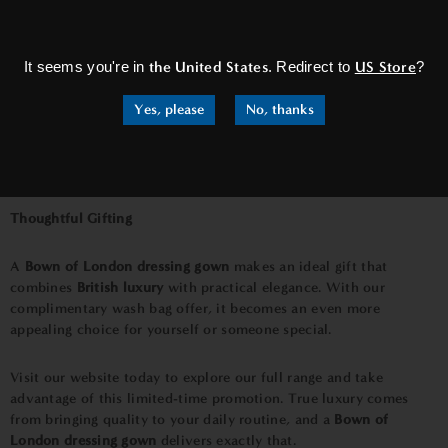
×
It seems you're in
the United States
. Redirect to
US Store
?
Yes, please
No, thanks
Thoughtful Gifting
A
Bown of London dressing gown
makes an ideal gift that
combines
British luxury
with practical elegance. With our
complimentary wash bag offer, it becomes an even more
appealing choice for yourself or someone special.
Visit our website today to explore our full range and take
advantage of this limited-time promotion. True luxury comes
from bringing quality to your daily routine, and a
Bown of
London dressing gown
delivers exactly that.