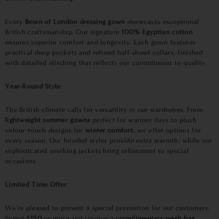
Every
Bown of London dressing gown
showcases exceptional
British craftsmanship. Our signature
100% Egyptian cotton
ensures superior comfort and longevity. Each gown features
practical deep pockets and refined half-shawl collars, finished
with detailed stitching that reflects our commitment to quality.
Year-Round Style
The British climate calls for versatility in our wardrobes. From
lightweight summer gowns
perfect for warmer days to plush
velour-touch designs for
winter comfort,
we offer options for
every season. Our hooded styles provide extra warmth, while our
sophisticated smoking jackets bring refinement to special
occasions.
Limited Time Offer
We're pleased to present a special promotion for our customers.
Spend
£150
or more and receive a
complimentary wash bag