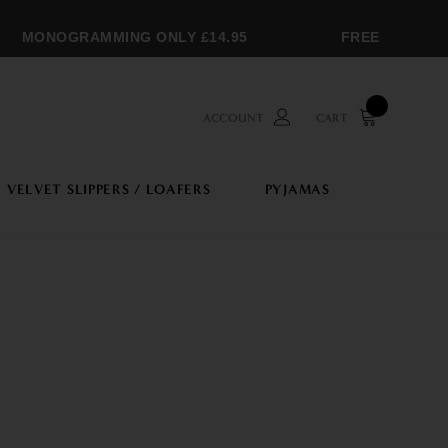
MONOGRAMMING ONLY £14.95
FREE SHIPPING
ACCOUNT
CART
VELVET SLIPPERS / LOAFERS
PYJAMAS