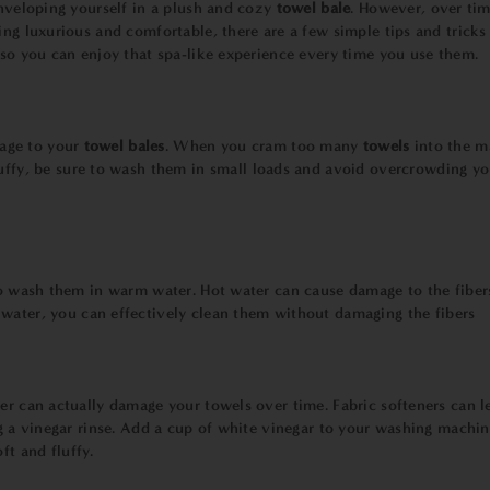
enveloping yourself in a plush and cozy
towel bale
. However, over tim
ing luxurious and comfortable, there are a few simple tips and tricks
, so you can enjoy that spa-like experience every time you use them.
age to your
towel bales
. When you cram too many
towels
into the 
luffy, be sure to wash them in small loads and avoid overcrowding y
to wash them in warm water. Hot water can cause damage to the fiber
water, you can effectively clean them without damaging the fibers
ner can actually damage your towels over time. Fabric softeners can l
ng a vinegar rinse. Add a cup of white vinegar to your washing machin
oft and fluffy.