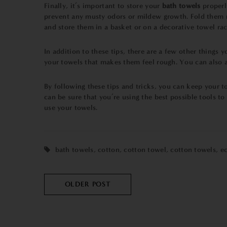
Finally, it’s important to store your
bath towels
properl
prevent any musty odors or mildew growth. Fold them ne
and store them in a basket or on a decorative towel rac
In addition to these tips, there are a few other things
your towels that makes them feel rough. You can also ad
By following these tips and tricks, you can keep your t
can be sure that you’re using the best possible tools to
use your towels.
bath towels
,
cotton
,
cotton towel
,
cotton towels
,
ec
OLDER POST