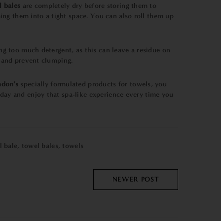
l bales
are completely dry before storing them to
ing them into a tight space. You can also roll them up
ing too much detergent, as this can leave a residue on
s and prevent clumping.
ndon's
specially formulated products for towels, you
oday and enjoy that spa-like experience every time you
l bale
,
towel bales
,
towels
NEWER POST