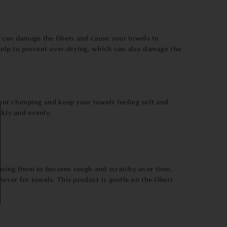
s can damage the fibers and cause your towels to
 help to prevent over-drying, which can also damage the
event clumping and keep your towels feeling soft and
ckly and evenly.
causing them to become rough and scratchy over time.
mover for towels. This product is gentle on the fibers