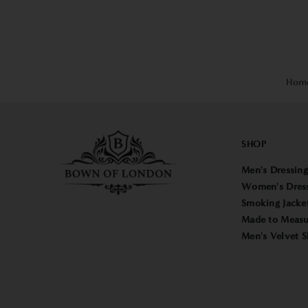
Hom
SHOP
Men's Dressin
Women's Dres
Smoking Jacke
Made to Measu
Men's Velvet S