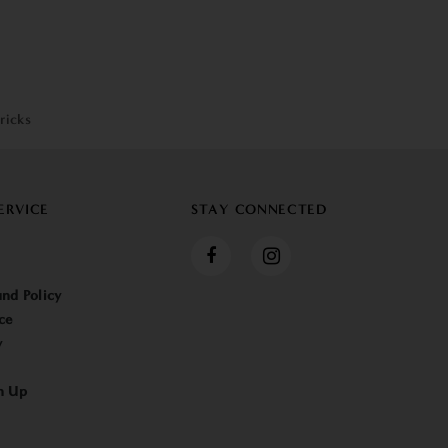
ricks
ERVICE
STAY CONNECTED
nd Policy
ce
y
n Up