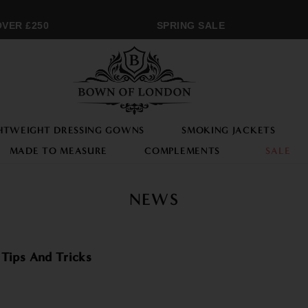
VER £250
SPRING SALE
HTWEIGHT DRESSING GOWNS
SMOKING JACKETS
MADE TO MEASURE
COMPLEMENTS
SALE
NEWS
 Tips And Tricks