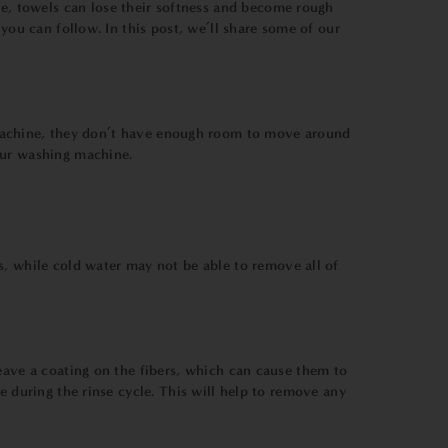
e, towels can lose their softness and become rough
 you can follow. In this post, we’ll share some of our
machine, they don’t have enough room to move around
our washing machine.
s, while cold water may not be able to remove all of
eave a coating on the fibers, which can cause them to
e during the rinse cycle. This will help to remove any