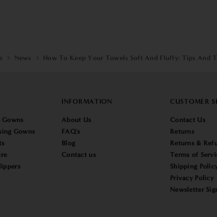
e
News
How To Keep Your Towels Soft And Fluffy: Tips And T
INFORMATION
CUSTOMER S
g Gowns
About Us
Contact Us
sing Gowns
FAQ's
Returns
ts
Blog
Returns & Refu
re
Contact us
Terms of Servi
lippers
Shipping Polic
Privacy Policy
Newsletter Sig