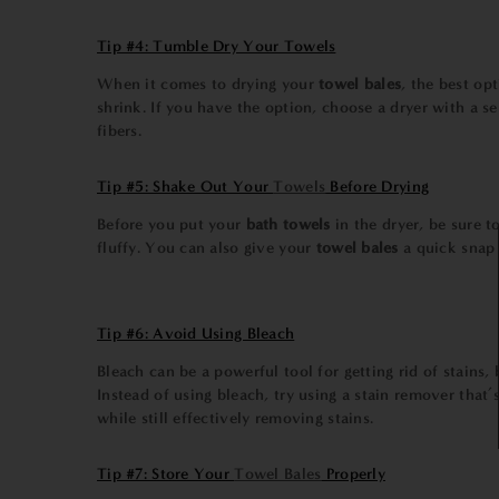
Tip #4: Tumble Dry Your Towels
When it comes to drying your
towel bales
, the best op
shrink. If you have the option, choose a dryer with a s
fibers.
Tip #5: Shake Out Your
Towels
Before Drying
Before you put your
bath towels
in the dryer, be sure 
fluffy. You can also give your
towel bales
a quick snap 
Tip #6: Avoid Using Bleach
Bleach can be a powerful tool for getting rid of stains
Instead of using bleach, try using a stain remover that’
while still effectively removing stains.
Tip #7: Store Your
Towel Bales
Properly