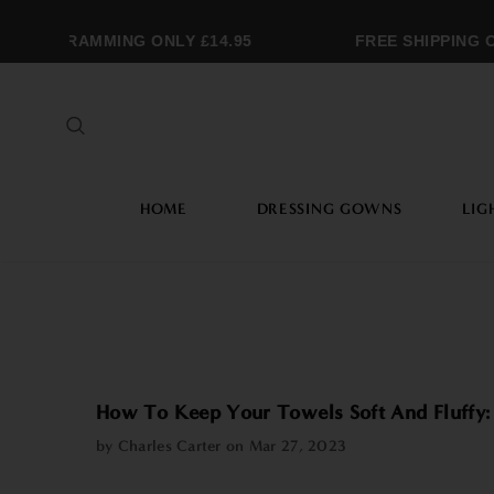
MONOGRAMMING ONLY £14.95
FREE SHIPPING O
HOME
DRESSING GOWNS
LIG
How To Keep Your Towels Soft And Fluffy:
by Charles Carter on
Mar 27, 2023