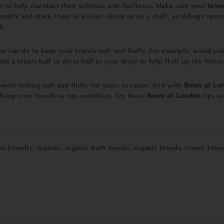
y to help maintain their softness and fluffiness. Make sure your
towe
atly and stack them in a linen closet or on a shelf, avoiding cramm
k.
 you can do to keep your towels soft and fluffy. For example, avoid us
d a tennis ball or dryer ball to your dryer to help fluff up the fiber
owels feeling soft and fluffy for years to come. And with
Bown of Lo
 keep your towels in top condition. Try these
Bown of London
tips t
o-friendly
,
organic
,
organic bath towels
,
organic towels
,
towel
,
towe