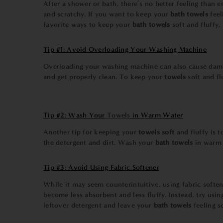
After a shower or bath, there’s no better feeling than 
and scratchy. If you want to keep your
bath towels
feel
favorite ways to keep your
bath towels
soft and fluffy
Tip #1: Avoid Overloading Your Washing Machine
Overloading your washing machine can also cause dam
and get properly clean. To keep your
towels
soft and f
Tip #2: Wash Your
Towels
in Warm Water
Another tip for keeping your
towels soft
and fluffy is 
the detergent and dirt. Wash your
bath towels
in warm 
Tip #3: Avoid Using Fabric Softener
While it may seem counterintuitive, using fabric softe
become less absorbent and less fluffy. Instead, try usi
leftover detergent and leave your
bath towels
feeling s