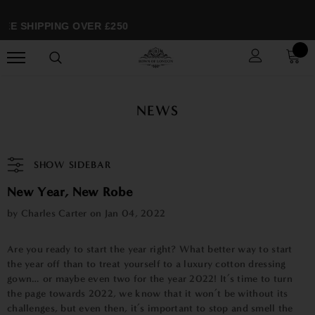
EE SHIPPING OVER £250
NEWS
SHOW SIDEBAR
New Year, New Robe
by Charles Carter on
Jan 04, 2022
Are you ready to start the year right? What better way to start
the year off than to treat yourself to a luxury cotton dressing
gown… or maybe even two for the year 2022! It’s time to turn
the page towards 2022, we know that it won’t be without its
challenges, but even then, it’s important to stop and smell the