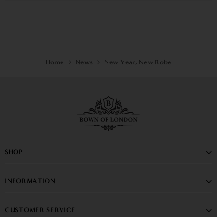
Home
News
New Year, New Robe
SHOP
INFORMATION
CUSTOMER SERVICE