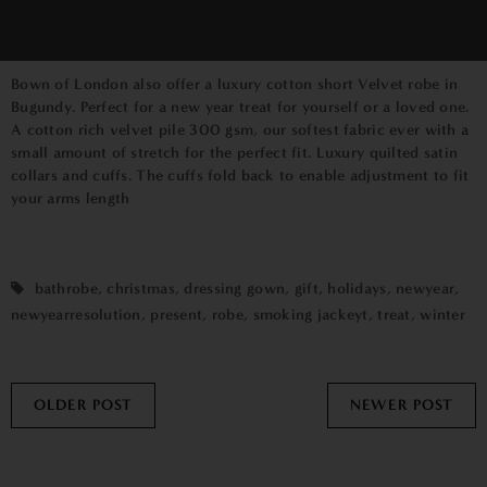
Bown of London
also offer a
luxury cotton short Velvet robe in
Bugundy.
Perfect for a new year treat for yourself or a loved one.
A cotton rich velvet pile 300 gsm, our softest fabric ever with a
small amount of stretch for the perfect fit. Luxury quilted satin
collars and cuffs. The cuffs fold back to enable adjustment to fit
your arms length
bathrobe
,
christmas
,
dressing gown
,
gift
,
holidays
,
newyear
,
newyearresolution
,
present
,
robe
,
smoking jackeyt
,
treat
,
winter
OLDER POST
NEWER POST