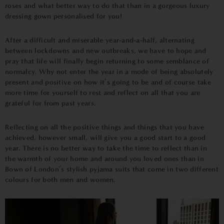
roses and what better way to do that than in a gorgeous luxury
dressing gown personalised for you!
After a difficult and miserable year-and-a-half, alternating
between lockdowns and new outbreaks, we have to hope and
pray that life will finally begin returning to some semblance of
normalcy. Why not enter the year in a mode of being absolutely
present and positive on how it’s going to be and of course take
more time for yourself to rest and reflect on all that you are
grateful for from past years.
Reflecting on all the positive things and things that you have
achieved, however small, will give you a good start to a good
year. There is no better way to take the time to reflect than in
the warmth of your home and around you loved ones than in
Bown of London’s
stylish pyjama suits that come in two different
colours for both men and women.