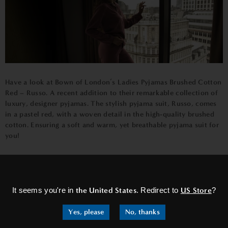
Have a look at
Bown of London’s Ladies Pyjamas Brushed Cotton
Red – Russo
. A recent addition to their remarkable collection of
luxury, designer pyjamas. The stylish pyjama suit, Russo, comes
in a pastel red, with a woven detail in the high-quality brushed
cotton. Ensuring a soft and warm, yet breathable pyjama suit for
you!
×
It seems you're in
the United States
. Redirect to
US Store
?
Yes, please
No, thanks