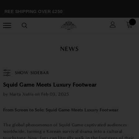
FREE SHIPPING OVER £250
NEWS
SHOW SIDEBAR
Squid Game Meets Luxury Footwear
by Marta Xufre on
Feb 03, 2025
From Screen to Sole: Squid Game Meets Luxury Footwear
The global phenomenon of Squid Game captivated audiences
worldwide, turning a Korean survival drama into a cultural
touchstone. Now, fans can literally walk in the footsteps of their