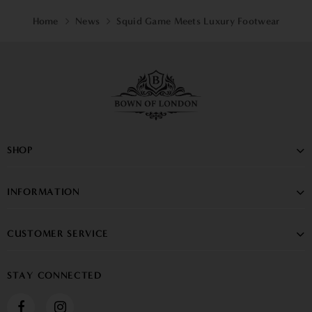
Home
News
Squid Game Meets Luxury Footwear
SHOP
INFORMATION
CUSTOMER SERVICE
STAY CONNECTED