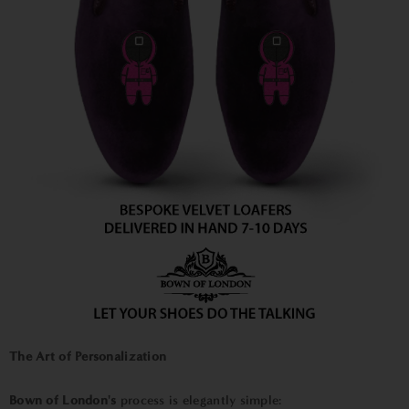
The Art of Personalization
Bown of London's
process is elegantly simple: