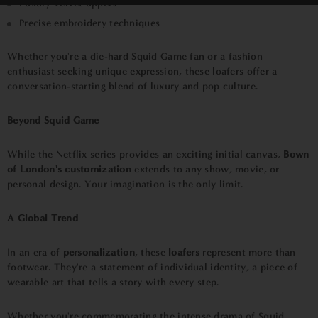
Luxury velvet uppers
Precise embroidery techniques
Whether you're a die-hard Squid Game fan or a fashion
enthusiast seeking unique expression, these loafers offer a
conversation-starting blend of luxury and pop culture.
Beyond Squid Game
While the Netflix series provides an exciting initial canvas,
Bown
of London's customization
extends to any show, movie, or
personal design. Your imagination is the only limit.
A Global Trend
In an era of
personalization
, these
loafers
represent more than
footwear. They're a statement of individual identity, a piece of
wearable art that tells a story with every step.
Whether you're commemorating the intense drama of Squid