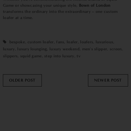
Game or showcasing your unique style,
Bown of London
transforms the ordinary into the extraordinary – one custom
loafer at a time.
bespoke
,
custom loafer
,
fans
,
loafer
,
loafers
,
luxurious
,
luxury
,
luxury lounging
,
luxury weekend
,
men's slipper
,
screen
,
slippers
,
squid game
,
step into luxury
,
tv
OLDER POST
NEWER POST