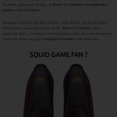
favorite characters thanks to
Bown of London's revolutionary
custom velvet loafers.
Imagine transforming the intense, high-stakes world of Squid
Game into a wearable piece of art.
Bown of London
offers
precisely that – a chance to immortalize your favorite moments
from the show through
bespoke
footwear
craftsmanship.