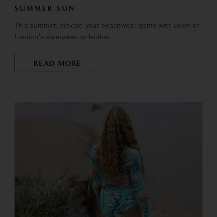
SUMMER SUN
This summer, elevate your beachwear game with Bown of
London's swimwear collection.
READ MORE