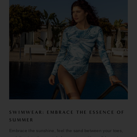
SWIMWEAR: EMBRACE THE ESSENCE OF
SUMMER
Embrace the sunshine, feel the sand between your toes,