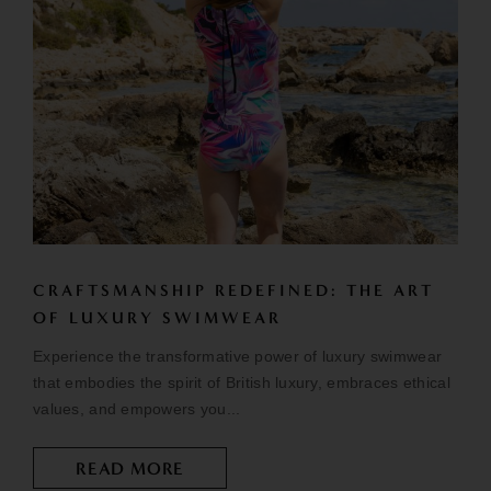
CRAFTSMANSHIP REDEFINED: THE ART
OF LUXURY SWIMWEAR
Experience the transformative power of luxury swimwear
that embodies the spirit of British luxury, embraces ethical
values, and empowers you...
READ MORE