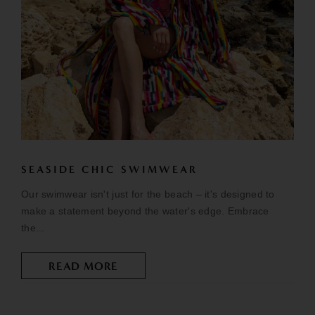
SEASIDE CHIC SWIMWEAR
Our swimwear isn't just for the beach – it's designed to
make a statement beyond the water's edge. Embrace
the...
READ MORE