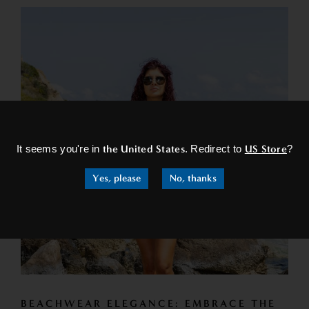
×
It seems you're in
the United States
. Redirect to
US Store
?
Yes, please
No, thanks
BEACHWEAR ELEGANCE: EMBRACE THE