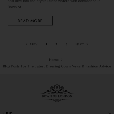
and dive into the crystal-clear waters with confidence in
Bown of...
READ MORE
PREV
1
2
3
NEXT
Home
Blog Posts For The Latest Dressing Gown News & Fashion Advice
SHOP