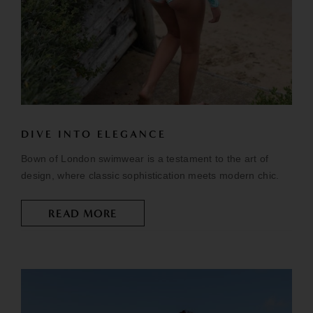
DIVE INTO ELEGANCE
Bown of London swimwear is a testament to the art of
design, where classic sophistication meets modern chic.
READ MORE