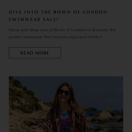
DIVE INTO THE BOWN OF LONDON
SWIMWEAR SALE!
Hurry and shop now at Bown of London to discover the
perfect swimwear that marries style and comfort.
READ MORE