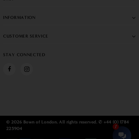
INFORMATION
CUSTOMER SERVICE
STAY CONNECTED
© 2026 Bown of London. All rights reserved. ✆ +44 (0) 1784
225904