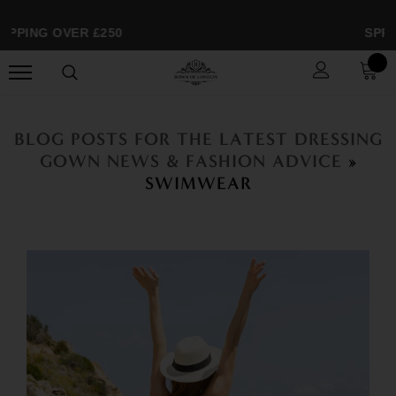
PPING OVER £250
SPRIN
BLOG POSTS FOR THE LATEST DRESSING
GOWN NEWS & FASHION ADVICE
»
SWIMWEAR