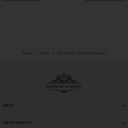
Home
News
The Iconic Smoking Jacket
SHOP
INFORMATION