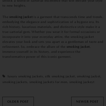
unlock a world of sartorial excellence that will elevate your style
to new heights.
The
smoking jacket
is a garment that transcends time and trends,
embodying the elegance and sophistication of a bygone era. Its
rich history, luxurious materials, and distinctive style make it a
true sartorial gem. Whether you wear it for formal occasions or
incorporate it into your everyday attire, the smoking jacket
elevates your look and sets you apart as a gentleman of taste and
refinement. So, embrace the allure of the
smoking jacket
,
immerse yourself in its history, and experience the
transformative power of this iconic garment.
luxury smoking jackets
,
silk smoking jacket
,
smoking jacket
,
smoking jackets
,
smoking jackets for men
,
smoking jackeyt
OLDER POST
NEWER POST