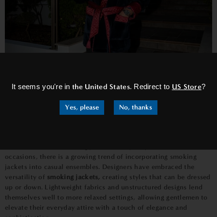
×
It seems you're in
the United States
. Redirect to
US Store
?
Yes, please
No, thanks
Beyond Formality -
Casual Smoking Jackets
While traditional
smoking jackets
are synonymous with formal
occasions, there is a growing trend of incorporating smoking
jackets into casual ensembles. Designers have embraced the
versatility of
smoking jackets,
creating styles that can be dressed
up or down. Lightweight fabrics and unstructured designs lend
themselves well to more relaxed settings, allowing gentlemen to
elevate their everyday attire with a touch of elegance and