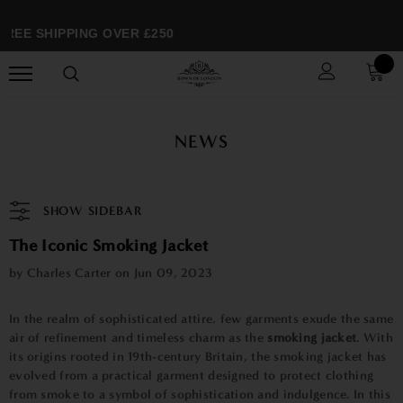
REE SHIPPING OVER £250
NEWS
SHOW SIDEBAR
The Iconic Smoking Jacket
by Charles Carter on
Jun 09, 2023
In the realm of sophisticated attire, few garments exude the same
air of refinement and timeless charm as the
smoking jacket
. With
its origins rooted in 19th-century Britain, the smoking jacket has
evolved from a practical garment designed to protect clothing
from smoke to a symbol of sophistication and indulgence. In this