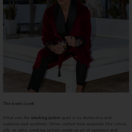
The Iconic Look
What sets the
smoking jacket
apart is its distinctive and
sophisticated aesthetic. Often crafted from materials like velvet,
silk, or satin, smoking jackets exude an air of opulence and