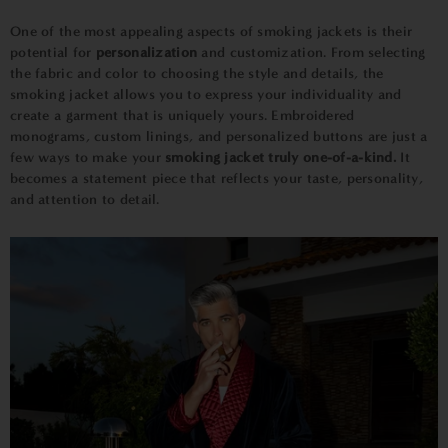
One of the most appealing aspects of smoking jackets is their
potential for
personalization
and customization. From selecting
the fabric and color to choosing the style and details, the
smoking jacket allows you to express your individuality and
create a garment that is uniquely yours. Embroidered
monograms, custom linings, and personalized buttons are just a
few ways to make your
smoking jacket truly one-of-a-kind.
It
becomes a statement piece that reflects your taste, personality,
and attention to detail.