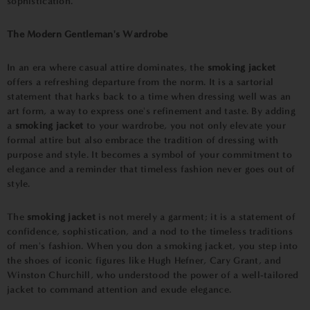
sophistication.
The Modern Gentleman's Wardrobe
In an era where casual attire dominates, the
smoking jacket
offers a refreshing departure from the norm. It is a sartorial
statement that harks back to a time when dressing well was an
art form, a way to express one's refinement and taste. By adding
a
smoking jacket
to your wardrobe, you not only elevate your
formal attire but also embrace the tradition of dressing with
purpose and style. It becomes a symbol of your commitment to
elegance and a reminder that timeless fashion never goes out of
style.
The
smoking jacket
is not merely a garment; it is a statement of
confidence, sophistication, and a nod to the timeless traditions
of men's fashion. When you don a smoking jacket, you step into
the shoes of iconic figures like Hugh Hefner, Cary Grant, and
Winston Churchill, who understood the power of a well-tailored
jacket to command attention and exude elegance.