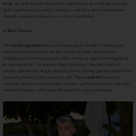
blog, we will explore the allure and history of smoking jackets,
their significance in men's fashion, and why every gentleman
should consider adding one to their wardrobe..
A Brief History
The
smoking jacket
traces its roots back to the Victorian era
when men would retire to the smoking room after dinner,
indulging in leisurely pursuits like smoking cigars and engaging
in conversation. To protect their clothing from the smell of
smoke, gentlemen began wearing loose-fitting jackets made from
luxurious fabrics like velvet or silk. These
jackets
featured
intricate details such as shawl collars, quilted patterns, and rich
embellishments, reflecting the wearer's status and taste