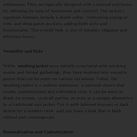
refinement. They are typically designed with a relaxed and loose
fit, allowing for ease of movement and comfort. The jacket's
signature features include a shawl collar, contrasting piping or
trim, and deep patch pockets, adding both style and
functionality. The overall look is one of timeless elegance and
effortless luxury.
Versatility and Style
While
smoking jacket
were initially associated with smoking
rooms and formal gatherings, they have evolved into versatile
pieces that can be worn on various occasions. Today, the
smoking jacket is a fashion statement, a sartorial choice that
exudes sophistication and individual style. It can be worn to
black-tie events, cocktail parties, or even as a unique alternative
to a traditional suit jacket. Pair it with tailored trousers or dark
denim for a modern twist, and you have a look that is both
refined and contemporary.
Personalization and Customization