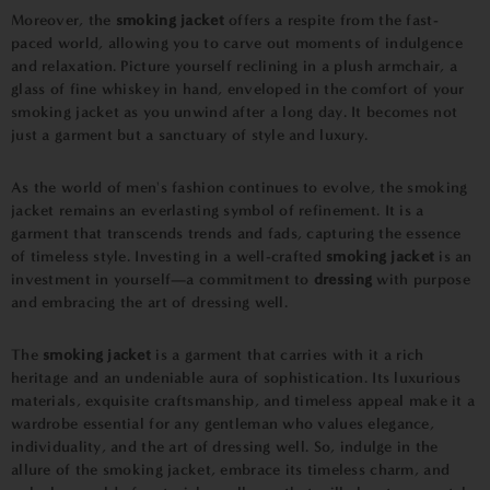
Moreover, the
smoking jacket
offers a respite from the fast-
paced world, allowing you to carve out moments of indulgence
and relaxation. Picture yourself reclining in a plush armchair, a
glass of fine whiskey in hand, enveloped in the comfort of your
smoking jacket as you unwind after a long day. It becomes not
just a garment but a sanctuary of style and luxury.
As the world of men's fashion continues to evolve, the smoking
jacket remains an everlasting symbol of refinement. It is a
garment that transcends trends and fads, capturing the essence
of timeless style. Investing in a well-crafted
smoking jacket
is an
investment in yourself—a commitment to
dressing
with purpose
and embracing the art of dressing well.
The
smoking jacket
is a garment that carries with it a rich
heritage and an undeniable aura of sophistication. Its luxurious
materials, exquisite craftsmanship, and timeless appeal make it a
wardrobe essential for any gentleman who values elegance,
individuality, and the art of dressing well. So, indulge in the
allure of the smoking jacket, embrace its timeless charm, and