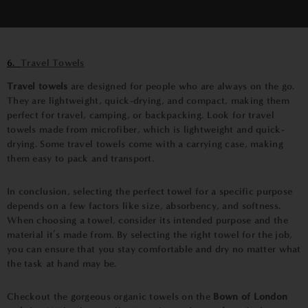
6.
Travel Towels
Travel towels
are designed for people who are always on the go.
They are lightweight, quick-drying, and compact, making them
perfect for travel, camping, or backpacking. Look for travel
towels made from microfiber, which is lightweight and quick-
drying. Some travel towels come with a carrying case, making
them easy to pack and transport.
In conclusion, selecting the perfect towel for a specific purpose
depends on a few factors like size, absorbency, and softness.
When choosing a towel, consider its intended purpose and the
material it’s made from. By selecting the right towel for the job,
you can ensure that you stay comfortable and dry no matter what
the task at hand may be.
Checkout the gorgeous organic towels on the
Bown of London