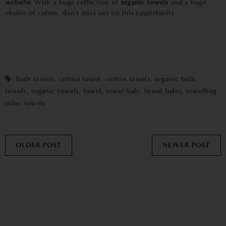
website
. With a huge collection of
organic towels
and a huge
choice of colors, don't miss out on this opportunity
bath towels
,
cotton towel
,
cotton towels
,
organic bath
towels
,
organic towels
,
towel
,
towel bale
,
towel bales
,
towelling
robe
,
towels
OLDER POST
NEWER POST