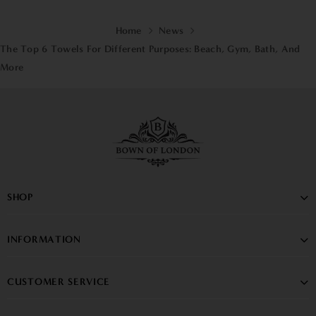
Home
News
The Top 6 Towels For Different Purposes: Beach, Gym, Bath, And
More
SHOP
INFORMATION
CUSTOMER SERVICE