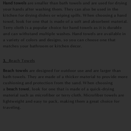
Hand towels
are smaller than bath towels and are used for drying
your hands after washing them. They can also be used in the
kitchen for drying dishes or wiping spills. When choosing a hand
towel, look for one that is made of a soft and absorbent material.
Terry cloth is a popular choice for hand towels as it is durable
and can withstand multiple washes. Hand towels are available in
a variety of colors and designs, so you can choose one that
matches your bathroom or kitchen decor.
3.
Beach Towels
Beach towels
are designed for outdoor use and are larger than
bath towels. They are made of a thicker material to provide more
cushioning and protection from the sand. When choosing
a
beach towe
l
, look for one that is made of a quick-drying
material such as microfiber or terry cloth. Microfiber towels are
lightweight and easy to pack, making them a great choice for
traveling.