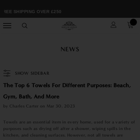
FREE SHIPPING OVER £250
NEWS
SHOW SIDEBAR
The Top 6 Towels For Different Purposes: Beach,
Gym, Bath, And More
by Charles Carter on
Mar 30, 2023
Towels are an essential item in every home, used for a variety of
purposes such as drying off after a shower, wiping spills in the
kitchen, and cleaning surfaces. However, not all towels are