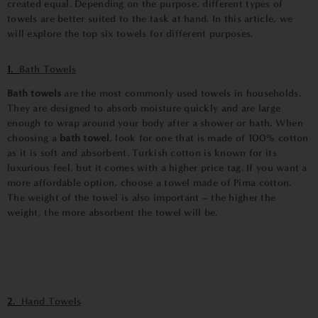
created equal. Depending on the purpose, different types of
towels are better suited to the task at hand. In this article, we
will explore the top six towels for different purposes.
1.
Bath Towels
Bath towels
are the most commonly used towels in households.
They are designed to absorb moisture quickly and are large
enough to wrap around your body after a shower or bath. When
choosing a
bath towel
, look for one that is made of 100% cotton
as it is soft and absorbent. Turkish cotton is known for its
luxurious feel, but it comes with a higher price tag. If you want a
more affordable option, choose a towel made of Pima cotton.
The weight of the towel is also important – the higher the
weight, the more absorbent the towel will be.
2.
Hand Towels