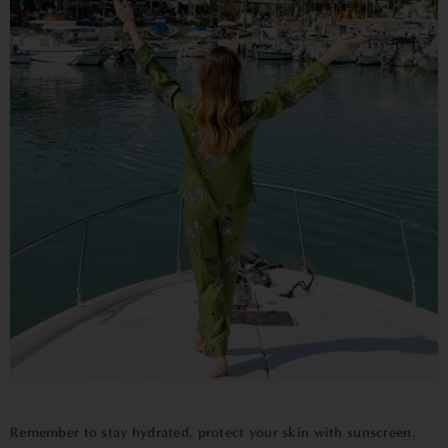
Remember to stay hydrated, protect your skin with sunscreen,