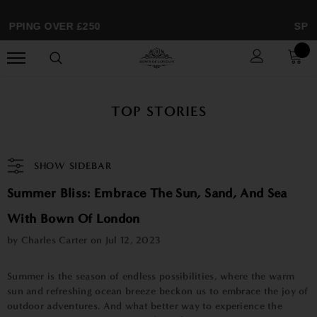
IPPING OVER £250
SPRI
TOP STORIES
SHOW SIDEBAR
Summer Bliss: Embrace The Sun, Sand, And Sea
With Bown Of London
by Charles Carter on
Jul 12, 2023
Summer is the season of endless possibilities, where the warm
sun and refreshing ocean breeze beckon us to embrace the joy of
outdoor adventures. And what better way to experience the