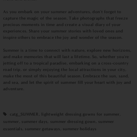
As you embark on your summer adventures, don't forget to
capture the magic of the season. Take photographs that freeze
precious moments in time and create a visual diary of your
experiences. Share your summer stories with loved ones and
inspire others to embrace the joy and wonder of the season.
Summer is a time to connect with nature, explore new horizons,
and make memories that will last a lifetime. So, whether you're
jetting off to a tropical paradise, embarking on a cross-country
road trip, or simply enjoying the local attractions in your city,
make the most of this beautiful season. Embrace the sun, sand,
and sea, and let the spirit of summer fill your heart with joy and
adventure.
catg_SUMMER
,
lightweight dressing gowns for summer
,
summer
,
summer days
,
summer dressing gown
,
summer
essentials
,
summer getaways
,
summer holidays