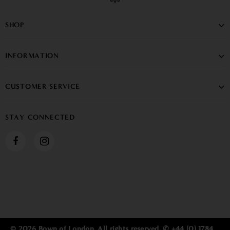
SHOP
INFORMATION
CUSTOMER SERVICE
STAY CONNECTED
© 2026 Bown of London. All rights reserved. ✆ +44 (0) 1784