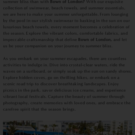
summer bliss than with
Bown of London?
With our exquisite
collection of swimwear, beach towels, and summer essentials,
we are here to make your summer unforgettable. From lounging
by the pool in our stylish swimwear to basking in the sun on our
luxurious beach towels, every moment becomes a celebration of
the season. Explore the vibrant colors, comfortable fabrics, and
impeccable craftsmanship that define
Bown of London,
and let
us be your companion on your journey to summer bliss.
As you embark on your summer escapades, there are countless
activities to indulge in. Dive into crystal-clear waters, ride the
waves on a surfboard, or simply soak up the sun on sandy shores.
Explore hidden coves, go on thrilling hikes, or embark on a
scenic road trip to discover breathtaking landscapes. Enjoy
picnics in the park, savor delicious ice creams, and experience
vibrant local festivals. Capture the beauty of summer through
photography, create memories with loved ones, and embrace the
carefree spirit that the season brings.