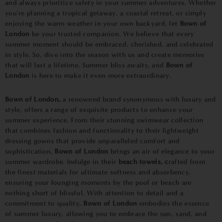
and always prioritize safety in your summer adventures. Whether
you're planning a tropical getaway, a coastal retreat, or simply
enjoying the warm weather in your own backyard, let
Bown of
London
be your trusted companion. We believe that every
summer moment should be embraced, cherished, and celebrated
in style. So, dive into the season with us and create memories
that will last a lifetime. Summer bliss awaits, and
Bown of
London
is here to make it even more extraordinary.
Bown of London,
a renowned brand synonymous with luxury and
style, offers a range of exquisite products to enhance your
summer experience. From their stunning swimwear collection
that combines fashion and functionality to their lightweight
dressing gowns that provide unparalleled comfort and
sophistication,
Bown of London
brings an air of elegance to your
summer wardrobe. Indulge in their
beach towels, c
rafted from
the finest materials for ultimate softness and absorbency,
ensuring your lounging moments by the pool or beach are
nothing short of blissful. With attention to detail and a
commitment to quality,
Bown of London
embodies the essence
of summer luxury, allowing you to embrace the sun, sand, and