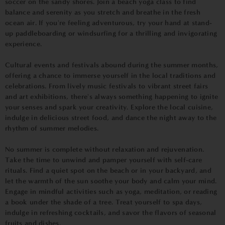
soccer on the sandy shores. Join a beach yoga class to find
balance and serenity as you stretch and breathe in the fresh
ocean air. If you're feeling adventurous, try your hand at stand-
up paddleboarding or windsurfing for a thrilling and invigorating
experience.
Cultural events and festivals abound during the summer months,
offering a chance to immerse yourself in the local traditions and
celebrations. From lively music festivals to vibrant street fairs
and art exhibitions, there's always something happening to ignite
your senses and spark your creativity. Explore the local cuisine,
indulge in delicious street food, and dance the night away to the
rhythm of summer melodies.
No summer is complete without relaxation and rejuvenation.
Take the time to unwind and pamper yourself with self-care
rituals. Find a quiet spot on the beach or in your backyard, and
let the warmth of the sun soothe your body and calm your mind.
Engage in mindful activities such as yoga, meditation, or reading
a book under the shade of a tree. Treat yourself to spa days,
indulge in refreshing cocktails, and savor the flavors of seasonal
fruits and dishes.