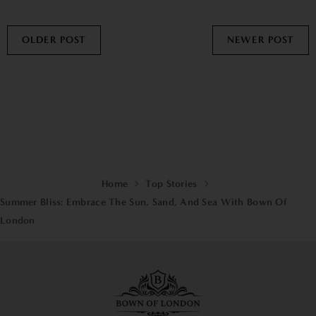
OLDER POST
NEWER POST
Home
Top Stories
Summer Bliss: Embrace The Sun, Sand, And Sea With Bown Of
London