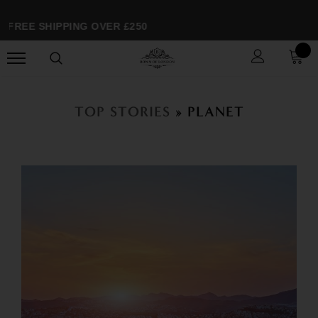
FREE SHIPPING OVER £250
TOP STORIES
» PLANET