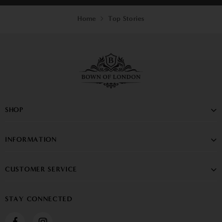
Home
Top Stories
SHOP
INFORMATION
CUSTOMER SERVICE
STAY CONNECTED