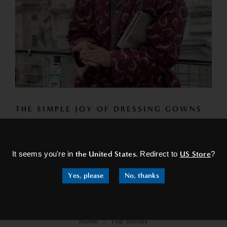
THE SIMPLE JOY OF DRESSING GOWNS
So as you embrace the beauty of spring and all it has to
×
offer, don't forget to take a moment...
It seems you're in
the United States
. Redirect to
US Store
?
READ MORE
Yes, please
No, thanks
Home
Top Stories