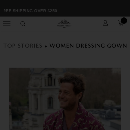
FREE SHIPPING OVER £250
TOP STORIES
» WOMEN DRESSING GOWN