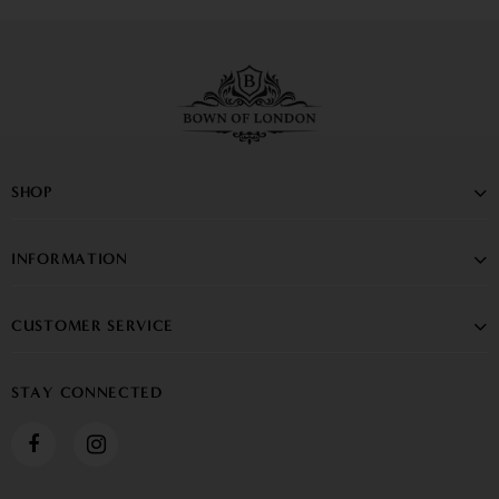
SHOP
INFORMATION
CUSTOMER SERVICE
STAY CONNECTED