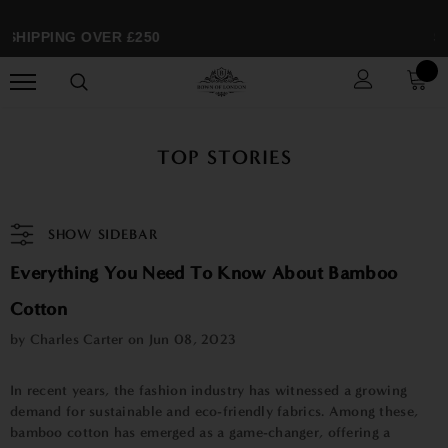
SHIPPING OVER £250
SP
TOP STORIES
SHOW SIDEBAR
Everything You Need To Know About Bamboo
Cotton
by Charles Carter on
Jun 08, 2023
In recent years, the fashion industry has witnessed a growing
demand for sustainable and eco-friendly fabrics. Among these,
bamboo cotton has emerged as a game-changer, offering a