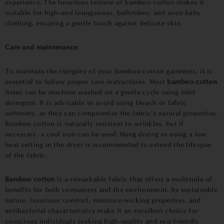
experience. The luxurious texture of bamboo cotton makes it
suitable for high-end loungewear, bathrobes, and even baby
clothing, ensuring a gentle touch against delicate skin.
Care and maintenance
To maintain the integrity of your bamboo cotton garments, it is
essential to follow proper care instructions. Most
bamboo cotton
items can be machine washed on a gentle cycle using mild
detergent. It is advisable to avoid using bleach or fabric
softeners, as they can compromise the fabric's natural properties.
Bamboo cotton is naturally resistant to wrinkles, but if
necessary, a cool iron can be used. Hang drying or using a low
heat setting in the dryer is recommended to extend the lifespan
of the fabric.
Bamboo cotton
is a remarkable fabric that offers a multitude of
benefits for both consumers and the environment. Its sustainable
nature, luxurious comfort, moisture-wicking properties, and
antibacterial characteristics make it an excellent choice for
conscious individuals seeking high-quality and eco-friendly