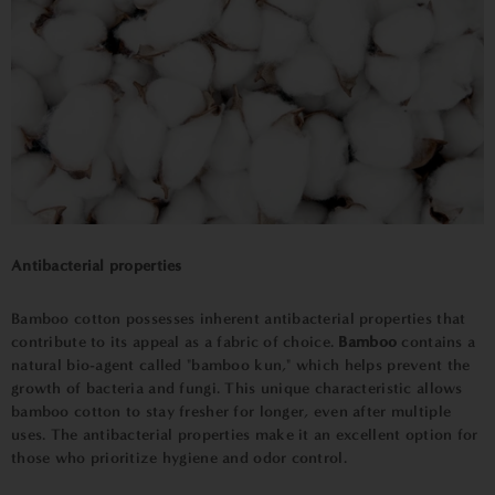
Antibacterial properties
Bamboo cotton possesses inherent antibacterial properties that
contribute to its appeal as a fabric of choice.
Bamboo
contains a
natural bio-agent called "bamboo kun," which helps prevent the
growth of bacteria and fungi. This unique characteristic allows
bamboo cotton to stay fresher for longer, even after multiple
uses. The antibacterial properties make it an excellent option for
those who prioritize hygiene and odor control.