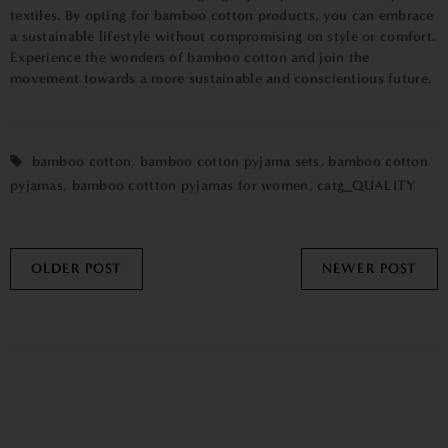
textiles. By opting for bamboo cotton products, you can embrace
a sustainable lifestyle without compromising on style or comfort.
Experience the wonders of bamboo cotton and join the
movement towards a more sustainable and conscientious future.
bamboo cotton
,
bamboo cotton pyjama sets
,
bamboo cotton
pyjamas
,
bamboo cottton pyjamas for women
,
catg_QUALITY
OLDER POST
NEWER POST