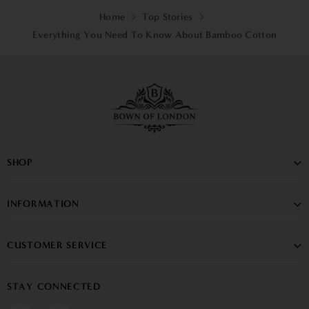
Home
Top Stories
Everything You Need To Know About Bamboo Cotton
SHOP
INFORMATION
CUSTOMER SERVICE
STAY CONNECTED