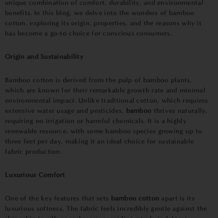
unique combination of comfort, durability, and environmental
benefits. In this blog, we delve into the wonders of bamboo
cotton, exploring its origin, properties, and the reasons why it
has become a go-to choice for conscious consumers.
Origin and Sustainability
Bamboo cotton is derived from the pulp of bamboo plants,
which are known for their remarkable growth rate and minimal
environmental impact. Unlike traditional cotton, which requires
extensive water usage and pesticides,
bamboo
thrives naturally,
requiring no irrigation or harmful chemicals. It is a highly
renewable resource, with some bamboo species growing up to
three feet per day, making it an ideal choice for sustainable
fabric production.
Luxurious Comfort
One of the key features that sets
bamboo cotton
apart is its
luxurious softness. The fabric feels incredibly gentle against the