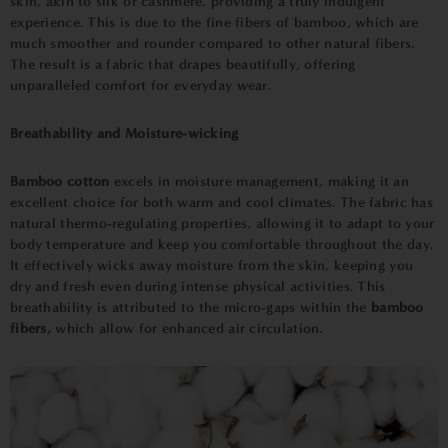
skin, akin to silk or cashmere, providing a truly indulgent
experience. This is due to the fine fibers of bamboo, which are
much smoother and rounder compared to other natural fibers.
The result is a fabric that drapes beautifully, offering
unparalleled comfort for everyday wear.
Breathability and Moisture-wicking
Bamboo cotton
excels in moisture management, making it an
excellent choice for both warm and cool climates. The fabric has
natural thermo-regulating properties, allowing it to adapt to your
body temperature and keep you comfortable throughout the day.
It effectively wicks away moisture from the skin, keeping you
dry and fresh even during intense physical activities. This
breathability is attributed to the micro-gaps within the
bamboo
fibers,
which allow for enhanced air circulation.