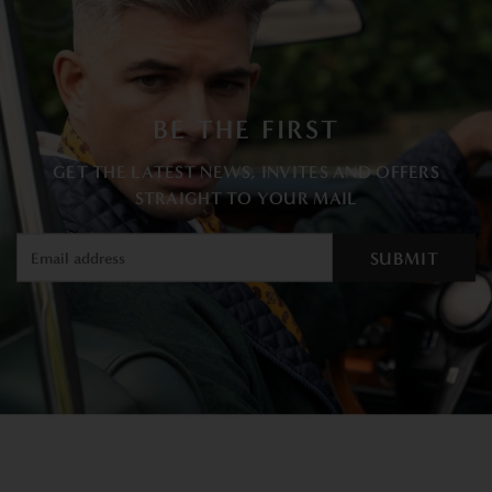
BE THE FIRST
GET THE LATEST NEWS, INVITES AND OFFERS
STRAIGHT TO YOUR MAIL