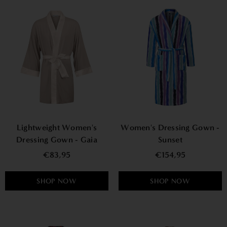
Lightweight Women's
Women's Dressing Gown -
Dressing Gown - Gaia
Sunset
€83,95
€154,95
SHOP NOW
SHOP NOW