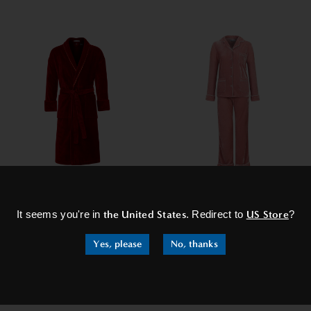
×
Unisex Dressing Gown -
Women's Velvet Pyjamas -
Duchess Claret
Athena
It seems you're in
the United States
. Redirect to
US Store
?
€226,95
€154,95
from
Yes, please
No, thanks
SHOP NOW
SHOP NOW