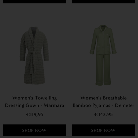
Women's Towelling
Women's Breathable
Dressing Gown - Marmara
Bamboo Pyjamas - Demeter
€119,95
€142,95
SHOP NOW
SHOP NOW