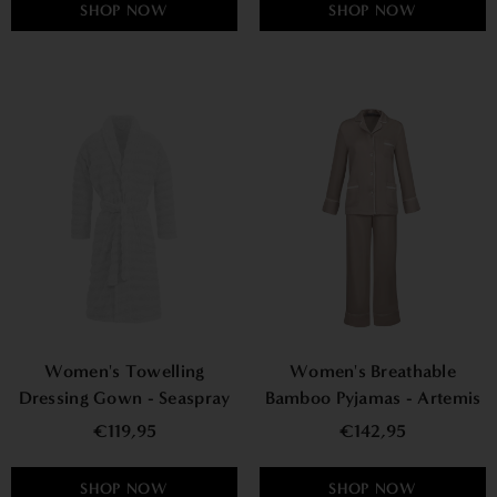
SHOP NOW
SHOP NOW
Women's Towelling
Women's Breathable
Dressing Gown - Seaspray
Bamboo Pyjamas - Artemis
€119,95
€142,95
SHOP NOW
SHOP NOW