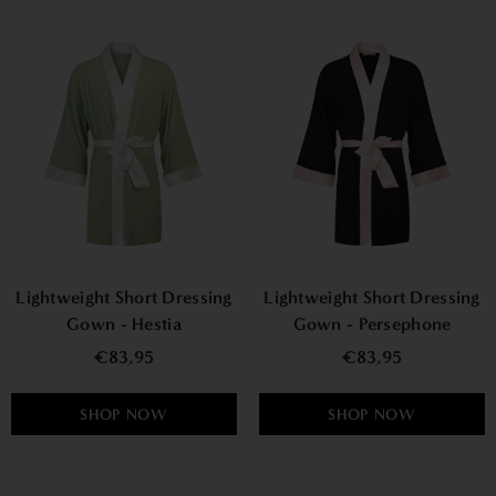
Lightweight Short Dressing
Lightweight Short Dressing
Gown - Hestia
Gown - Persephone
€83,95
€83,95
SHOP NOW
SHOP NOW