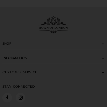
SHOP
INFORMATION
CUSTOMER SERVICE
STAY CONNECTED