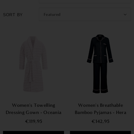
Featured
SORT BY
Women's Towelling
Women's Breathable
Dressing Gown - Oceania
Bamboo Pyjamas - Hera
€119,95
€142,95