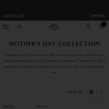
NG OVER £250
SPRING S
MOTHER'S DAY COLLECTION
Indulge Mum this Mother's Day with our curated collection of
elegant dressing gowns and luxurious pyjamas. The perfect gift to
wrap her in comfort and show your love in the most thoughtful
way.
VIEW AS
24
show
SHOW