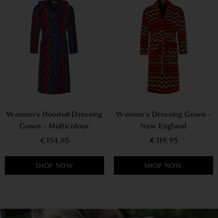
Women's Hooded Dressing
Women's Dressing Gown -
Gown - Multicolour
New England
€154,95
€119,95
SHOP NOW
SHOP NOW