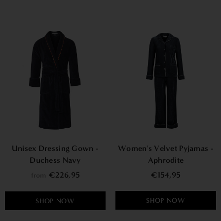
Unisex Dressing Gown -
Women's Velvet Pyjamas -
Duchess Navy
Aphrodite
€226,95
€154,95
from
SHOP NOW
SHOP NOW