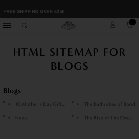
FREE SHIPPING OVER £250
HTML SITEMAP FOR
BLOGS
Blogs
10 Mother's Day Gifts She'll Love
The Bathrobes of Bond
News
The Rise of The Dressi