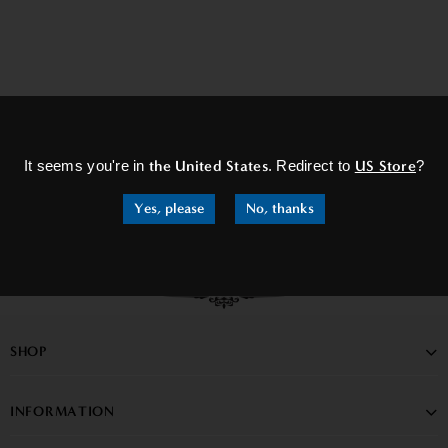
×
It seems you're in
the United States
. Redirect to
US Store
?
Yes, please
No, thanks
SHOP
INFORMATION