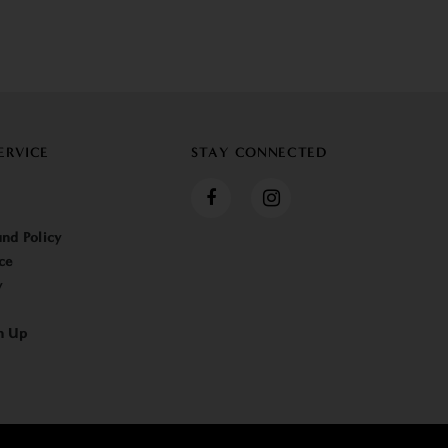
ERVICE
STAY CONNECTED
nd Policy
ce
y
n Up