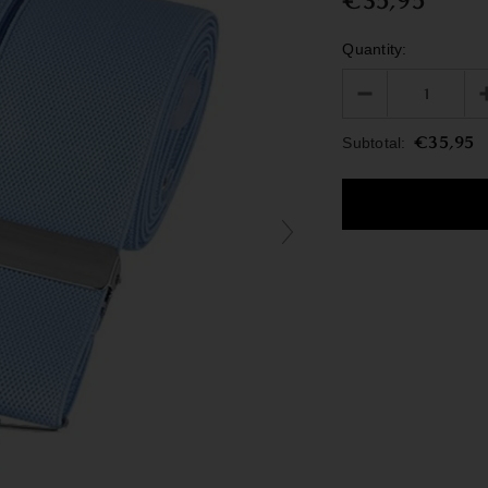
€35,95
Quantity:
€35,95
Subtotal: