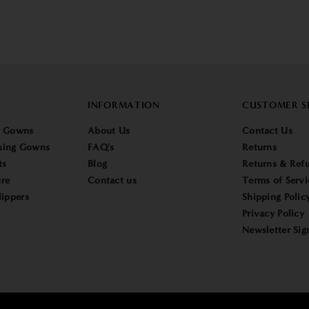
INFORMATION
CUSTOMER S
g Gowns
About Us
Contact Us
sing Gowns
FAQ's
Returns
ts
Blog
Returns & Refu
re
Contact us
Terms of Servi
lippers
Shipping Polic
Privacy Policy
Newsletter Sig