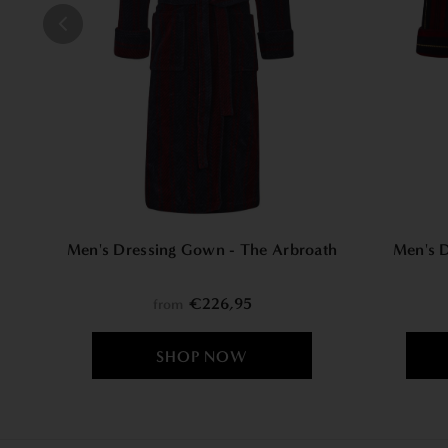
Men's Dressing Gown - The Arbroath
Men's 
€226,95
from