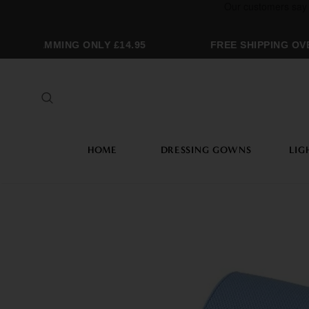
OGRAMMING ONLY £14.95
FREE SHIPPING OVER
HOME
DRESSING GOWNS
LIG