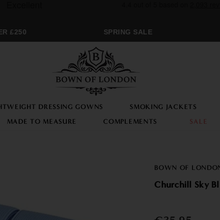
 £250
SPRING SALE
M
HTWEIGHT DRESSING GOWNS
SMOKING JACKETS
MADE TO MEASURE
COMPLEMENTS
SALE
BOWN OF LONDO
Churchill Sky B