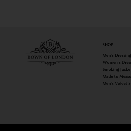
SHOP
Men's Dressin
Women's Dres
Smoking Jacke
Made to Measu
Men's Velvet S