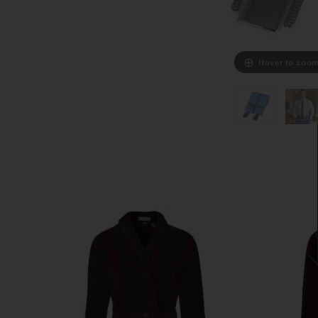
Hover to zoo