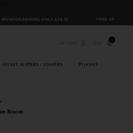
ONOGRAMMING ONLY £14.95
FREE SHIPPING OV
ACCOUNT
CART
VELVET SLIPPERS / LOAFERS
PYJAMAS
N
lue Braces