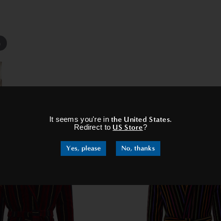
m
×
It seems you're in
the United States
.
RELATED PRODUCTS
Redirect to
US Store
?
Yes, please
No, thanks