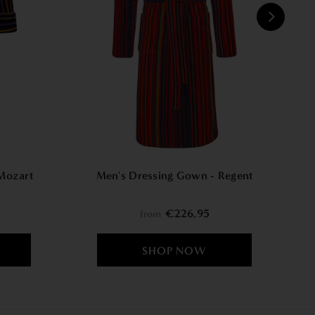
W
Mozart
Men's Dressing Gown - Regent
€226,95
from