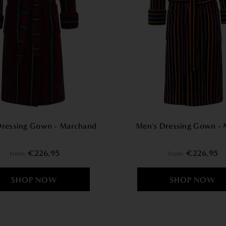
Dressing Gown - Marchand
Men's Dressing Gown - 
€226,95
€226,95
from
from