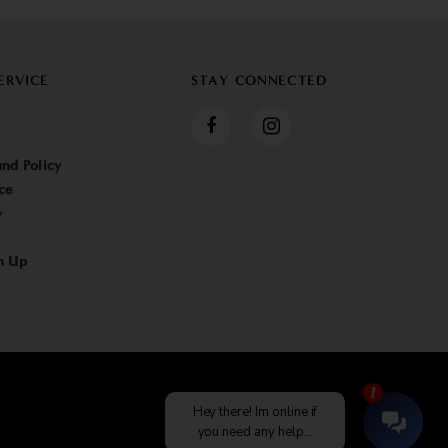
ERVICE
STAY CONNECTED
nd Policy
ce
y
n Up