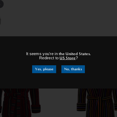
m
×
RELATED PRODUCTS
It seems you're in
the United States
.
Redirect to
US Store
?
Yes, please
No, thanks