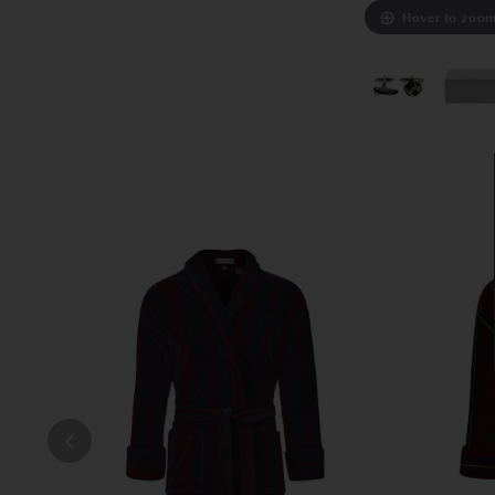
Hover to zoo