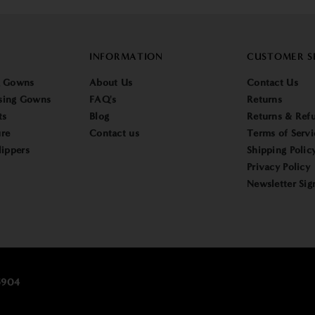
INFORMATION
CUSTOMER S
g Gowns
About Us
Contact Us
sing Gowns
FAQ's
Returns
ts
Blog
Returns & Refu
re
Contact us
Terms of Servi
lippers
Shipping Polic
Privacy Policy
Newsletter Sig
25904