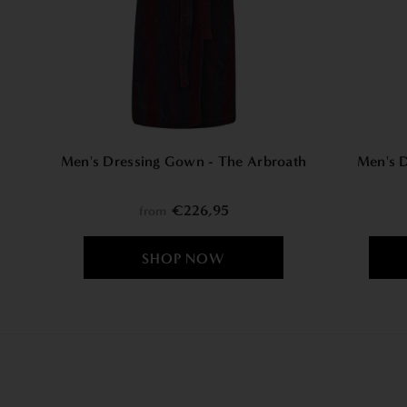
Men's Dressing Gown - The Arbroath
Men's 
€226,95
from