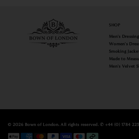
SHOP
Men's Dressin
Women's Dres
Smoking Jacke
Made to Measu
Men's Velvet S
© 2026 Bown of London. All rights reserved. ✆ +44 (0) 1784 2