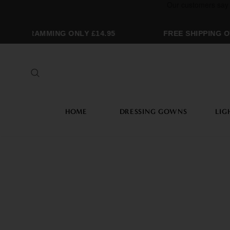
ONOGRAMMING ONLY £14.95
FREE SHIPPING OV
HOME
DRESSING GOWNS
LIG