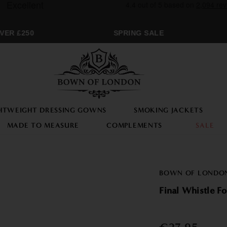
ER £250
SPRING SALE
HTWEIGHT DRESSING GOWNS
SMOKING JACKETS
MADE TO MEASURE
COMPLEMENTS
SALE
BOWN OF LONDO
Final Whistle Fo