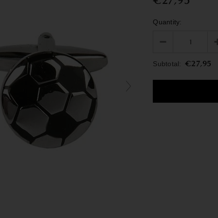
€27,95
Quantity:
€27,95
Subtotal: