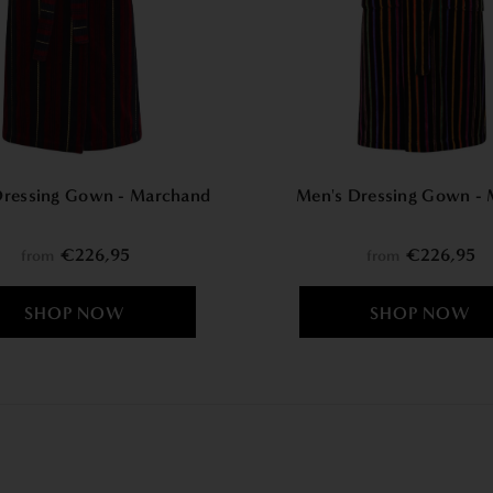
Dressing Gown - Marchand
Men's Dressing Gown - 
€226,95
€226,95
from
from