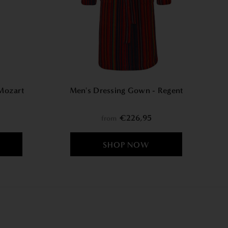
W
Mozart
Men's Dressing Gown - Regent
€226,95
from