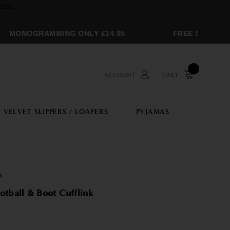
MONOGRAMMING ONLY £14.95
FREE SHIPPING 
ACCOUNT
CART
VELVET SLIPPERS / LOAFERS
PYJAMAS
N
otball & Boot Cufflink