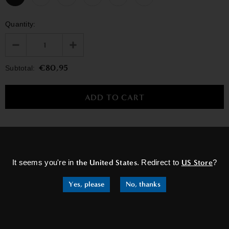
Quantity:
€80,95
Subtotal:
×
RELATED PRODUCTS
It seems you're in
the United States
. Redirect to
US Store
?
Yes, please
No, thanks