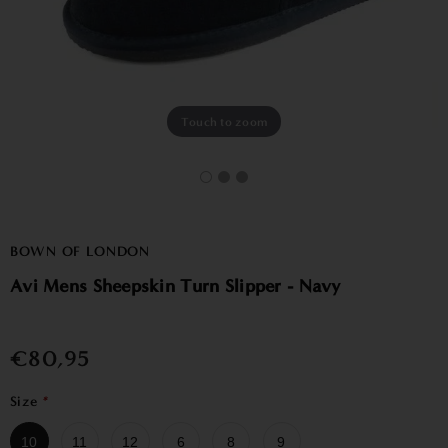
Touch to zoom
BOWN OF LONDON
Avi Mens Sheepskin Turn Slipper - Navy
€80,95
Size
*
10
11
12
6
8
9