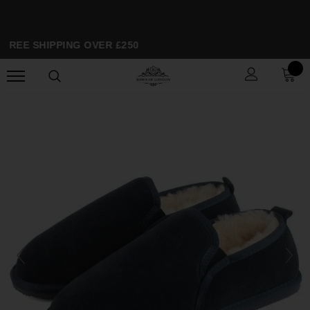
FREE SHIPPING OVER £250