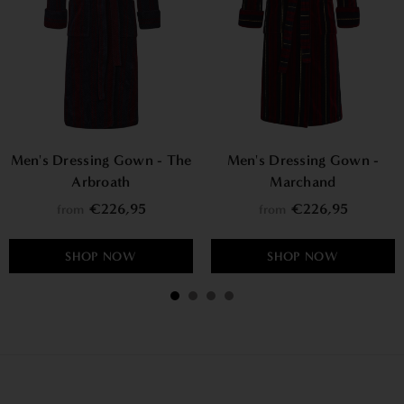
Men's Dressing Gown - The
Men's Dressing Gown -
Arbroath
Marchand
€226,95
€226,95
from
from
SHOP NOW
SHOP NOW