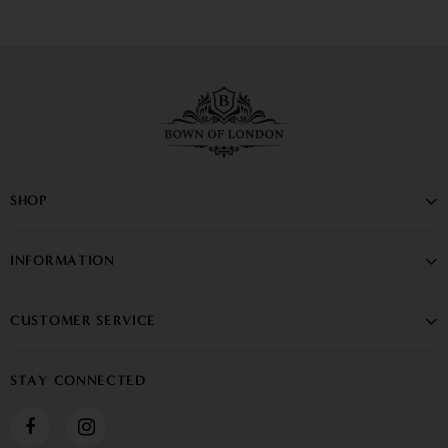
SHOP
INFORMATION
CUSTOMER SERVICE
STAY CONNECTED