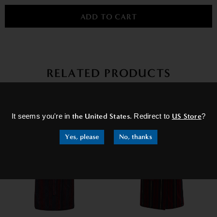
RELATED PRODUCTS
×
It seems you're in
the United States
. Redirect to
US Store
?
Yes, please
No, thanks