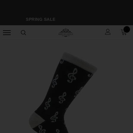
SPRING SALE