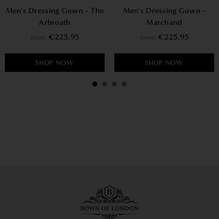
Men's Dressing Gown - The
Men's Dressing Gown -
Arbroath
Marchand
€225,95
€225,95
from
from
SHOP NOW
SHOP NOW