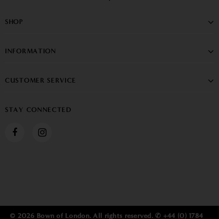
SHOP
INFORMATION
CUSTOMER SERVICE
STAY CONNECTED
© 2026 Bown of London. All rights reserved. ✆ +44 (0) 1784