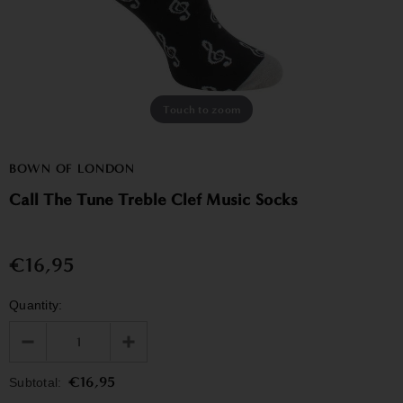
Touch to zoom
BOWN OF LONDON
Call The Tune Treble Clef Music Socks
€16,95
Quantity:
€16,95
Subtotal: