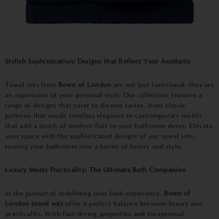
Stylish Sophistication: Designs that Reflect Your Aesthetic
Towel sets from
Bown of London
are not just functional; they are
an expression of your personal style. Our collection features a
range of designs that cater to diverse tastes, from classic
patterns that exude timeless elegance to contemporary motifs
that add a touch of modern flair to your bathroom decor. Elevate
your space with the sophisticated designs of our towel sets,
turning your bathroom into a haven of luxury and style.
Luxury Meets Practicality: The Ultimate Bath Companion
In the pursuit of redefining your bath experience,
Bown of
London towel sets
offer a perfect balance between luxury and
practicality. With fast-drying properties and exceptional