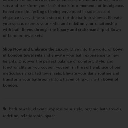
sets and transform your bath rituals into moments of indulgence.
Experience the feeling of being enveloped in softness and
elegance every time you step out of the bath or shower. Elevate
your space, express your style, and redefine your relationship
with bath linens through the luxury and craftsmanship of Bown
of London towel sets.
Shop Now and Embrace the Luxury:
Dive into the world of
Bown
of London towel sets
and elevate your bath experience to new
heights. Discover the perfect balance of comfort, style, and
functionality as you cocoon yourself in the soft embrace of our
meticulously crafted towel sets. Elevate your daily routine and
transform your bathroom into a haven of luxury with
Bown of
London.
bath towels
,
elevate
,
express your style
,
organic bath towels
,
redefine
,
relationship
,
space