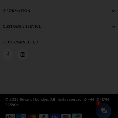
INFORMATION
CUSTOMER SERVICE
STAY CONNECTED
© 2026 Bown of London. All rights reserved. ✆ +44 (0) 1784
225904