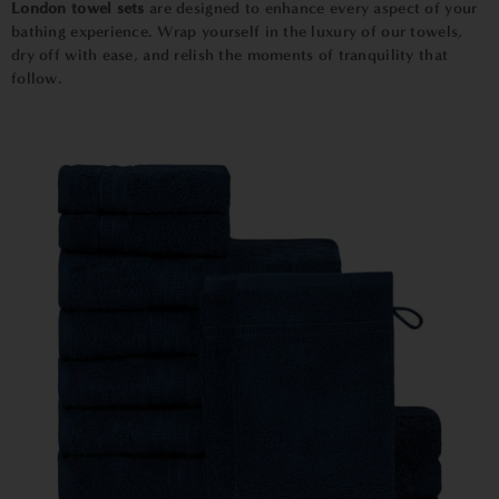
London towel sets
are designed to enhance every aspect of your
bathing experience. Wrap yourself in the luxury of our towels,
dry off with ease, and relish the moments of tranquility that
follow.