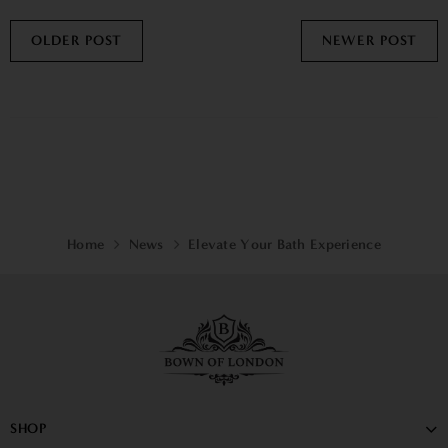
OLDER POST
NEWER POST
Home
News
Elevate Your Bath Experience
SHOP