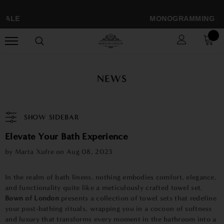
SALE
MONOGRAMMING ONLY
NEWS
SHOW SIDEBAR
Elevate Your Bath Experience
by Marta Xufre on
Aug 08, 2023
In the realm of bath linens, nothing embodies comfort, elegance,
and functionality quite like a meticulously crafted towel set.
Bown of London
presents a collection of towel sets that redefine
your post-bathing rituals, wrapping you in a cocoon of softness
and luxury that transforms every moment in the bathroom into a