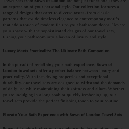
Towel sets from
Bown of London
are not just functional; they are
an expression of your personal style. Our collection features a
range of designs that cater to diverse tastes, from classic
patterns that exude timeless elegance to contemporary motifs
that add a touch of modern flair to your bathroom decor. Elevate
your space with the sophisticated designs of our towel sets,
turning your bathroom into a haven of luxury and style.
Luxury Meets Practicality: The Ultimate Bath Companion
In the pursuit of redefining your bath experience,
Bown of
London towel sets
offer a perfect balance between luxury and
practicality. With fast-drying properties and exceptional
durability, our towel sets are designed to withstand the demands
of daily use while maintaining their softness and allure. Whether
you're indulging in a long soak or quickly freshening up, our
towel sets provide the perfect finishing touch to your routine.
Elevate Your Bath Experience with Bown of London Towel Sets
Bown of London invites you to embrace the luxury of our towel