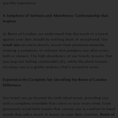
spa-like experience.
A Symphony of Softness and Absorbency: Craftsmanship that
Inspires
At Bown of London, we understand that the touch of a towel
against your skin should be nothing short of exceptional. Our
towel sets
are meticulously woven from premium materials,
creating a symphony of softness that pampers you after every
bath or shower. The high absorbency of our towels ensures that
you step out feeling comfortably dry, while the plush texture
envelops you in a gentle embrace that's second to none.
Experience the Complete Set: Unveiling the Bown of London
Difference
Our towel sets go beyond the individual towel, providing you
with a complete ensemble that caters to your every need. From
generously sized bath towels that cocoon you in comfort to hand
towels that add a touch of luxury to your daily routines,
Bown of