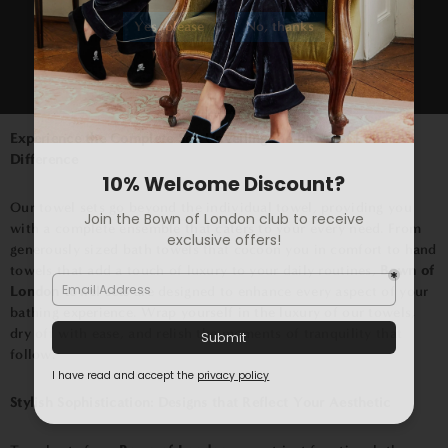
towel sets
are meticulously woven from premium materials,
Yes, please
No, thanks
creating a symphony of softness that pampers you after every
bath or shower. The high absorbency of our towels ensures that
you step out feeling comfortably dry, while the plush texture
envelops you in a gentle embrace that's second to none.
Experience the Complete Set: Unveiling the Bown of London
Difference
Our towel sets go beyond the individual towel, providing you
with a complete ensemble that caters to your every need. From
generously sized bath towels that cocoon you in comfort to hand
towels that add a touch of luxury to your daily routines,
Bown of
London towel sets
are designed to enhance every aspect of your
bathing experience. Wrap yourself in the luxury of our towels,
dry off with ease, and relish the moments of tranquility that
follow.
Stylish Sophistication: Designs that Reflect Your Aesthetic