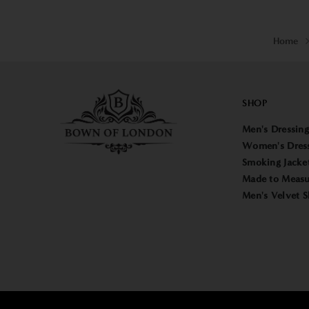
Home
SHOP
Men's Dressin
Women's Dres
Smoking Jacke
Made to Measu
Men's Velvet S