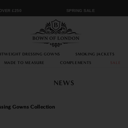
ER £250
SPRING SALE
HTWEIGHT DRESSING GOWNS
SMOKING JACKETS
MADE TO MEASURE
COMPLEMENTS
SALE
NEWS
ssing Gowns Collection