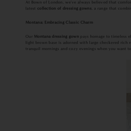
At Bown of London, we've always believed that comfort
latest
collection of dressing gowns
, a range that combi
Montana: Embracing Classic Charm
Our
Montana dressing gown
pays homage to timeless el
light brown base is adorned with large checkered rich red
tranquil mornings and cozy evenings when you want to 