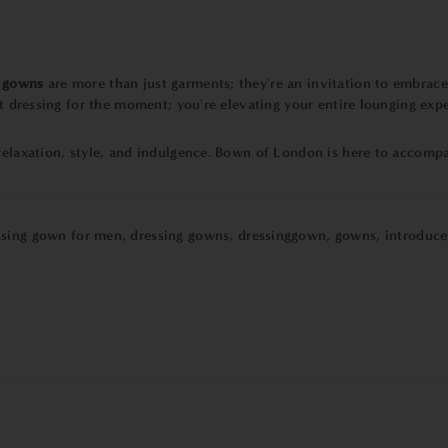
g gowns
are more than just garments; they're an invitation to embrace 
st dressing for the moment; you're elevating your entire lounging exp
 relaxation, style, and indulgence. Bown of London is here to accomp
ssing gown for men
,
dressing gowns
,
dressinggown
,
gowns
,
introduce