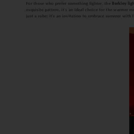
For those who prefer something lighter, the
Berkley lig
exquisite pattern, it's an ideal choice for the warmer
just a robe; it's an invitation to embrace summer with fl