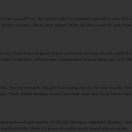
 for yourself; it's the perfect gift for someone special in your life.
t speaks volumes about your appreciation for their comfort and style.
ority. Each dressing gown in our collection is meticulously crafted f
the fabric selection, reflects our commitment to providing you with t
 home. They're versatile enough to accompany you on your travels. W
ns. Their stylish designs ensure you look your best even when you'
nique style and personality. With the Montana, Highland, Berkley, an
sophistication, there's a gown to match every mood and occasion.