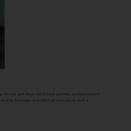
p. Its red and blue checkered pattern, predominantly
 nod to heritage, a symbol of relaxation, and a