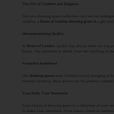
The Gift of Comfort and Elegance
Our new dressing gown collection isn't just an indulgence
surprise, a
Bown of London dressing gown is
a gift tha
Uncompromising Quality
At
Bown of London,
quality has always been our top pri
luxury. The attention to detail, from the stitching to 
Versatility Redefined
Our
dressing gowns
aren't limited to just lounging at
summer vacation, these gowns are the perfect companio
Your Style, Your Statement
Your choice of dressing gown is a reflection of your u
to make your statement. From classic charm to modern 