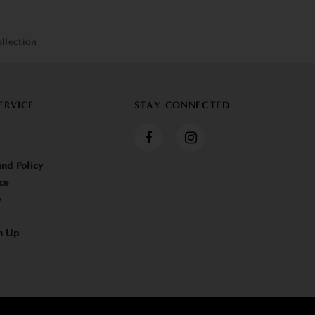
llection
ERVICE
STAY CONNECTED
nd Policy
ce
y
n Up