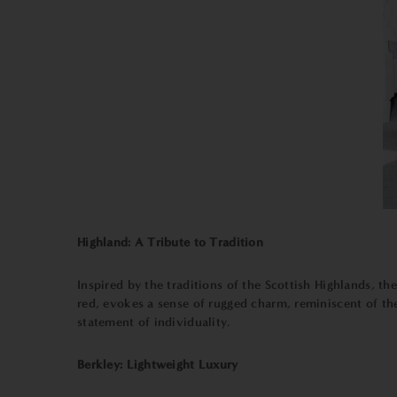
Highland: A Tribute to Tradition
Inspired by the traditions of the Scottish Highlands, th
red, evokes a sense of rugged charm, reminiscent of the
statement of individuality.
Berkley: Lightweight Luxury