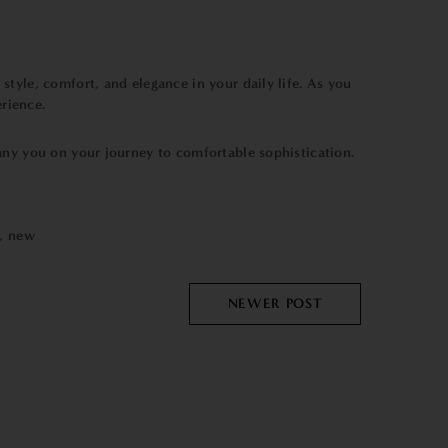
style, comfort, and elegance in your daily life. As you
erience.
any you on your journey to comfortable sophistication.
,
new
NEWER POST