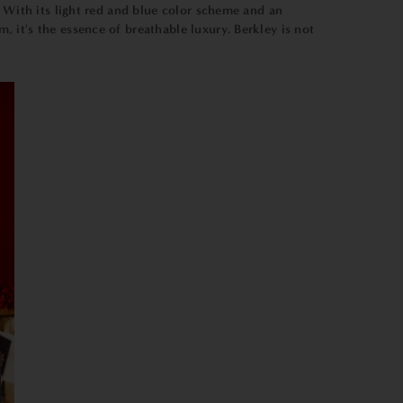
. With its light red and blue color scheme and an
 it's the essence of breathable luxury. Berkley is not