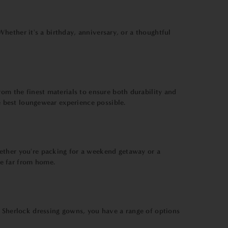
 Whether it's a birthday, anniversary, or a thoughtful
rom the finest materials to ensure both durability and
he best loungewear experience possible.
hether you're packing for a weekend getaway or a
re far from home.
d Sherlock dressing gowns, you have a range of options