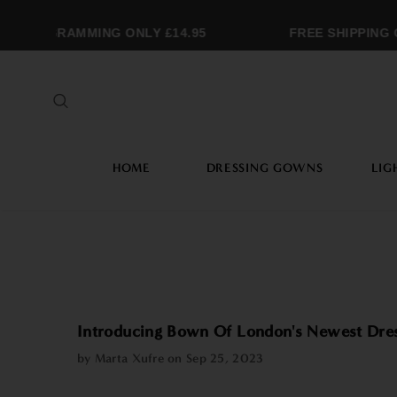
ONOGRAMMING ONLY £14.95
FREE SHIPPING OV
HOME
DRESSING GOWNS
LIG
Introducing Bown Of London's Newest Dre
by Marta Xufre on
Sep 25, 2023