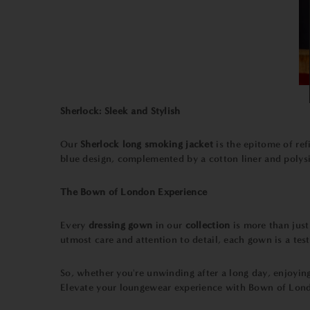
Sherlock: Sleek and Stylish
Our
Sherlock long smoking jacket
is the epitome of re
blue design, complemented by a cotton liner and polysilk
The Bown of London Experience
Every
dressing gown
in our
collection
is more than just
utmost care and attention to detail, each gown is a te
So, whether you're unwinding after a long day, enjoyin
Elevate your loungewear experience with Bown of Londo