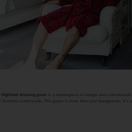
e
Highland dressing gown
is a masterpiece of design and craftsmanshi
 Scottish countryside. This gown is more than just loungewear; it's a