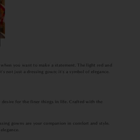
s when you want to make a statement. The light red and
's not just a dressing gown; it's a symbol of elegance.
desire for the finer things in life. Crafted with the
essing gowns are your companion in comfort and style.
 elegance.