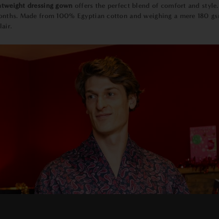
htweight dressing gown
offers the perfect blend of comfort and style
 months. Made from 100% Egyptian cotton and weighing a mere 180 gsm,
air.
×