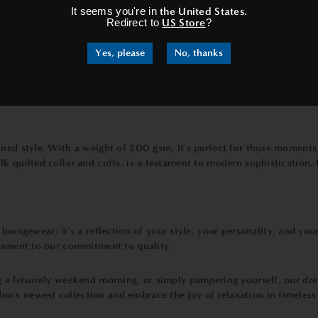
It seems you're in
the United States
.
Redirect to
US Store
?
Yes, please
No, thanks
fined style. With a weight of 200 gsm, it's perfect for those moment
 quilted collar and cuffs, is a testament to modern sophistication. It
 loungewear; it's a reflection of your style, your personality, and your 
stament to our commitment to quality.
g a leisurely weekend morning, or simply pampering yourself, our dr
n's newest collection and embrace the joy of relaxation in timeless