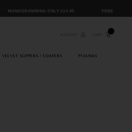
MONOGRAMMING ONLY £14.95
FREE SHIPPING 
ACCOUNT
CART
VELVET SLIPPERS / LOAFERS
PYJAMAS