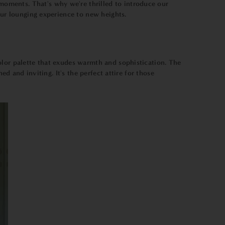
oments. That's why we're thrilled to introduce our
our lounging experience to new heights.
color palette that exudes warmth and sophistication. The
d and inviting. It's the perfect attire for those