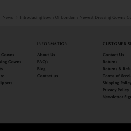
News
Introducing Bown Of London's Newest Dressing Gowns Co
INFORMATION
CUSTOMER S
g Gowns
About Us
Contact Us
sing Gowns
FAQ's
Returns
ts
Blog
Returns & Refu
re
Contact us
Terms of Servi
lippers
Shipping Polic
Privacy Policy
Newsletter Sig