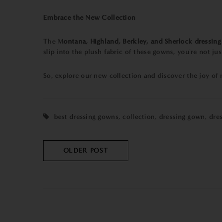
Embrace the New Collection
The M
ontana, Highland, Berkley, and Sherlock dressin
slip into the plush fabric of these gowns, you're not ju
So, explore our new collection and discover the joy of
best dressing gowns
,
collection
,
dressing gown
,
dre
OLDER POST