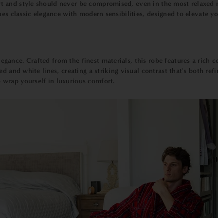
 and style should never be compromised, even in the most relaxed m
nes classic elegance with modern sensibilities, designed to elevate y
egance. Crafted from the finest materials, this robe features a rich 
 and white lines, creating a striking visual contrast that's both refine
wrap yourself in luxurious comfort.