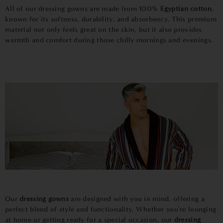
All of our dressing gowns are made from 100%
Egyptian
cotton
,
known for its softness, durability, and absorbency. This premium
material not only feels great on the skin, but it also provides
warmth and comfort during those chilly mornings and evenings.
Our
dressing gowns
are designed with you in mind, offering a
perfect blend of style and functionality. Whether you're lounging
at home or getting ready for a special occasion, our
dressing