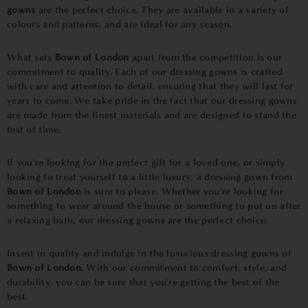
gowns
are the perfect choice. They are available in a variety of
colours and patterns, and are ideal for any season.
What sets
Bown of London
apart from the competition is our
commitment to quality. Each of our dressing gowns is crafted
with care and attention to detail, ensuring that they will last for
years to come. We take pride in the fact that our dressing gowns
are made from the finest materials and are designed to stand the
test of time.
If you're looking for the perfect gift for a loved one, or simply
looking to treat yourself to a little luxury, a dressing gown from
Bown of London
is sure to please. Whether you're looking for
something to wear around the house or something to put on after
a relaxing bath, our dressing gowns are the perfect choice.
Invest in quality and indulge in the luxurious dressing gowns of
Bown of London.
With our commitment to comfort, style, and
durability, you can be sure that you're getting the best of the
best.