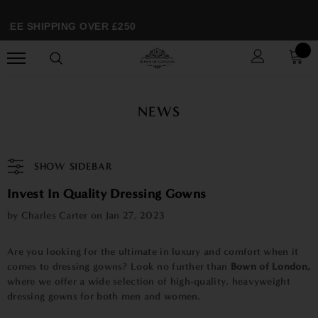
REE SHIPPING OVER £250
NEWS
SHOW SIDEBAR
Invest In Quality Dressing Gowns
by Charles Carter on
Jan 27, 2023
Are you looking for the ultimate in luxury and comfort when it
comes to dressing gowns? Look no further than
Bown of London
,
where we offer a wide selection of high-quality, heavyweight
dressing gowns for both men and women.