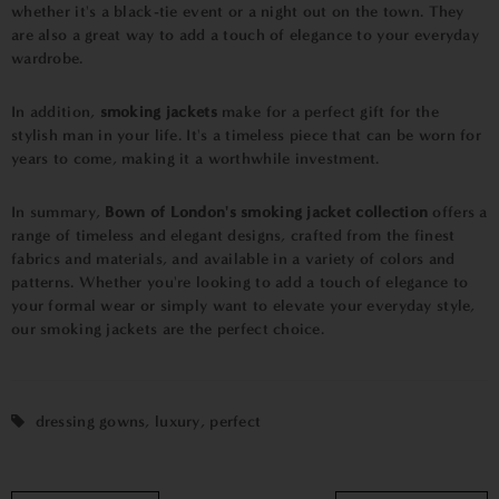
whether it's a black-tie event or a night out on the town. They
are also a great way to add a touch of elegance to your everyday
wardrobe.
In addition,
smoking jackets
make for a perfect gift for the
stylish man in your life. It's a timeless piece that can be worn for
years to come, making it a worthwhile investment.
In summary,
Bown of London's smoking jacket collection
offers a
range of timeless and elegant designs, crafted from the finest
fabrics and materials, and available in a variety of colors and
patterns. Whether you're looking to add a touch of elegance to
your formal wear or simply want to elevate your everyday style,
our smoking jackets are the perfect choice.
dressing gowns
,
luxury
,
perfect