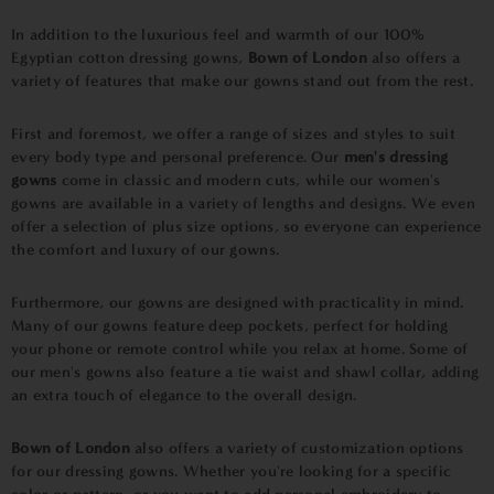
In addition to the luxurious feel and warmth of our 100%
Egyptian cotton dressing gowns,
Bown of London
also offers a
variety of features that make our gowns stand out from the rest.
First and foremost, we offer a range of sizes and styles to suit
every body type and personal preference. Our
men's dressing
gowns
come in classic and modern cuts, while our women's
gowns are available in a variety of lengths and designs. We even
offer a selection of plus size options, so everyone can experience
the comfort and luxury of our gowns.
Furthermore, our gowns are designed with practicality in mind.
Many of our gowns feature deep pockets, perfect for holding
your phone or remote control while you relax at home. Some of
our men's gowns also feature a tie waist and shawl collar, adding
an extra touch of elegance to the overall design.
Bown of London
also offers a variety of customization options
for our dressing gowns. Whether you're looking for a specific