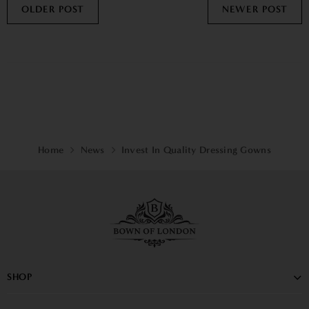
OLDER POST
NEWER POST
Home
News
Invest In Quality Dressing Gowns
SHOP