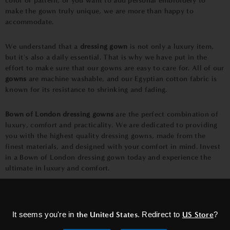
color or pattern, or you want to add personal embroidery to
make the gown truly unique, we are more than happy to
accommodate.
We understand that a
dressing gown
is not only a luxury item,
but it's also a daily essential. That is why we have put in the
effort to make sure that our gowns are easy to care for. All of our
gowns
are machine washable, and our Egyptian cotton fabric is
known for its resistance to shrinking and fading.
Bown of London dressing gowns
are the perfect combination of
luxury, comfort and practicality. We are dedicated to providing
you with the highest quality dressing gowns, made from the
finest materials, and designed with your comfort in mind. Invest
in a
Bown of London dressing gow
n today and experience the
ultimate in luxury and comfort.
×
Smoking Jackets-
It seems you're in
the United States
. Redirect to
US Store
?