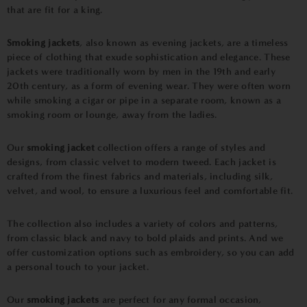
that are fit for a king.
Smoking jackets
, also known as evening jackets, are a timeless
piece of clothing that exude sophistication and elegance. These
jackets were traditionally worn by men in the 19th and early
20th century, as a form of evening wear. They were often worn
while smoking a cigar or pipe in a separate room, known as a
smoking room or lounge, away from the ladies.
Our
smoking jacket
collection offers a range of styles and
designs, from classic velvet to modern tweed. Each jacket is
crafted from the finest fabrics and materials, including silk,
velvet, and wool, to ensure a luxurious feel and comfortable fit.
The collection also includes a variety of colors and patterns,
from classic black and navy to bold plaids and prints. And we
offer customization options such as embroidery, so you can add
a personal touch to your jacket.
Our
smoking jackets
are perfect for any formal occasion,