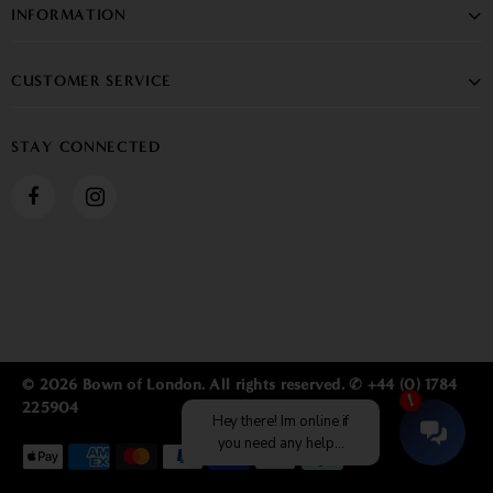
INFORMATION
CUSTOMER SERVICE
STAY CONNECTED
© 2026 Bown of London. All rights reserved. ✆ +44 (0) 1784
225904