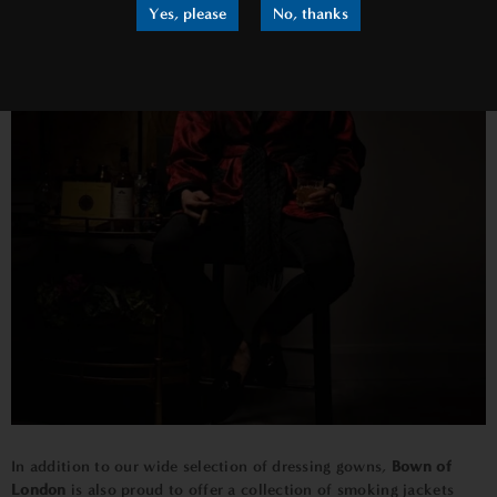
Yes, please
No, thanks
In addition to our wide selection of dressing gowns,
Bown of
London
is also proud to offer a collection of smoking jackets