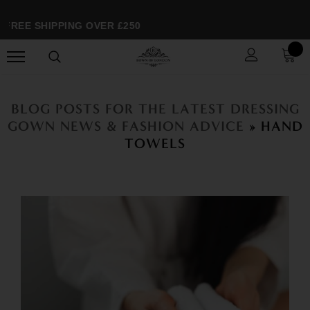
FREE SHIPPING OVER £250
BLOG POSTS FOR THE LATEST DRESSING
GOWN NEWS & FASHION ADVICE
» HAND
TOWELS