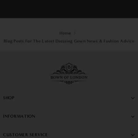
PREV
1
2
3
4
NEXT
Home
Blog Posts For The Latest Dressing Gown News & Fashion Advice
SHOP
INFORMATION
CUSTOMER SERVICE