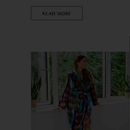
READ MORE