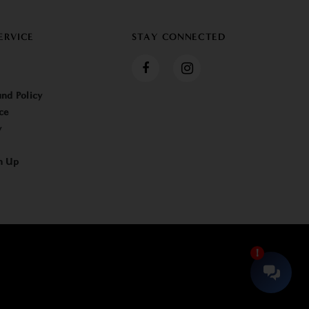
ERVICE
STAY CONNECTED
nd Policy
ce
y
n Up