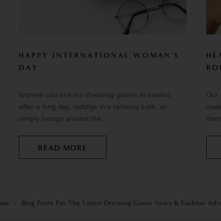
HAPPY INTERNATIONAL WOMAN'S
HE
DAY
RO
Women can use our dressing gowns to unwind
Our 
after a long day, indulge in a relaxing bath, or
mate
simply lounge around the...
them
READ MORE
me
Blog Posts For The Latest Dressing Gown News & Fashion Adv