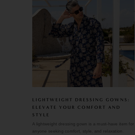
LIGHTWEIGHT DRESSING GOWNS:
ELEVATE YOUR COMFORT AND
STYLE
A lightweight dressing gown is a must-have item for
anyone seeking comfort, style, and relaxation.