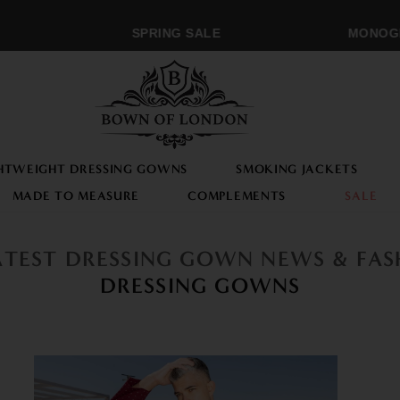
SPRING SALE
MONOGRA
HTWEIGHT DRESSING GOWNS
SMOKING JACKETS
MADE TO MEASURE
COMPLEMENTS
SALE
ATEST DRESSING GOWN NEWS & FA
DRESSING GOWNS