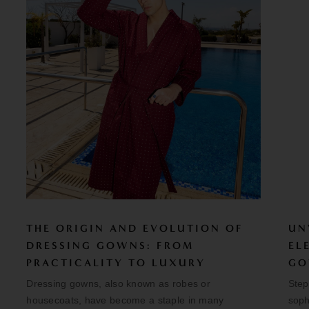
THE ORIGIN AND EVOLUTION OF
UN
DRESSING GOWNS: FROM
EL
PRACTICALITY TO LUXURY
GO
Dressing gowns, also known as robes or
Step
housecoats, have become a staple in many
soph