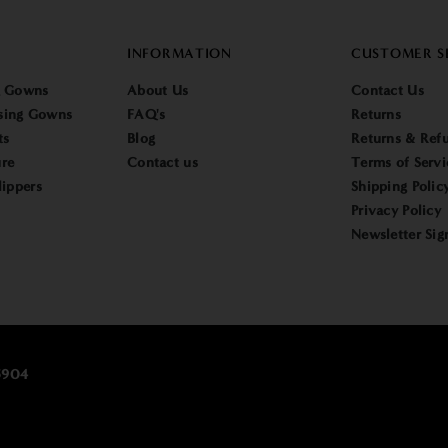
INFORMATION
CUSTOMER S
g Gowns
About Us
Contact Us
sing Gowns
FAQ's
Returns
ts
Blog
Returns & Refu
re
Contact us
Terms of Servi
lippers
Shipping Polic
Privacy Policy
Newsletter Sig
25904