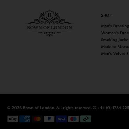
SHOP
Men's Dressin
Women's Dres
Smoking Jacke
Made to Measu
Men's Velvet S
© 2026 Bown of London. All rights reserved. ✆ +44 (0) 1784 2