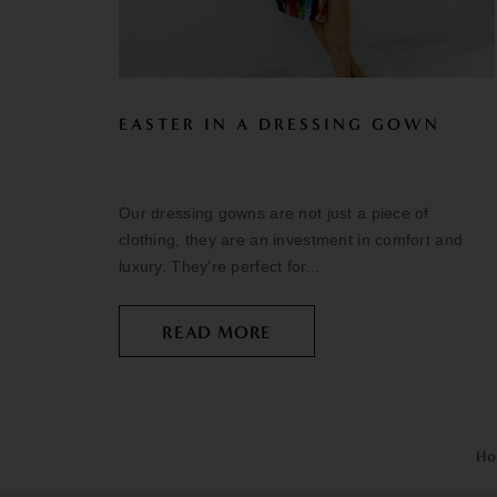
EASTER IN A DRESSING GOWN
Our dressing gowns are not just a piece of
clothing, they are an investment in comfort and
luxury. They're perfect for...
READ MORE
Ho