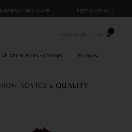
MMING ONLY £14.95
FREE SHIPPING OVER £250
ACCOUNT
CART
VELVET SLIPPERS / LOAFERS
PYJAMAS
SHION ADVICE
» QUALITY