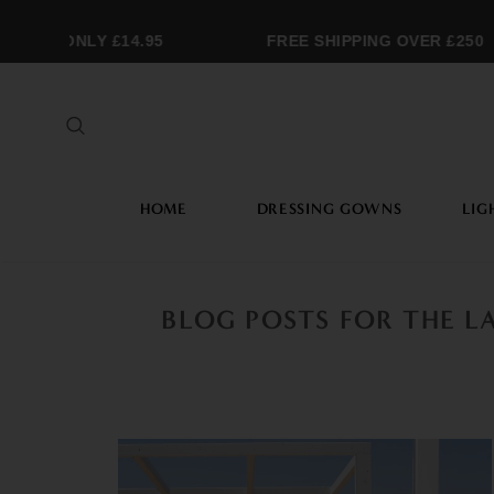
ING ONLY £14.95
FREE SHIPPING OVER £250
HOME
DRESSING GOWNS
LIG
BLOG POSTS FOR THE L