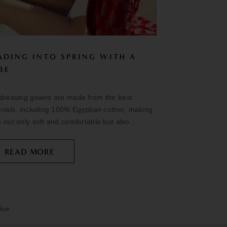
ADING INTO SPRING WITH A
BE
dressing gowns are made from the best
rials, including 100% Egyptian cotton, making
 not only soft and comfortable but also...
READ MORE
ice