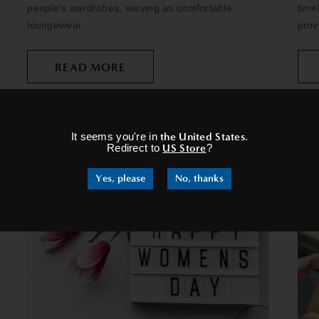
people's wardrobes, serving as comfortable
time
loungewear...
prov
READ MORE
×
It seems you're in
the United States
.
Redirect to
US Store
?
Yes, please
No, thanks