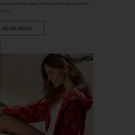
less garments have transcended generations,
iding...
READ MORE