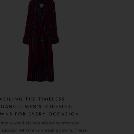
VEILING THE TIMELESS
EGANCE: MEN'S DRESSING
WNS FOR EVERY OCCASION
 into a world of unparalleled comfort and
istication with men's dressing gowns. These