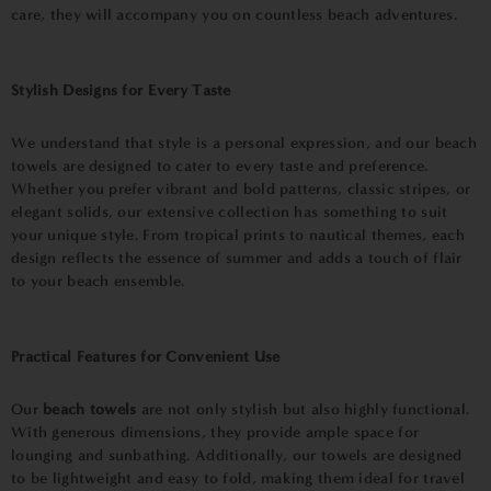
care, they will accompany you on countless beach adventures.
Stylish Designs for Every Taste
We understand that style is a personal expression, and our beach
towels are designed to cater to every taste and preference.
Whether you prefer vibrant and bold patterns, classic stripes, or
elegant solids, our extensive collection has something to suit
your unique style. From tropical prints to nautical themes, each
design reflects the essence of summer and adds a touch of flair
to your beach ensemble.
Practical Features for Convenient Use
Our
beach towels
are not only stylish but also highly functional.
With generous dimensions, they provide ample space for
lounging and sunbathing. Additionally, our towels are designed
to be lightweight and easy to fold, making them ideal for travel