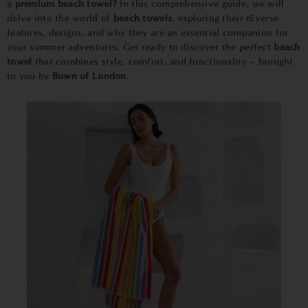
a
premium beach towel?
In this comprehensive guide, we will
delve into the world of
beach towels
, exploring their diverse
features, designs, and why they are an essential companion for
your summer adventures. Get ready to discover the perfect
beach
towel
that combines style, comfort, and functionality – brought
to you by
Bown of London.