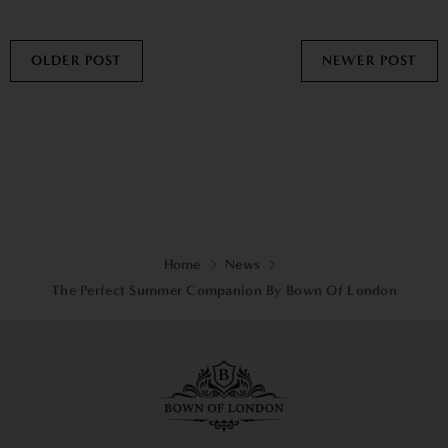
OLDER POST
NEWER POST
Home
News
The Perfect Summer Companion By Bown Of London