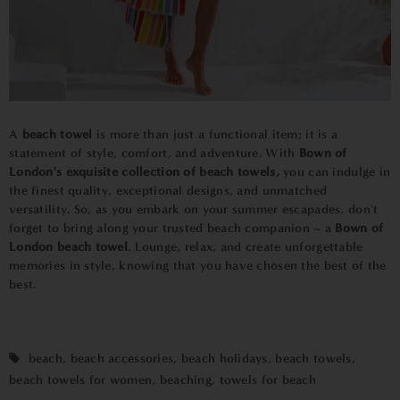
A
beach towel
is more than just a functional item; it is a
statement of style, comfort, and adventure. With
Bown of
London's exquisite collection of beach towels,
you can indulge in
the finest quality, exceptional designs, and unmatched
versatility. So, as you embark on your summer escapades, don't
forget to bring along your trusted beach companion – a
Bown of
London beach towel
. Lounge, relax, and create unforgettable
memories in style, knowing that you have chosen the best of the
best.
beach
,
beach accessories
,
beach holidays
,
beach towels
,
beach towels for women
,
beaching
,
towels for beach