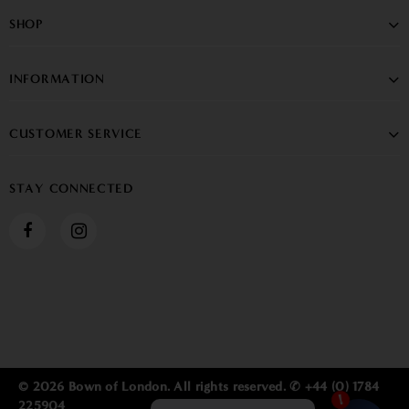
SHOP
INFORMATION
CUSTOMER SERVICE
STAY CONNECTED
© 2026 Bown of London. All rights reserved. ✆ +44 (0) 1784
225904