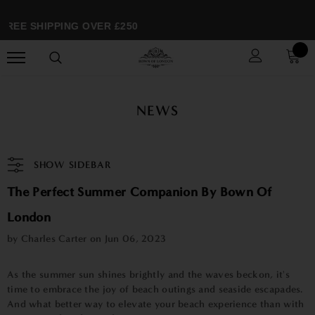
REE SHIPPING OVER £250
NEWS
SHOW SIDEBAR
The Perfect Summer Companion By Bown Of
London
by Charles Carter on
Jun 06, 2023
As the summer sun shines brightly and the waves beckon, it's
time to embrace the joy of beach outings and seaside escapades.
And what better way to elevate your beach experience than with