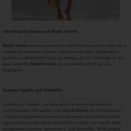
Unveiling the Essence of
Beach Towels
Beach towels
are more than just a practical accessory; they are a
symbol of relaxation, luxury, and personal style. Designed to
provide a comfortable space to lounge, dry off, and bask in the
sun's warmth,
beach towels
are an essential item for any
beachgoer.
Superior Quality and Durability
At Bown of London, we take pride in our commitment to
craftsmanship and quality. Our
beach towels
are meticulously
crafted using premium materials to ensure they withstand the
rigors of beach life. Made from 100% cotton, our towels offer
exceptional softness, absorbency, and durability. With proper