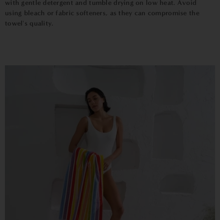
with gentle detergent and tumble drying on low heat. Avoid
using bleach or fabric softeners, as they can compromise the
towel's quality.