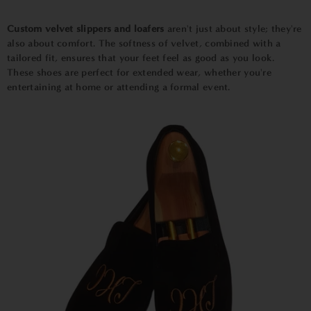
Custom velvet slippers and loafers
aren't just about style; they're
also about comfort. The softness of velvet, combined with a
tailored fit, ensures that your feet feel as good as you look.
These shoes are perfect for extended wear, whether you're
entertaining at home or attending a formal event.