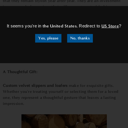
that they remain stylish year after year. They are an investment
in your wardrobe, a piece that will never go out of fashion.
×
The Art of Customization:
It seems you're in
the United States
. Redirect to
US Store
?
The process of
customizing
these shoes is an art in itself. You
Yes, please
No, thanks
have the freedom to choose the color of the velvet, the
embroidery style, and the personalization details. This allows
you to create a truly unique pair that reflects your taste and
individuality.
A Thoughtful Gift:
Custom velvet slippers and loafers
make for exquisite gifts.
Whether you're treating yourself or selecting them for a loved
one, they represent a thoughtful gesture that leaves a lasting
impression.