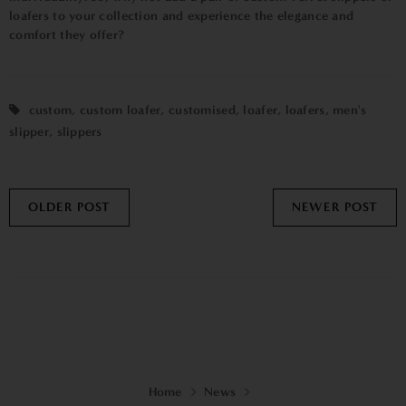
loafers to your collection and experience the elegance and
comfort they offer?
custom
,
custom loafer
,
customised
,
loafer
,
loafers
,
men's
slipper
,
slippers
OLDER POST
NEWER POST
Home
News