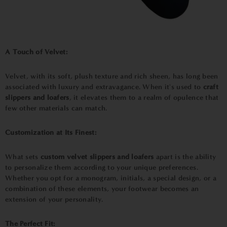
A Touch of Velvet:
Velvet, with its soft, plush texture and rich sheen, has long been
associated with luxury and extravagance. When it's used to
craft
slippers and loafers
, it elevates them to a realm of opulence that
few other materials can match.
Customization at Its Finest:
What sets
custom velvet slippers and loafers
apart is the ability
to personalize them according to your unique preferences.
Whether you opt for a monogram, initials, a special design, or a
combination of these elements, your footwear becomes an
extension of your personality.
The Perfect Fit: