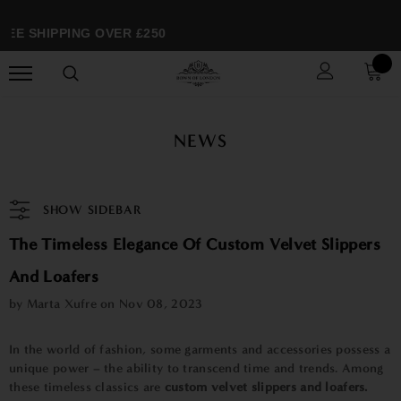
EE SHIPPING OVER £250
NEWS
SHOW SIDEBAR
The Timeless Elegance Of Custom Velvet Slippers
And Loafers
by Marta Xufre on
Nov 08, 2023
In the world of fashion, some garments and accessories possess a
unique power – the ability to transcend time and trends. Among
these timeless classics are
custom velvet slippers and loafers.