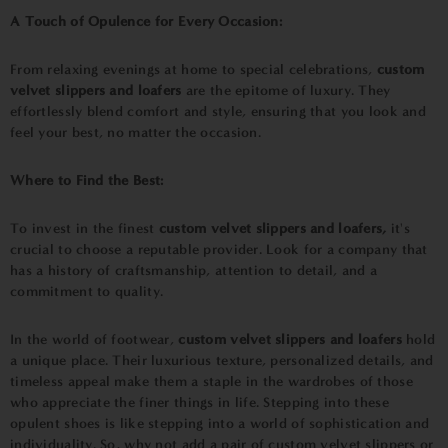
A Touch of Opulence for Every Occasion:
From relaxing evenings at home to special celebrations,
custom
velvet slippers and loafers
are the epitome of luxury. They
effortlessly blend comfort and style, ensuring that you look and
feel your best, no matter the occasion.
Where to Find the Best:
To invest in the finest
custom velvet slippers and loafers,
it's
crucial to choose a reputable provider. Look for a company that
has a history of craftsmanship, attention to detail, and a
commitment to quality.
In the world of footwear,
custom velvet slippers and loafers
hold
a unique place. Their luxurious texture, personalized details, and
timeless appeal make them a staple in the wardrobes of those
who appreciate the finer things in life. Stepping into these
opulent shoes is like stepping into a world of sophistication and
individuality. So, why not add a pair of custom velvet slippers or