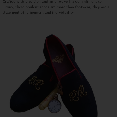
Crafted with precision and an unwavering commitment to
luxury, these opulent shoes are more than footwear; they are a
statement of refinement and individuality.