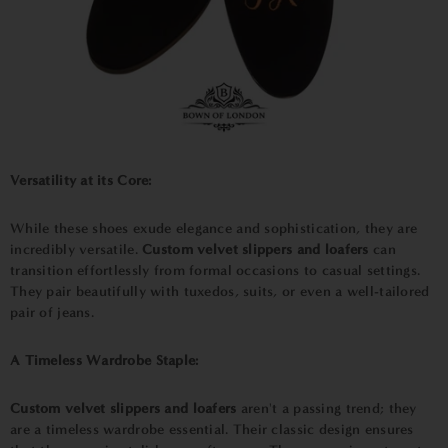
Versatility at its Core:
While these shoes exude elegance and sophistication, they are
incredibly versatile.
Custom velvet slippers and loafers
can
transition effortlessly from formal occasions to casual settings.
They pair beautifully with tuxedos, suits, or even a well-tailored
pair of jeans.
A Timeless Wardrobe Staple:
Custom velvet slippers and loafers
aren't a passing trend; they
are a timeless wardrobe essential. Their classic design ensures