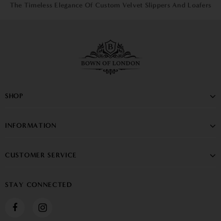
The Timeless Elegance Of Custom Velvet Slippers And Loafers
SHOP
INFORMATION
CUSTOMER SERVICE
STAY CONNECTED