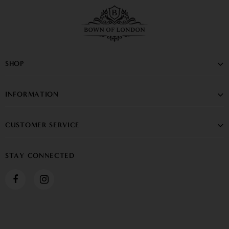
SHOP
INFORMATION
CUSTOMER SERVICE
STAY CONNECTED