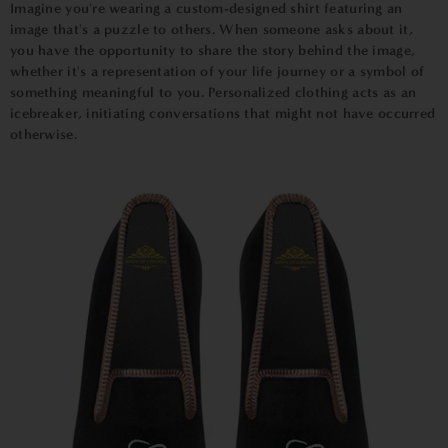
Imagine you're wearing a custom-designed shirt featuring an
image that's a puzzle to others. When someone asks about it,
you have the opportunity to share the story behind the image,
whether it's a representation of your life journey or a symbol of
something meaningful to you. Personalized clothing acts as an
icebreaker, initiating conversations that might not have occurred
otherwise.