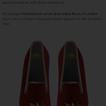
personal mantras with those around you.
For example
Personalized velvet shoe maker Bown of London
have a dove of peace shoe particularly apposite at this troubled
time