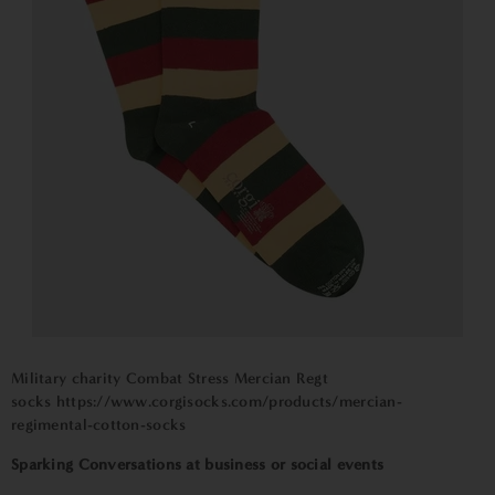
Military charity Combat Stress Mercian Regt
socks
https://www.corgisocks.com/
pr
oducts/mercian-
regimental-cotton-socks
Sparking Conversations at business or social events