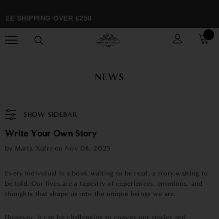
EE SHIPPING OVER £250
NEWS
SHOW SIDEBAR
Write Your Own Story
by Marta Xufre on
Nov 08, 2023
Every individual is a book waiting to be read, a story waiting to
be told. Our lives are a tapestry of experiences, emotions, and
thoughts that shape us into the unique beings we are.
However, it can be challenging to convey our stories and