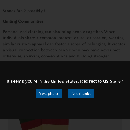
Stones fan ? possibly !
Uniting Communities
Personalized clothing can also bring people together. When
individuals share a common interest, cause, or passion, wearing
similar custom apparel can foster a sense of belonging. It creates
a visual connection between people who may have never met
otherwise, sparking conversations and building stronger
communities.
×
It seems you're in
the United States
. Redirect to
US Store
?
Yes, please
No, thanks