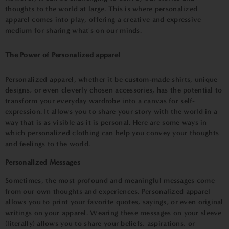
thoughts to the world at large. This is where personalized
apparel comes into play, offering a creative and expressive
medium for sharing what's on our minds.
The Power of Personalized apparel
Personalized apparel, whether it be custom-made shirts, unique
designs, or even cleverly chosen accessories, has the potential to
transform your everyday wardrobe into a canvas for self-
expression. It allows you to share your story with the world in a
way that is as visible as it is personal. Here are some ways in
which personalized clothing can help you convey your thoughts
and feelings to the world.
Personalized Messages
Sometimes, the most
pr
ofound and meaningful messages come
from our own thoughts and experiences. Personalized apparel
allows you to
pr
int your favorite quotes, sayings, or even original
writings on your apparel. Wearing these messages on your sleeve
(literally) allows you to share your beliefs, aspirations, or