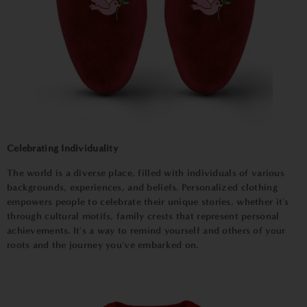
Celebrating Individuality
The world is a diverse place, filled with individuals of various
backgrounds, experiences, and beliefs. Personalized clothing
empowers people to celebrate their unique stories, whether it's
through cultural motifs, family crests that represent personal
achievements. It's a way to remind yourself and others of your
roots and the journey you've embarked on.