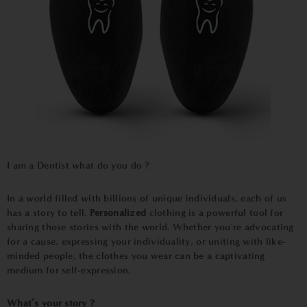
I am a Dentist what do you do
?
In a world filled with billions of unique individuals, each of us
has a story to tell.
Personalized
clothing is a powerful tool for
sharing those stories with the world. Whether you're advocating
for a cause, expressing your individuality, or uniting with like-
minded people, the clothes you wear can be a captivating
medium for self-expression.
What’s your story ?