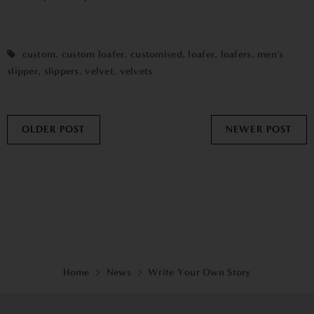
custom
,
custom loafer
,
customised
,
loafer
,
loafers
,
men's
slipper
,
slippers
,
velvet
,
velvets
OLDER POST
NEWER POST
Home
News
Write Your Own Story