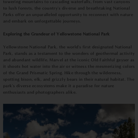
towering mountains to cascading waterfalls, from vast canyons
to lush forests, the country's diverse and breathtaking National
Parks offer an unparalleled opportunity to reconnect with nature
and embark on unforgettable journeys.
Exploring the Grandeur of Yellowstone National Park
Yellowstone National Park, the world's first designated National
Park, stands as a testament to the wonders of geothermal activity
and abundant wildlife. Marvel at the iconic Old Faithful geyser as
it shoots hot water into the air or witness the mesmerizing colors
of the Grand Prismatic Spring. Hike through the wilderness,
spotting bison, elk, and grizzly bears in their natural habitat. The
park's diverse ecosystems make it a paradise for nature
enthusiasts and photographers alike.