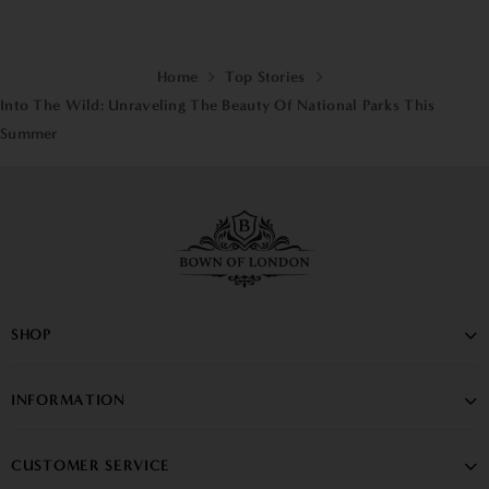
Home
Top Stories
Into The Wild: Unraveling The Beauty Of National Parks This
Summer
SHOP
INFORMATION
CUSTOMER SERVICE