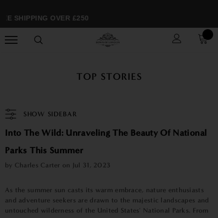
EE SHIPPING OVER £250
TOP STORIES
SHOW SIDEBAR
Into The Wild: Unraveling The Beauty Of National
Parks This Summer
by Charles Carter on
Jul 31, 2023
As the summer sun casts its warm embrace, nature enthusiasts
and adventure seekers are drawn to the majestic landscapes and
untouched wilderness of the United States' National Parks. From