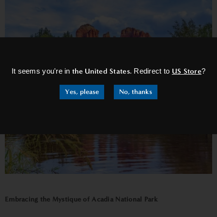
×
It seems you're in
the United States
. Redirect to
US Store
?
Yes, please
No, thanks
Embracing the Mystique of Acadia National Park