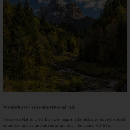
Wanderlust in Yosemite National Park
Yosemite National Park's awe-inspiring landscapes have inspired
countless artists and adventurers over the years. With its