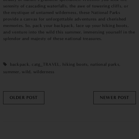
serenity of cascading waterfalls, the awe of towering cliffs, or
the mystique of untamed wilderness, these National Parks
provide a canvas for unforgettable adventures and cherished
memories. So, pack your backpack, lace up your hiking boots,
and venture into the wild this summer, immersing yourself in the
splendor and majesty of these national treasures.
backpack
,
catg_TRAVEL
,
hiking boots
,
national parks
,
summer
,
wild
,
wilderness
OLDER POST
NEWER POST