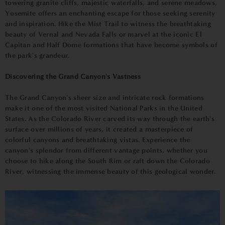
towering granite cliffs, majestic waterfalls, and serene meadows,
Yosemite offers an enchanting escape for those seeking serenity
and inspiration. Hike the Mist Trail to witness the breathtaking
beauty of Vernal and Nevada Falls or marvel at the iconic El
Capitan and Half Dome formations that have become symbols of
the park's grandeur.
Discovering the Grand Canyon's Vastness
The Grand Canyon's sheer size and intricate rock formations
make it one of the most visited National Parks in the United
States. As the Colorado River carved its way through the earth's
surface over millions of years, it created a masterpiece of
colorful canyons and breathtaking vistas. Experience the
canyon's splendor from different vantage points, whether you
choose to hike along the South Rim or raft down the Colorado
River, witnessing the immense beauty of this geological wonder.