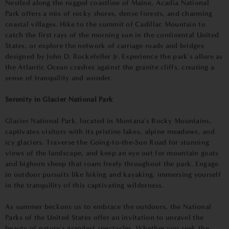
Nestled along the rugged coastline of Maine, Acadia National
Park offers a mix of rocky shores, dense forests, and charming
coastal villages. Hike to the summit of Cadillac Mountain to
catch the first rays of the morning sun in the continental United
States, or explore the network of carriage roads and bridges
designed by John D. Rockefeller Jr. Experience the park's allure as
the Atlantic Ocean crashes against the granite cliffs, creating a
sense of tranquility and wonder.
Serenity in Glacier National Park
Glacier National Park, located in Montana's Rocky Mountains,
captivates visitors with its pristine lakes, alpine meadows, and
icy glaciers. Traverse the Going-to-the-Sun Road for stunning
views of the landscape, and keep an eye out for mountain goats
and bighorn sheep that roam freely throughout the park. Engage
in outdoor pursuits like hiking and kayaking, immersing yourself
in the tranquility of this captivating wilderness.
As summer beckons us to embrace the outdoors, the National
Parks of the United States offer an invitation to unravel the
beauty of nature's grandest spectacles. Whether you seek the