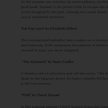
As the summer sun stretches its warm embrace, inviting
good book. Summer is the perfect time to escape into t
you're lounging by the pool, relaxing on a sandy beach
you to uncharted territories.
"Eat Pray Love" by Elizabeth Gilbert
This international bestseller takes readers on a transfo
and Indonesia. With sumptuous descriptions of Italian c
yourself in ways you never imagined.
"The Alchemist" by Paulo Coelho
A timeless tale of adventure and self-discovery, "The 
Spain to the Egyptian desert, he learns valuable life le
is the true treasure.
"Wild" by Cheryl Strayed
In this gripping memoir, Cheryl Strayed shares her trans