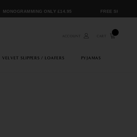
ONOGRAMMING ONLY £14.95
FREE SHIPPING OV
ACCOUNT
CART
VELVET SLIPPERS / LOAFERS
PYJAMAS