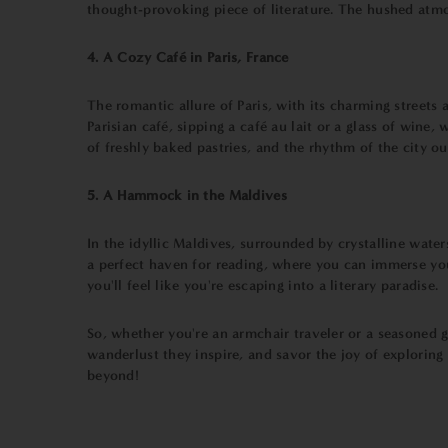
thought-provoking piece of literature. The hushed atmos
4. A Cozy Café in Paris, France
The romantic allure of Paris, with its charming streets 
Parisian café, sipping a café au lait or a glass of win
of freshly baked pastries, and the rhythm of the city ou
5. A Hammock in the Maldives
In the idyllic Maldives, surrounded by crystalline wate
a perfect haven for reading, where you can immerse you
you'll feel like you're escaping into a literary paradise.
So, whether you're an armchair traveler or a seasoned 
wanderlust they inspire, and savor the joy of explorin
beyond!