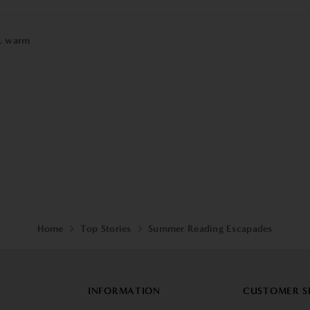
,
warm
Home
Top Stories
Summer Reading Escapades
INFORMATION
CUSTOMER S