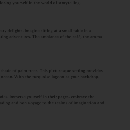
sing yourself in the world of storytelling.
ry delights. Imagine sitting at a small table in a
ivating adventures. The ambiance of the café, the aroma
 shade of palm trees. This picturesque setting provides
e ocean. With the turquoise lagoon as your backdrop,
ades. Immerse yourself in their pages, embrace the
reading and bon voyage to the realms of imagination and