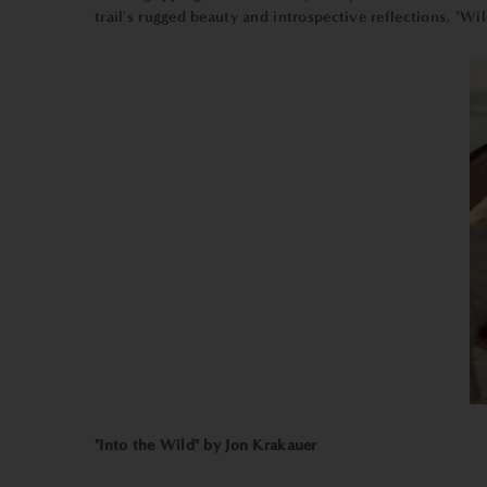
trail's rugged beauty and introspective reflections, "Wil
"Into the Wild" by Jon Krakauer