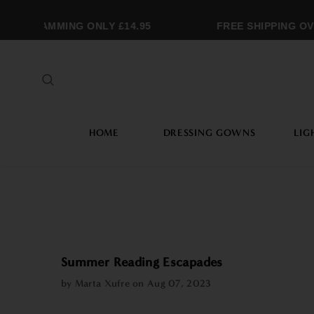
OGRAMMING ONLY £14.95
FREE SHIPPING OVER
HOME
DRESSING GOWNS
LIG
Summer Reading Escapades
by Marta Xufre on
Aug 07, 2023