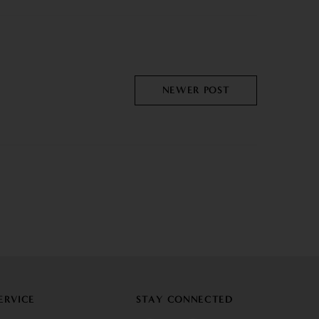
NEWER POST
ERVICE
STAY CONNECTED