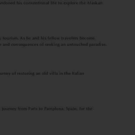
ndoned his conventional life to explore the Alaskan
y tourism. As he and his fellow travelers become
ure and consequences of seeking an untouched paradise.
ey of restoring an old villa in the Italian
 journey from Paris to Pamplona, Spain, for the