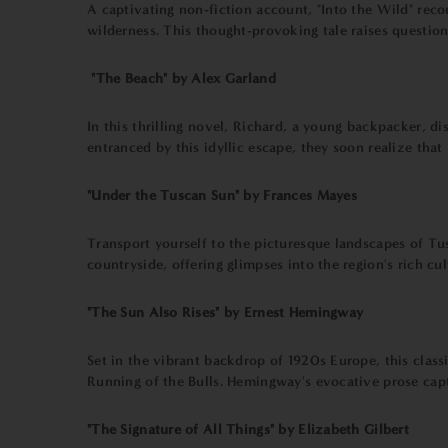
A captivating non-fiction account, "Into the Wild" rec
wilderness. This thought-provoking tale raises questio
"The Beach" by Alex Garland
In this thrilling novel, Richard, a young backpacker, 
entranced by this idyllic escape, they soon realize th
"Under the Tuscan Sun" by Frances Mayes
Transport yourself to the picturesque landscapes of Tus
countryside, offering glimpses into the region's rich cu
"The Sun Also Rises" by Ernest Hemingway
Set in the vibrant backdrop of 1920s Europe, this class
Running of the Bulls. Hemingway's evocative prose captu
"The Signature of All Things" by Elizabeth Gilbert