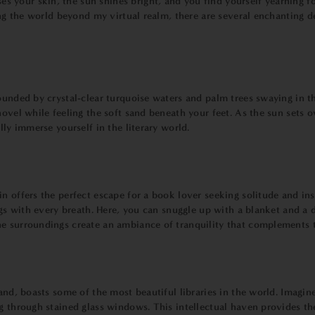
your skin, the sun shines bright, and you find yourself yearning fo
cing the world beyond my virtual realm, there are several enchanting 
rounded by crystal-clear turquoise waters and palm trees swaying in 
novel while feeling the soft sand beneath your feet. As the sun sets 
lly immerse yourself in the literary world.
n offers the perfect escape for a book lover seeking solitude and in
ngs with every breath. Here, you can snuggle up with a blanket and a 
ne surroundings create an ambiance of tranquility that complements 
and, boasts some of the most beautiful libraries in the world. Imagine
g through stained glass windows. This intellectual haven provides the