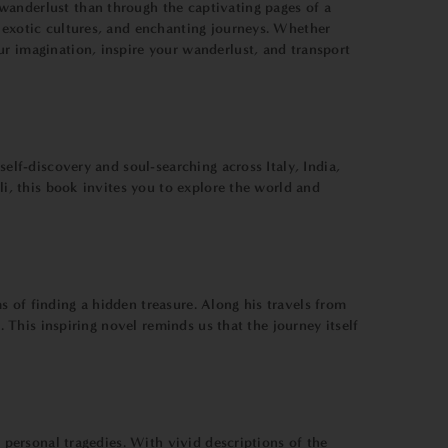
wanderlust than through the captivating pages of a
, exotic cultures, and enchanting journeys. Whether
ur imagination, inspire your wanderlust, and transport
elf-discovery and soul-searching across Italy, India,
li, this book invites you to explore the world and
 of finding a hidden treasure. Along his travels from
. This inspiring novel reminds us that the journey itself
g personal tragedies. With vivid descriptions of the