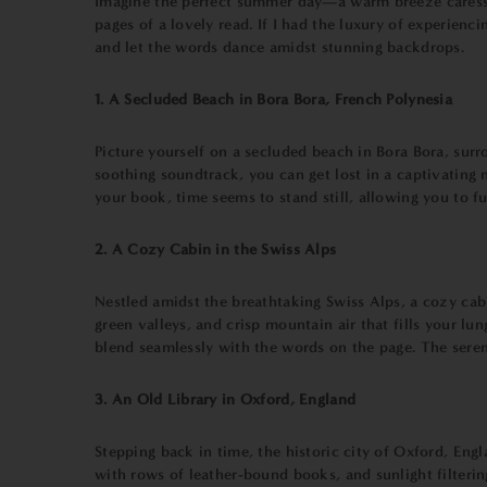
Imagine the perfect summer day—a warm breeze caresses 
pages of a lovely read. If I had the luxury of experien
and let the words dance amidst stunning backdrops.
1. A Secluded Beach in Bora Bora, French Polynesia
Picture yourself on a secluded beach in Bora Bora, sur
soothing soundtrack, you can get lost in a captivating 
your book, time seems to stand still, allowing you to fu
2. A Cozy Cabin in the Swiss Alps
Nestled amidst the breathtaking Swiss Alps, a cozy cabi
green valleys, and crisp mountain air that fills your lu
blend seamlessly with the words on the page. The sere
3. An Old Library in Oxford, England
Stepping back in time, the historic city of Oxford, Engl
with rows of leather-bound books, and sunlight filterin