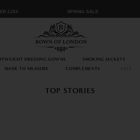
 £250
SPRING SALE
M
HTWEIGHT DRESSING GOWNS
SMOKING JACKETS
MADE TO MEASURE
COMPLEMENTS
SALE
TOP STORIES