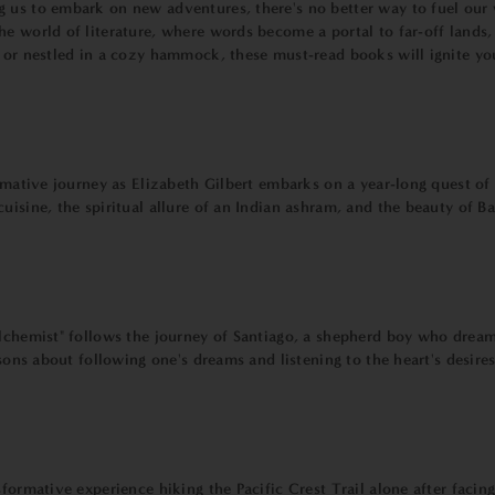
 us to embark on new adventures, there's no better way to fuel our 
he world of literature, where words become a portal to far-off lands
, or nestled in a cozy hammock, these must-read books will ignite yo
rmative journey as Elizabeth Gilbert embarks on a year-long quest of s
uisine, the spiritual allure of an Indian ashram, and the beauty of Ba
Alchemist" follows the journey of Santiago, a shepherd boy who dreams
ssons about following one's dreams and listening to the heart's desires
formative experience hiking the Pacific Crest Trail alone after facin