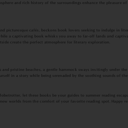
phere and rich history of the surroundings enhance the pleasure of lo
and picturesque cafés, beckons book lovers seeking to indulge in litera
e, while a captivating book whisks you away to far-off lands and capt
tside create the perfect atmosphere for literary exploration.
rs and pristine beaches, a gentle hammock sways invitingly under the
rself in a story while being serenaded by the soothing sounds of th
globetrotter, let these books be your guides to summer reading escap
g new worlds from the comfort of your favorite reading spot. Happy 