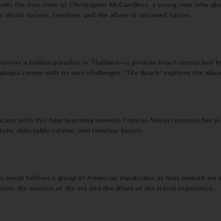
ounts the true story of Christopher McCandless, a young man who aba
ns about society, freedom, and the allure of untamed nature.
discovers a hidden paradise in Thailand—a pristine beach untouched b
at utopia comes with its own challenges. "The Beach" explores the all
cany with this heartwarming memoir. Frances Mayes recounts her journ
lture, delectable cuisine, and timeless beauty.
ic novel follows a group of American expatriates as they embark on a
res the essence of the era and the allure of the travel experience.