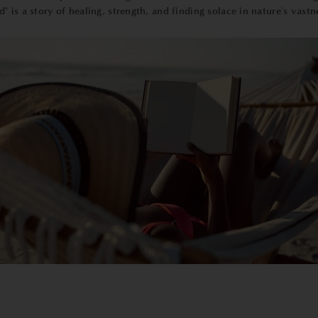
d" is a story of healing, strength, and finding solace in nature's vastn