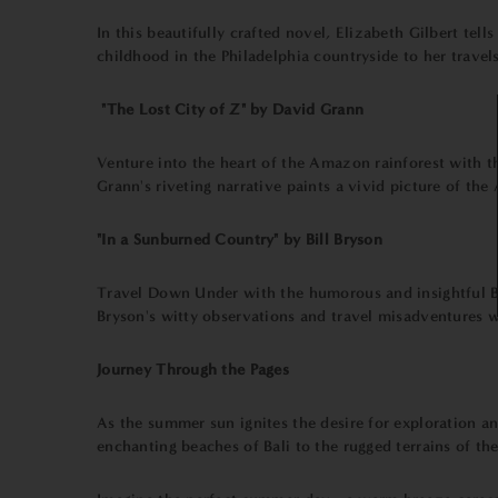
In this beautifully crafted novel, Elizabeth Gilbert tel
childhood in the Philadelphia countryside to her travel
"The Lost City of Z" by David Grann
Venture into the heart of the Amazon rainforest with this
Grann's riveting narrative paints a vivid picture of t
"In a Sunburned Country" by Bill Bryson
Travel Down Under with the humorous and insightful Bil
Bryson's witty observations and travel misadventures w
Journey Through the Pages
As the summer sun ignites the desire for exploration a
enchanting beaches of Bali to the rugged terrains of the