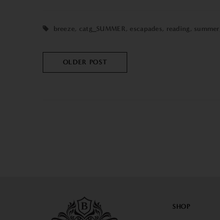
breeze
,
catg_SUMMER
,
escapades
,
reading
,
summer
OLDER POST
SHOP