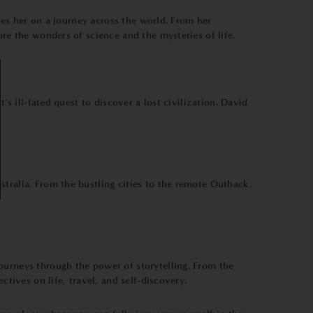
akes her on a journey across the world. From her
ore the wonders of science and the mysteries of life.
's ill-fated quest to discover a lost civilization. David
tralia. From the bustling cities to the remote Outback,
ourneys through the power of storytelling. From the
tives on life, travel, and self-discovery.