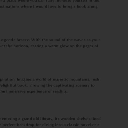
r a place where you can fully immerse yourself in the
destinations where I would love to bring a book along
the gentle breeze. With the sound of the waves as your
over the horizon, casting a warm glow on the pages of
spiration. Imagine a world of majestic mountains, lush
delightful book, allowing the captivating scenery to
the immersive experience of reading.
 entering a grand old library, its wooden shelves lined
 perfect backdrop for diving into a classic novel or a