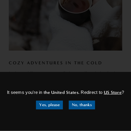
COZY ADVENTURES IN THE COLD
In these chilly escapes, you find yourself exploring festive
×
markets. The scent of roasted nuts and spiced wine fills
the...
It seems you're in
the United States
. Redirect to
US Store
?
READ MORE
Yes, please
No, thanks