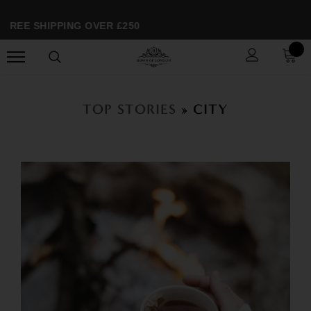
FREE SHIPPING OVER £250
TOP STORIES
» CITY