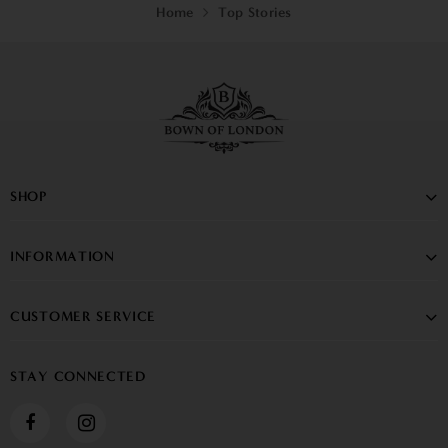
Home
Top Stories
SHOP
INFORMATION
CUSTOMER SERVICE
STAY CONNECTED