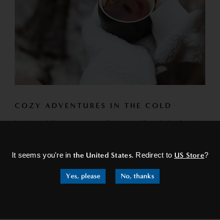
COZY ADVENTURES IN THE COLD
In these chilly escapes, you find yourself exploring festive
×
markets. The scent of roasted nuts and spiced wine fills
the...
It seems you're in
the United States
. Redirect to
US Store
?
READ MORE
Yes, please
No, thanks