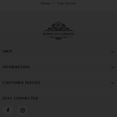
Home
Top Stories
SHOP
INFORMATION
CUSTOMER SERVICE
STAY CONNECTED