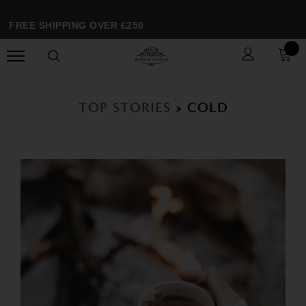
FREE SHIPPING OVER £250
TOP STORIES
» COLD