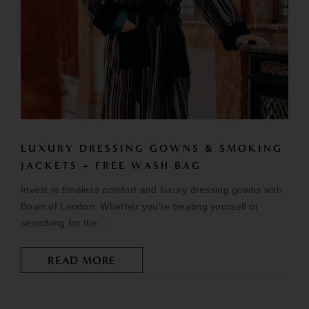
LUXURY DRESSING GOWNS & SMOKING
JACKETS + FREE WASH BAG
Invest in timeless comfort and luxury dressing gowns with
Bown of London. Whether you’re treating yourself or
searching for the...
READ MORE