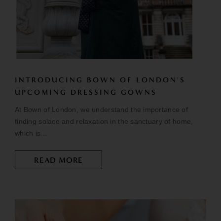
INTRODUCING BOWN OF LONDON'S
UPCOMING DRESSING GOWNS
At Bown of London, we understand the importance of
finding solace and relaxation in the sanctuary of home,
which is...
READ MORE