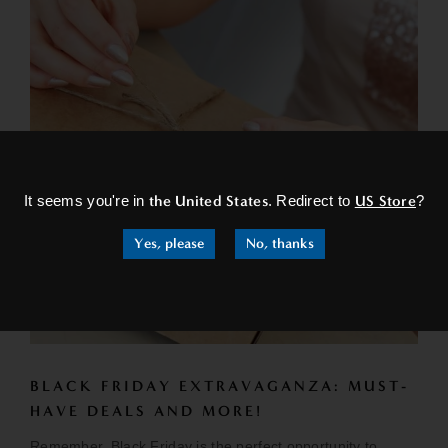
×
It seems you're in
the United States
. Redirect to
US Store
?
Yes, please
No, thanks
BLACK FRIDAY EXTRAVAGANZA: MUST-
HAVE DEALS AND MORE!
Remember, Black Friday is the perfect opportunity to