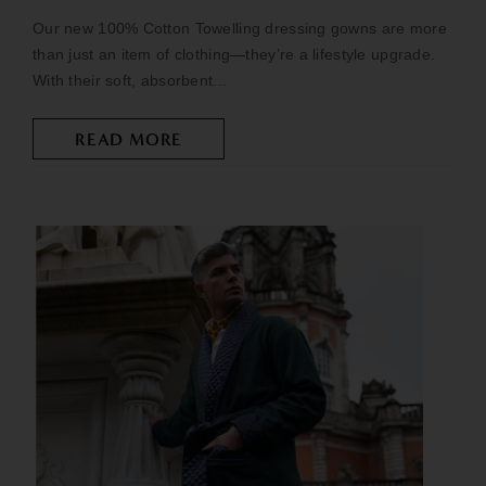
Our new 100% Cotton Towelling dressing gowns are more
than just an item of clothing—they’re a lifestyle upgrade.
With their soft, absorbent...
READ MORE