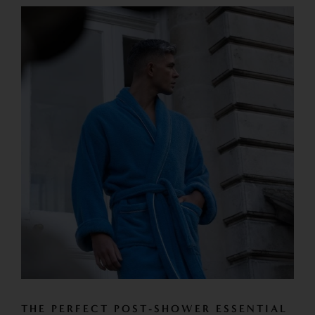
THE PERFECT POST-SHOWER ESSENTIAL