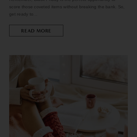
score those coveted items without breaking the bank. So,
get ready to...
READ MORE