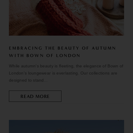
EMBRACING THE BEAUTY OF AUTUMN
WITH BOWN OF LONDON
While autumn's beauty is fleeting, the elegance of Bown of
London's loungewear is everlasting. Our collections are
designed to stand...
READ MORE