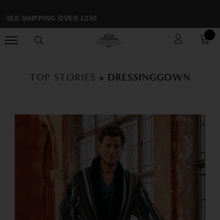
EE SHIPPING OVER £250
TOP STORIES
» DRESSINGGOWN