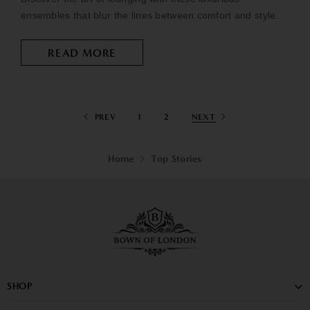
ensembles that blur the lines between comfort and style.
READ MORE
PREV
1
2
NEXT
Home
Top Stories
SHOP