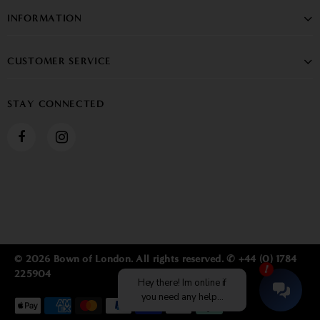
INFORMATION
CUSTOMER SERVICE
STAY CONNECTED
© 2026 Bown of London. All rights reserved. ✆ +44 (0) 1784
225904