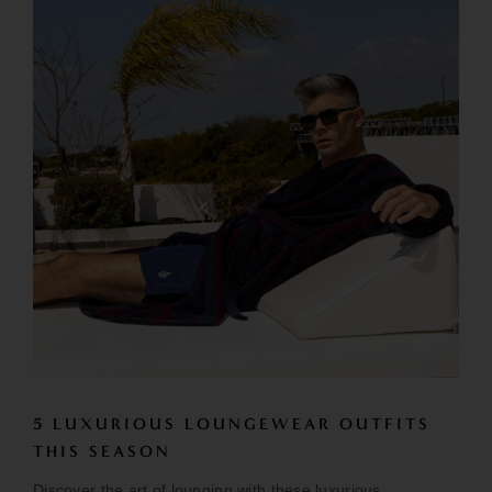
5 LUXURIOUS LOUNGEWEAR OUTFITS
THIS SEASON
Discover the art of lounging with these luxurious