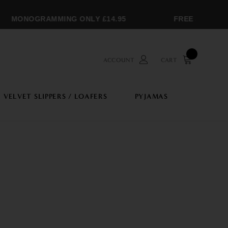
MONOGRAMMING ONLY £14.95
FREE SHIPPING 
ACCOUNT
CART
VELVET SLIPPERS / LOAFERS
PYJAMAS