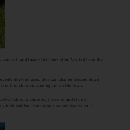
e, comfort, and luxury that they offer. Crafted from the
l events like the races, they can also be dressed down
ect for brunch or an evening out on the town.
velvet fabric to choosing the color and style of
r a bold emblem, the options are endless when it