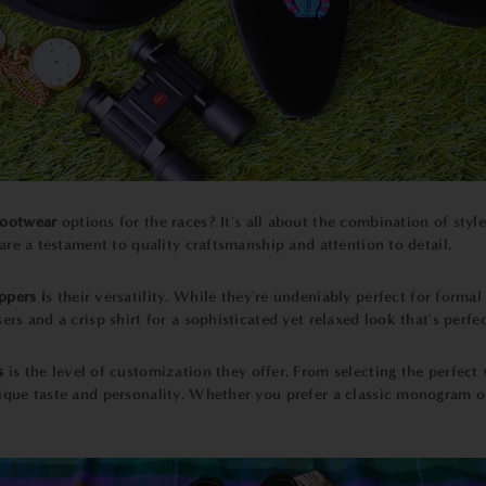
footwear
options for the races? It's all about the combination of styl
 are a testament to quality craftsmanship and attention to detail.
ppers i
s their versatility. While they're undeniably perfect for forma
ers and a crisp shirt for a sophisticated yet relaxed look that's perf
s
is the level of customization they offer. From selecting the perfect 
nique taste and personality. Whether you prefer a classic monogram o