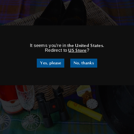
×
It seems you're in
the United States
.
Redirect to
US Store
?
Yes, please
No, thanks