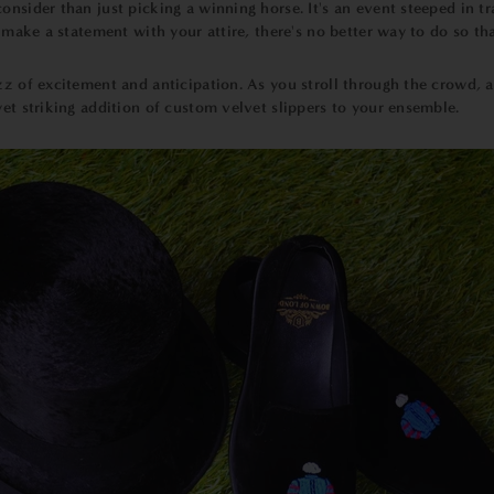
onsider than just picking a winning horse. It's an event steeped in tr
o make a statement with your attire, there's no better way to do so th
zz of excitement and anticipation. As you stroll through the crowd, a
yet striking addition of custom velvet slippers to your ensemble.