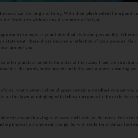
 the races can be long and tiring. With their
plush velvet lining
and cu
 the festivities without any discomfort or fatigue.
pportunity to express your individual style and personality. Whether 
a statement, these shoes become a reflection of your personal flair 
those around you.
lso offer practical benefits for a day at the races. Their constructi
anwhile, the sturdy soles provide stability and support, ensuring yo
nfolds, your custom velvet slippers remain a steadfast companion, off
ic on the lawn or mingling with fellow racegoers in the exclusive en
oice for anyone looking to elevate their style at the races. With th
lasting impression wherever you go. So why settle for ordinary footw