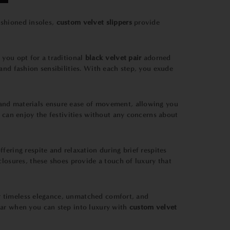
shioned insoles,
custom velvet slippers
provide
you opt for a traditional
black velvet pair
adorned
and fashion sensibilities. With each step, you exude
on and materials ensure ease of movement, allowing you
u can enjoy the festivities without any concerns about
ering respite and relaxation during brief respites
closures, these shoes provide a touch of luxury that
eir timeless elegance, unmatched comfort, and
ear when you can step into luxury with
custom velvet