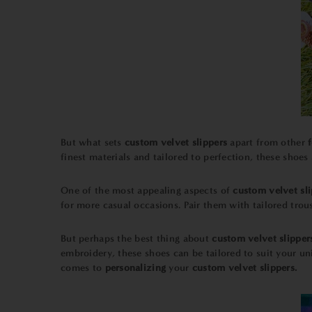
But what sets
custom velvet slippers
apart from other
finest materials and tailored to perfection, these shoes
One of the most appealing aspects of
custom velvet sli
for more casual occasions. Pair them with tailored trous
But perhaps the best thing about
custom velvet slipper
embroidery, these shoes can be tailored to suit your u
comes to
personalizing
your
custom velvet slippers.