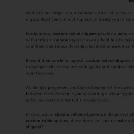
And let's not forget about comfort – after all, a day at
unparalleled comfort and support, allowing you to enjoy
Furthermore,
custom velvet slippers
provide a unique o
with intricate embroidery or choose a bold hue to make 
confidence and grace, leaving a lasting impression on 
Beyond their aesthetic appeal,
custom velvet slippers
a
to navigate the racecourse with agility and comfort. Me
your footwear.
As the day progresses and the excitement of the races u
between races. Whether you're savoring a leisurely picn
enhances every moment of the experience.
In conclusion,
custom velvet slippers
are the perfect ch
customizable
options, these shoes are sure to make a 
slippers?