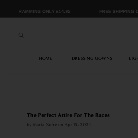
ONOGRAMMING ONLY £14.95
FREE SHIPPING OV
HOME
DRESSING GOWNS
LIG
The Perfect Attire For The Races
by Marta Xufre on
Apr 15, 2024