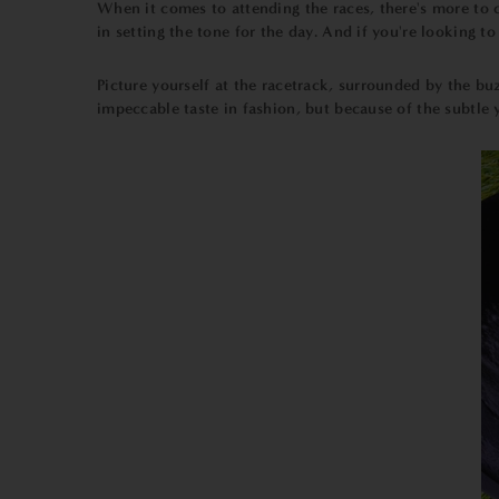
When it comes to attending the races, there's more to c
in setting the tone for the day. And if you're looking t
Picture yourself at the racetrack, surrounded by the bu
impeccable taste in fashion, but because of the subtle 