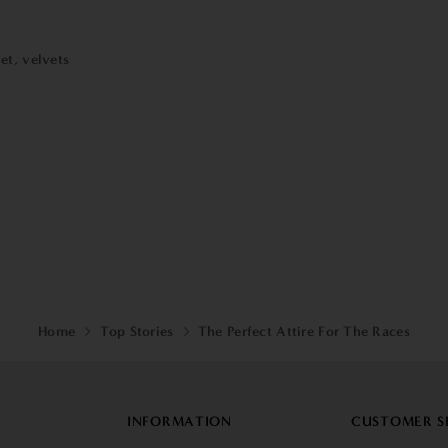
vet
,
velvets
Home
Top Stories
The Perfect Attire For The Races
INFORMATION
CUSTOMER S