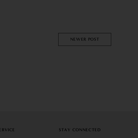
NEWER POST
ERVICE
STAY CONNECTED