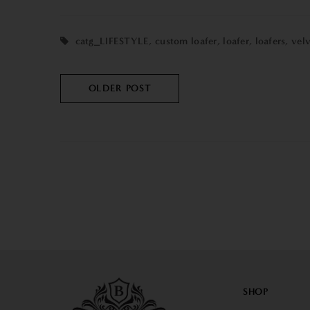
catg_LIFESTYLE
,
custom loafer
,
loafer
,
loafers
,
vel
OLDER POST
SHOP