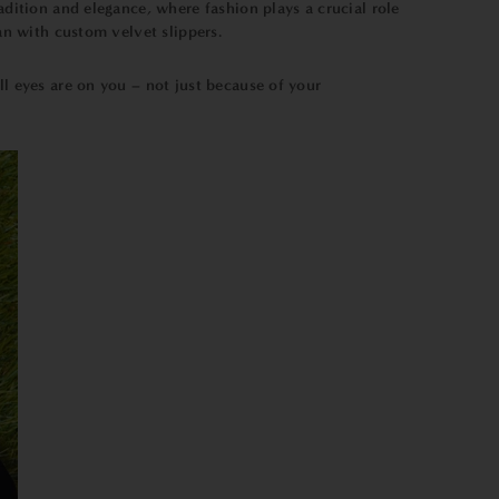
adition and elegance, where fashion plays a crucial role
an with custom velvet slippers.
ll eyes are on you – not just because of your