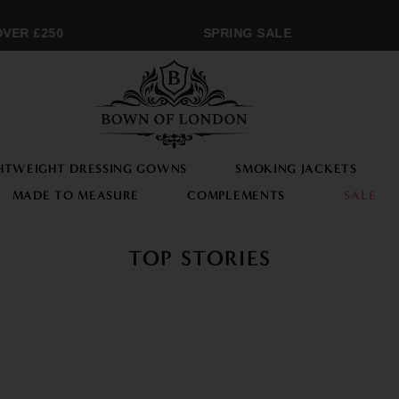
ER £250
SPRING SALE
HTWEIGHT DRESSING GOWNS
SMOKING JACKETS
MADE TO MEASURE
COMPLEMENTS
SALE
TOP STORIES