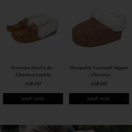
Womens Hard Sole -
Sheepskin Footmuff Slipper
Chestnut Sophie
- Chestnut
£68.00
£68.00
SHOP NOW
SHOP NOW