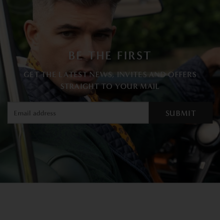
BE THE FIRST
GET THE LATEST NEWS, INVITES AND OFFERS
STRAIGHT TO YOUR MAIL