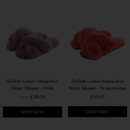
Delilah Ladies Sheepskin
Delilah Ladies Sheepskin
Slider Slipper - Mink
Slider Slipper - Watermelon
£38.00
£45.95
from
SHOP NOW
SHOP NOW