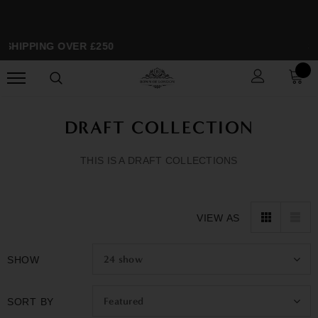
SHIPPING OVER £250
SP
DRAFT COLLECTION
THIS IS A DRAFT COLLECTIONS
VIEW AS
24
show
SHOW
Featured
SORT BY