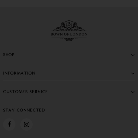
SHOP
INFORMATION
CUSTOMER SERVICE
STAY CONNECTED