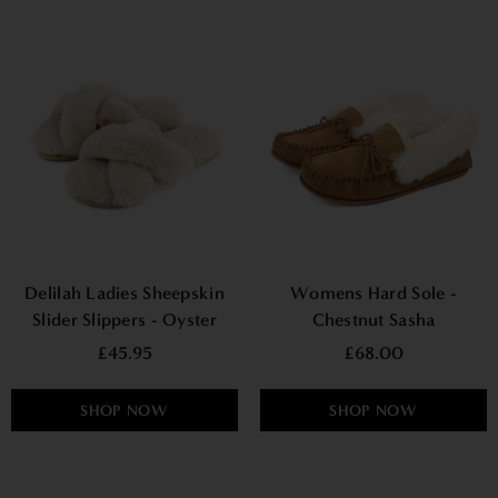
Delilah Ladies Sheepskin
Womens Hard Sole -
Slider Slippers - Oyster
Chestnut Sasha
£45.95
£68.00
SHOP NOW
SHOP NOW