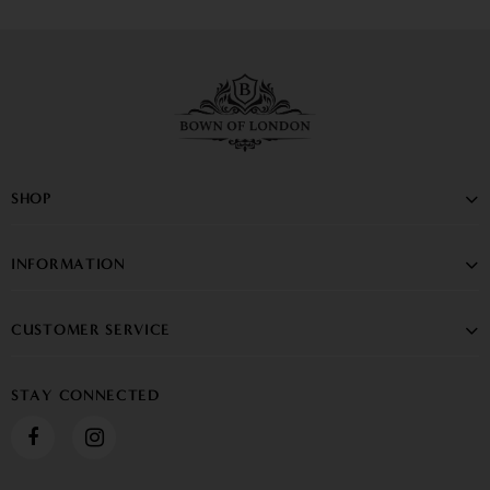
SHOP
INFORMATION
CUSTOMER SERVICE
STAY CONNECTED