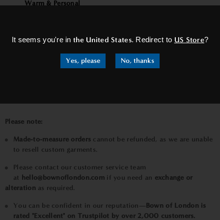
Warm & Personal
×
Your satisfaction is our standard. If your tailored jacket
needs adjustment, we’ll make it right — ensuring you feel
It seems you're in
the United States
. Redirect to
US Store
?
as confident wearing it as we do crafting it.
Luxury Precision (Minimalist style)
Yes, please
No, thanks
Tailored to you, perfected by us. Adjustments are always
included until your jacket fits exactly as it should.
Please note:
Made-to-measure orders
cannot be refunded, as we are unable
to resell custom garments.
Please contact our customer service team
at
hello@bownoflondon.com
if you need
an
exchange or
alteration
as required.
You can be confident in our reputation—
Bown of London is
rated "Excellent" on Trustpilot by over 2,000 customers.