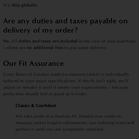
We
ship globally
.
Are any duties and taxes payable on
delivery of my order?
No.
All
duties and taxes are included
in the cost of your purchase
—there are
no additional fees
to pay upon delivery.
Our Fit Assurance
Every Bown of London made-to-measure jacket is individually
tailored to your exact specifications. If the fit isn’t right, we’ll
adjust or remake it until it meets your expectations – because
perfection should feel as good as it looks.
Classic & Confident
We take pride in a flawless fit. Should your made-to-
measure jacket require refinements, our tailoring team will
perfect it until you are completely satisfied.