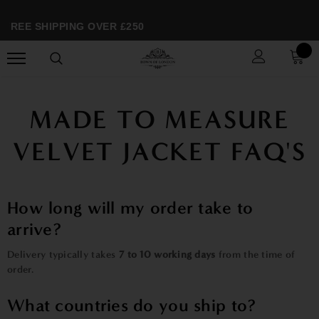
FREE SHIPPING OVER £250
MADE TO MEASURE
VELVET JACKET FAQ'S
How long will my order take to
arrive?
Delivery typically takes
7 to 10 working days
from the time of
order.
What countries do you ship to?