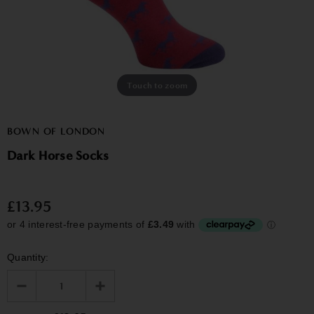
Touch to zoom
BOWN OF LONDON
Dark Horse Socks
£13.95
Quantity: