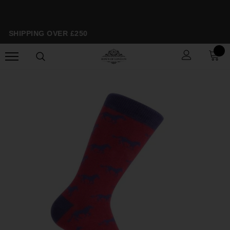
E SHIPPING OVER £250
S