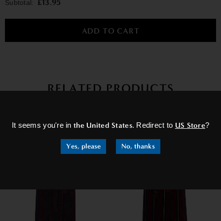
£13.95
Subtotal:
RELATED PRODUCTS
×
It seems you're in
the United States
. Redirect to
US Store
?
Yes, please
No, thanks