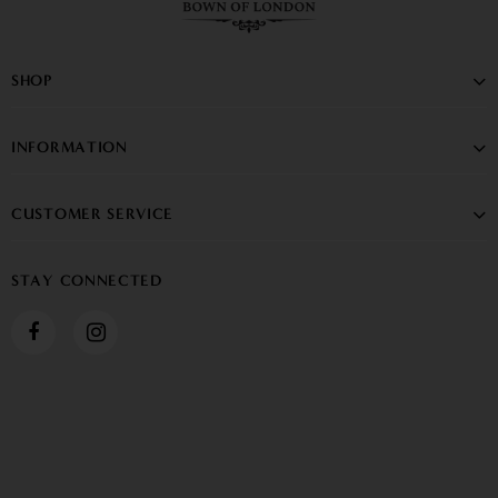
SHOP
INFORMATION
CUSTOMER SERVICE
STAY CONNECTED