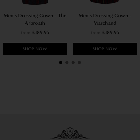
Men's Dressing Gown - The
Men's Dressing Gown -
Arbroath
Marchand
£189.95
£189.95
from
from
SHOP NOW
SHOP NOW