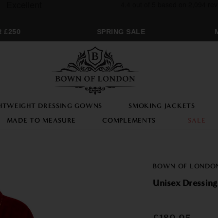
£250
SPRING SALE
MO
HTWEIGHT DRESSING GOWNS
SMOKING JACKETS
MADE TO MEASURE
COMPLEMENTS
SALE
BOWN OF LONDO
Unisex Dressing