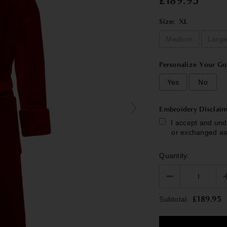
£189.95
Size:
XL
Medium
Larg
Personalize Your Go
Yes
No
Embroidery Disclaim
I accept and und
or exchanged as
Quantity:
Selection will add
£189.95
Subtotal: