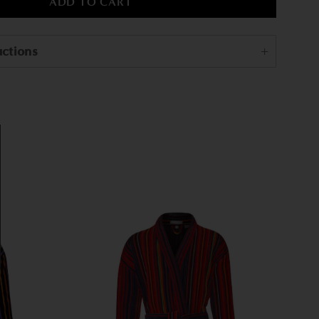
uctions