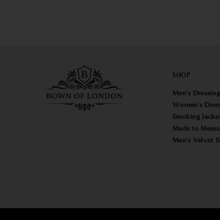
SHOP
Men's Dressin
Women's Dres
Smoking Jacke
Made to Measu
Men's Velvet S