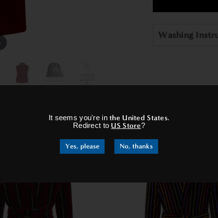
Washing Instr
m
×
It seems you're in
the United States
.
RELATED PRODUCTS
Redirect to
US Store
?
Yes, please
No, thanks