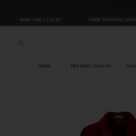
GRAMMING ONLY £14.95
FREE SHIPPING OVER 
HOME
DRESSING GOWNS
LIG