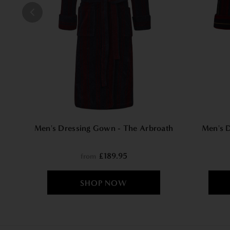
Men's Dressing Gown - The Arbroath
Men's 
£189.95
from