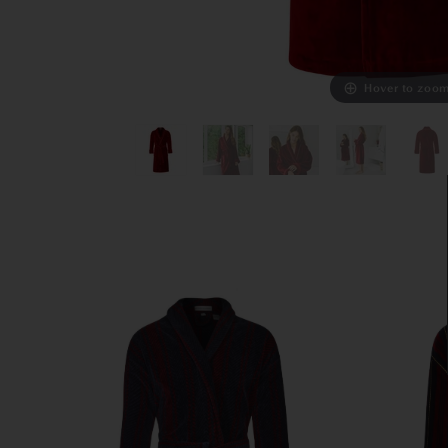
Hover to zoo