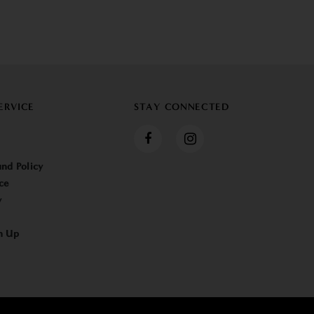
ERVICE
STAY CONNECTED
nd Policy
ce
y
n Up