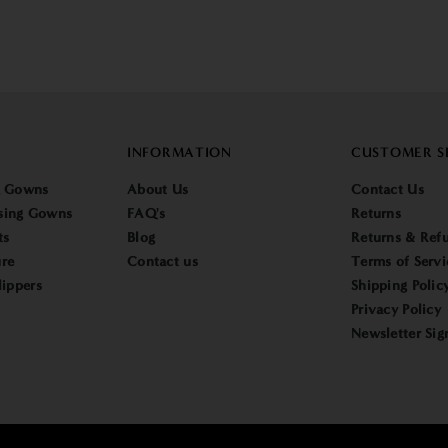
INFORMATION
CUSTOMER S
g Gowns
About Us
Contact Us
sing Gowns
FAQ's
Returns
ts
Blog
Returns & Refu
re
Contact us
Terms of Servi
lippers
Shipping Polic
Privacy Policy
Newsletter Sig