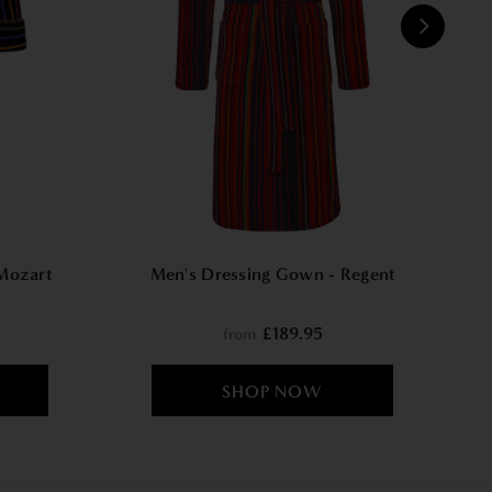
W
Mozart
Men's Dressing Gown - Regent
£189.95
from