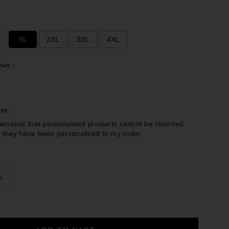
e
XL
2XL
3XL
4XL
wn :
er :
erstand that personalised products cannot be returned
 they have been personalised to my order.
£0.00
to the price