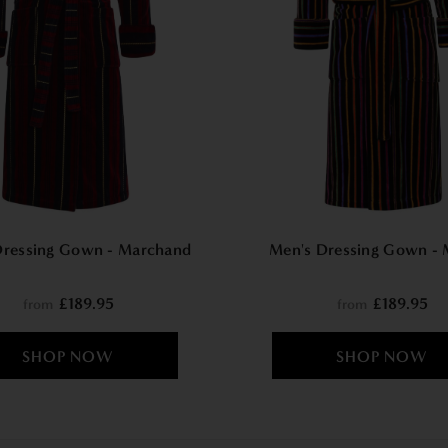
Dressing Gown - Marchand
Men's Dressing Gown - 
£189.95
£189.95
from
from