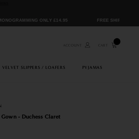
NOGRAMMING ONLY £14.95
FREE SHIPPING OVE
ACCOUNT
CART
VELVET SLIPPERS / LOAFERS
PYJAMAS
N
 Gown - Duchess Claret