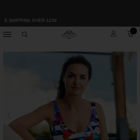
EE SHIPPING OVER £250