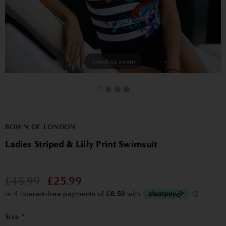
Touch to zoom
BOWN OF LONDON
Ladies Striped & Lilly Print Swimsuit
£45.99
£25.99
Size
*