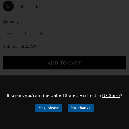
S
M
L
Quantity:
£25.99
Subtotal:
×
RELATED PRODUCTS
It seems you're in
the United States
. Redirect to
US Store
?
Yes, please
No, thanks