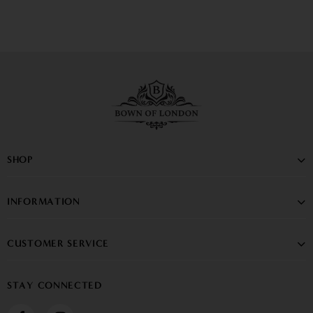
SHOP
INFORMATION
CUSTOMER SERVICE
STAY CONNECTED