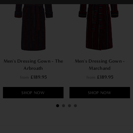
Men's Dressing Gown - The
Men's Dressing Gown -
Arbroath
Marchand
£189.95
£189.95
from
from
SHOP NOW
SHOP NOW