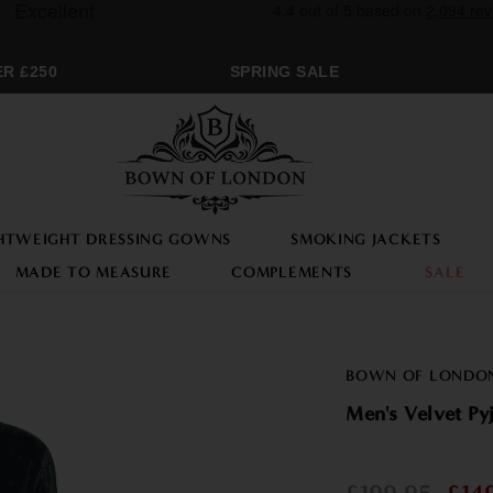
 £250
SPRING SALE
M
HTWEIGHT DRESSING GOWNS
SMOKING JACKETS
MADE TO MEASURE
COMPLEMENTS
SALE
BOWN OF LONDO
Men's Velvet Py