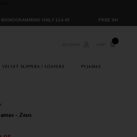
ONOGRAMMING ONLY £14.95
FREE SHIPPING OV
ACCOUNT
CART
VELVET SLIPPERS / LOAFERS
PYJAMAS
N
jamas - Zeus