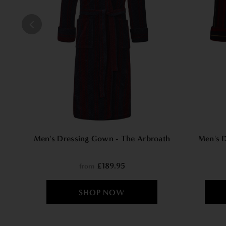
Men's Dressing Gown - The Arbroath
Men's 
£189.95
from