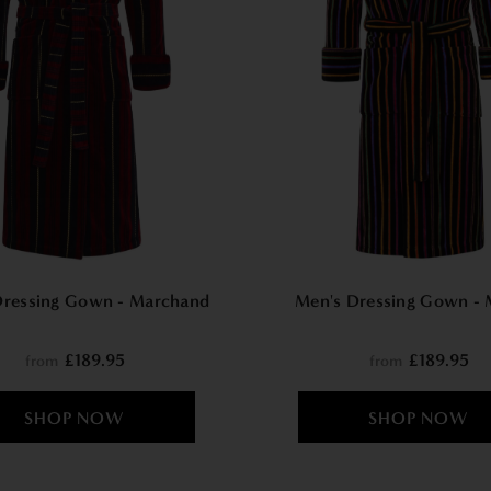
Dressing Gown - Marchand
Men's Dressing Gown - 
£189.95
£189.95
from
from