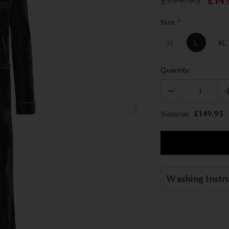
£199.95
£14
Size
*
M
L
XL
Quantity:
£149.95
Subtotal:
Washing Instr