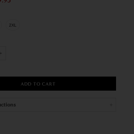
9.95
2XL
uctions