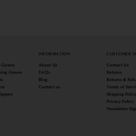
INFORMATION
CUSTOMER S
g Gowns
About Us
Contact Us
sing Gowns
FAQ's
Returns
ts
Blog
Returns & Refu
re
Contact us
Terms of Servi
lippers
Shipping Polic
Privacy Policy
Newsletter Sig