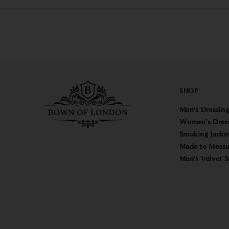
SHOP
Men's Dressin
Women's Dres
Smoking Jacke
Made to Measu
Men's Velvet S