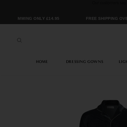
OGRAMMING ONLY £14.95
FREE SHIPPING OVER
HOME
DRESSING GOWNS
LIG