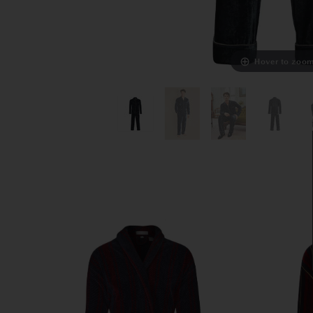
Hover to zoo