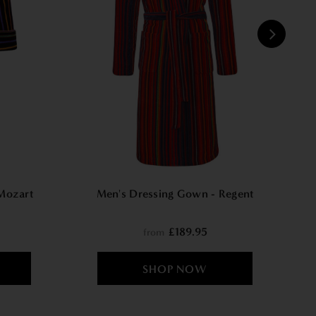
W
Mozart
Men's Dressing Gown - Regent
£189.95
from