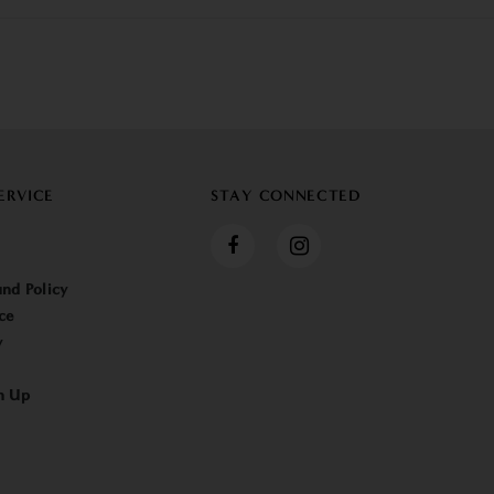
ERVICE
STAY CONNECTED
nd Policy
ce
y
n Up