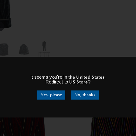
m
×
It seems you're in
the United States
.
RELATED PRODUCTS
Redirect to
US Store
?
Yes, please
No, thanks