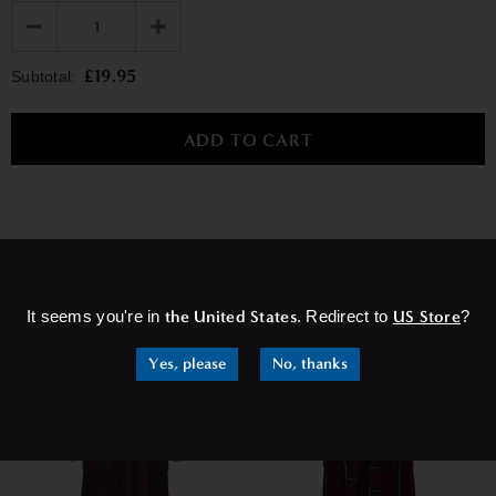
£19.95
Subtotal:
×
RELATED PRODUCTS
It seems you're in
the United States
. Redirect to
US Store
?
Yes, please
No, thanks