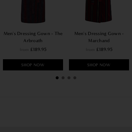
Men's Dressing Gown - The
Men's Dressing Gown -
Arbroath
Marchand
£189.95
£189.95
from
from
SHOP NOW
SHOP NOW