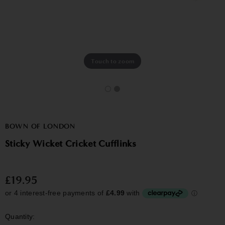
Touch to zoom
BOWN OF LONDON
Sticky Wicket Cricket Cufflinks
£19.95
Quantity: