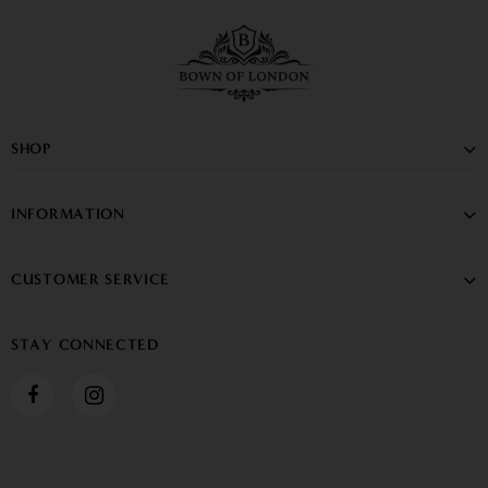
SHOP
INFORMATION
CUSTOMER SERVICE
STAY CONNECTED