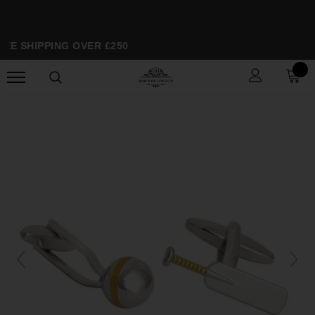
EE SHIPPING OVER £250