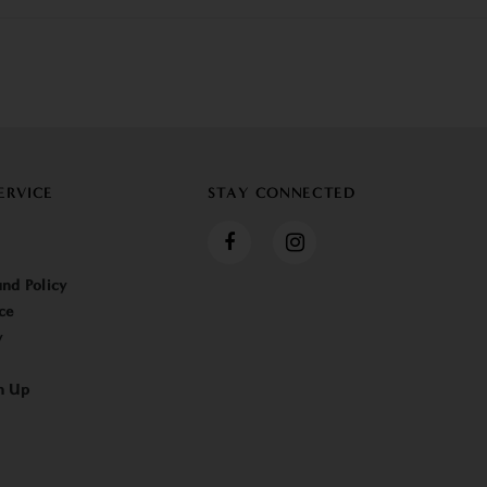
ERVICE
STAY CONNECTED
nd Policy
ce
y
n Up