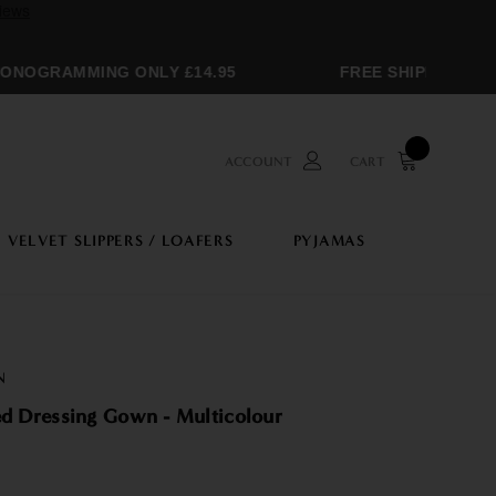
NOGRAMMING ONLY £14.95
FREE SHIPPING OVER
ACCOUNT
CART
VELVET SLIPPERS / LOAFERS
PYJAMAS
N
Women's Hooded Dressing Gown - Multicolour