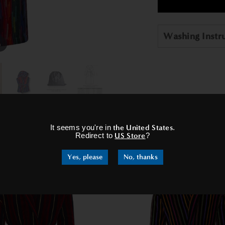
Washing Instr
m
×
It seems you're in
the United States
.
RELATED PRODUCTS
Redirect to
US Store
?
Yes, please
No, thanks