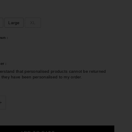
Large
XL
wn :
er :
erstand that personalised products cannot be returned
 they have been personalised to my order.
£0.00
to the price