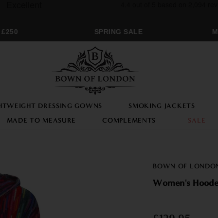
250
SPRING SALE
MO
HTWEIGHT DRESSING GOWNS
SMOKING JACKETS
MADE TO MEASURE
COMPLEMENTS
SALE
BOWN OF LONDO