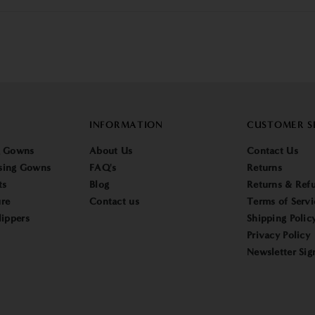
INFORMATION
CUSTOMER S
g Gowns
About Us
Contact Us
sing Gowns
FAQ's
Returns
ts
Blog
Returns & Refu
re
Contact us
Terms of Servi
lippers
Shipping Polic
Privacy Policy
Newsletter Sig