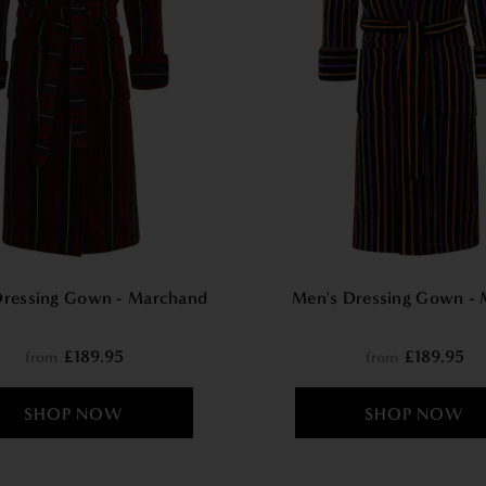
Dressing Gown - Marchand
Men's Dressing Gown - 
£189.95
£189.95
from
from