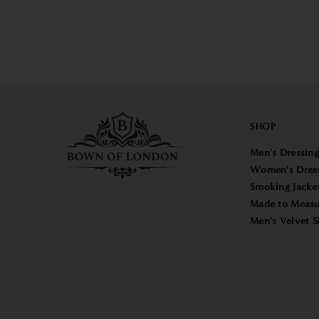
SHOP
Men's Dressin
Women's Dres
Smoking Jacke
Made to Measu
Men's Velvet S