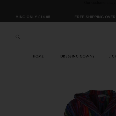
GRAMMING ONLY £14.95
FREE SHIPPING OVER £
HOME
DRESSING GOWNS
LIG