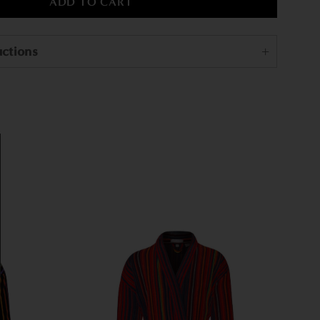
uctions