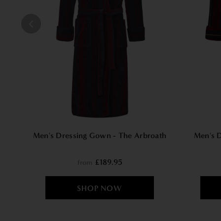
Men's Dressing Gown - The Arbroath
Men's 
£189.95
from