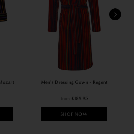
W
Mozart
Men's Dressing Gown - Regent
£189.95
from