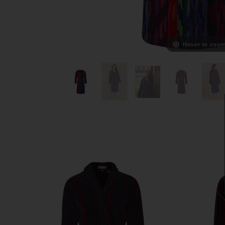
Hover to zoo