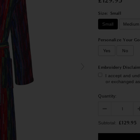
£129.95
Size:
Small
Small
Medium
Personalize Your Go
Yes
No
Embroidery Disclaim
I accept and und
or exchanged as
Quantity:
Selection will add
£129.95
Subtotal: