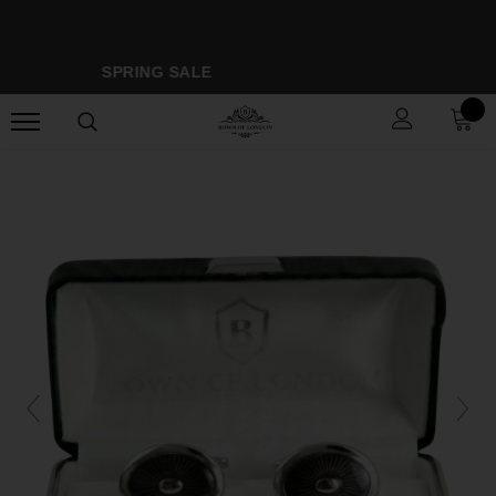
SPRING SALE