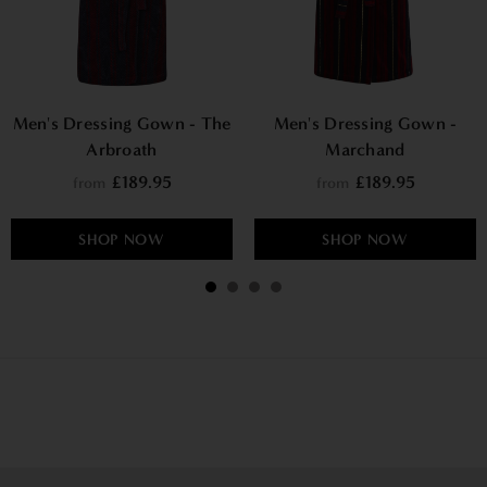
Men's Dressing Gown - The
Men's Dressing Gown -
Arbroath
Marchand
£189.95
£189.95
from
from
SHOP NOW
SHOP NOW