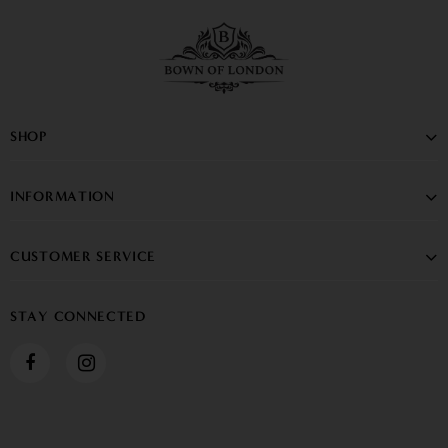
SHOP
INFORMATION
CUSTOMER SERVICE
STAY CONNECTED