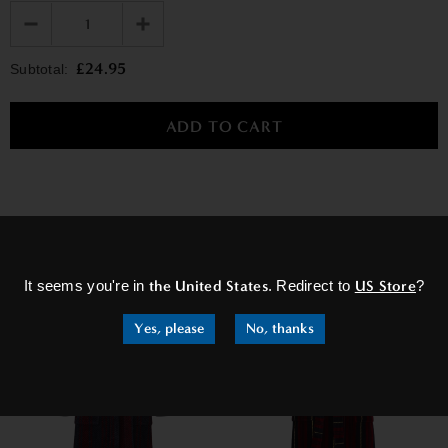
£24.95
Subtotal:
×
RELATED PRODUCTS
It seems you're in
the United States
. Redirect to
US Store
?
Yes, please
No, thanks