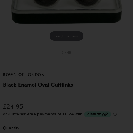
Touch to zoom
BOWN OF LONDON
Black Enamel Oval Cufflinks
£24.95
Quantity: