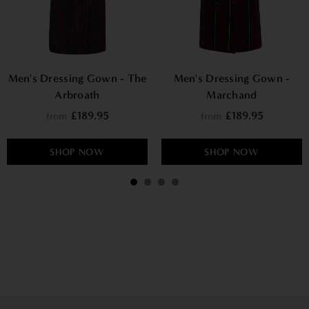
Men's Dressing Gown - The
Men's Dressing Gown -
Arbroath
Marchand
£189.95
£189.95
from
from
SHOP NOW
SHOP NOW