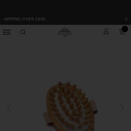
SHIPPING OVER £250
SP