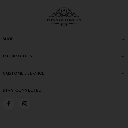
SHOP
INFORMATION
CUSTOMER SERVICE
STAY CONNECTED