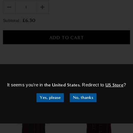
£6.30
Subtotal:
×
RELATED PRODUCTS
It seems you're in
the United States
. Redirect to
US Store
?
Yes, please
No, thanks