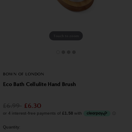
Touch to zoom
BOWN OF LONDON
Eco Bath Cellulite Hand Brush
£6.99
£6.30
Quantity: