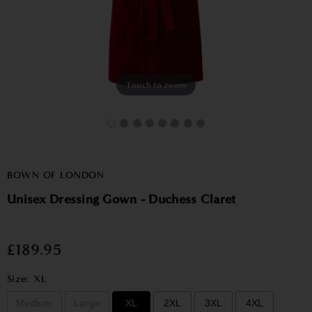
Touch to zoom
BOWN OF LONDON
Unisex Dressing Gown - Duchess Claret
£189.95
Size:
XL
Medium
Large
XL
2XL
3XL
4XL