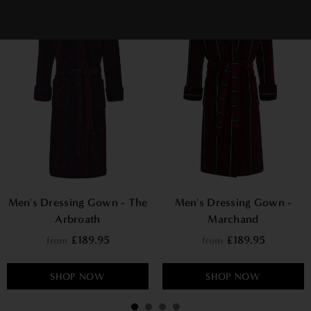
Men's Dressing Gown - The
Men's Dressing Gown -
Arbroath
Marchand
£189.95
£189.95
from
from
SHOP NOW
SHOP NOW