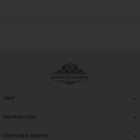
SHOP
INFORMATION
CUSTOMER SERVICE