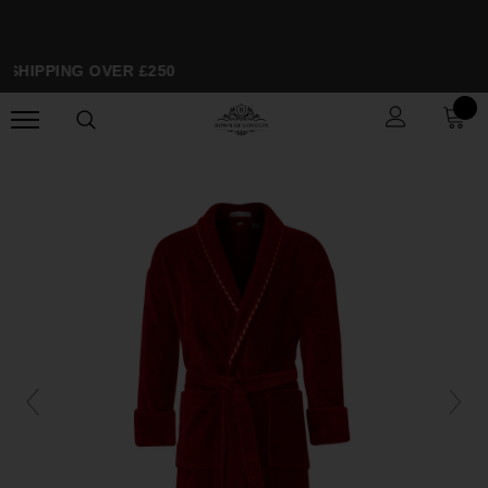
 SHIPPING OVER £250
SP