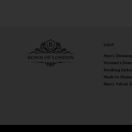
SHOP
Men's Dressin
Women's Dres
Smoking Jacke
Made to Measu
Men's Velvet S