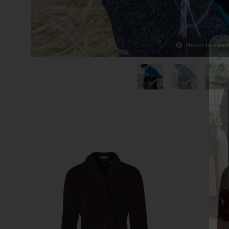
Hover to zoo