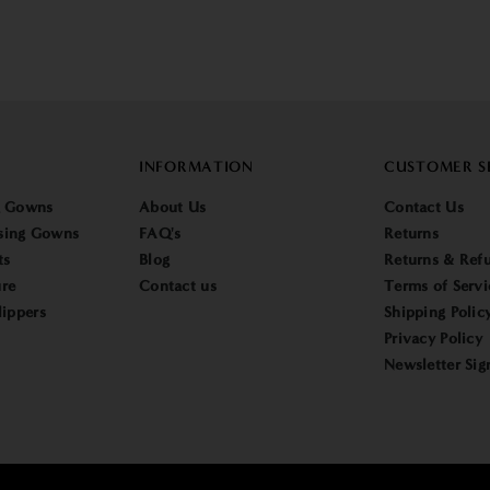
INFORMATION
CUSTOMER S
g Gowns
About Us
Contact Us
sing Gowns
FAQ's
Returns
ts
Blog
Returns & Refu
re
Contact us
Terms of Servi
lippers
Shipping Polic
Privacy Policy
Newsletter Sig