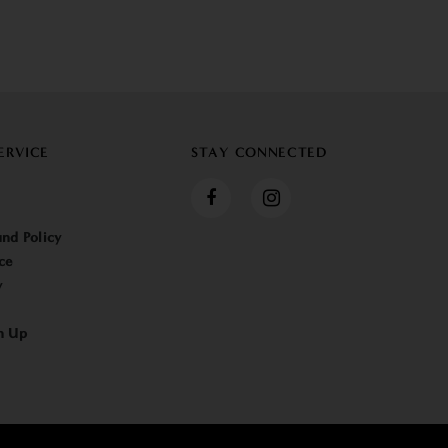
ERVICE
STAY CONNECTED
nd Policy
ce
y
n Up