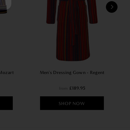
W
Mozart
Men's Dressing Gown - Regent
£189.95
from