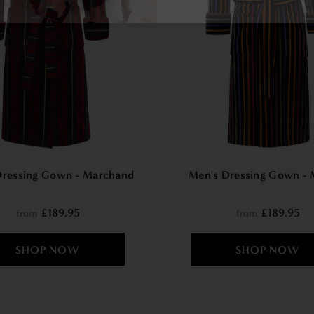
Dressing Gown - Marchand
Men's Dressing Gown - 
£189.95
£189.95
from
from