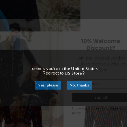
m
×
It seems you're in
the United States
.
RELATED PRODUCTS
Redirect to
US Store
?
Yes, please
No, thanks