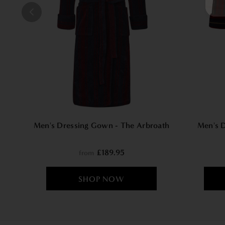
Men's Dressing Gown - The Arbroath
Men's 
£189.95
from