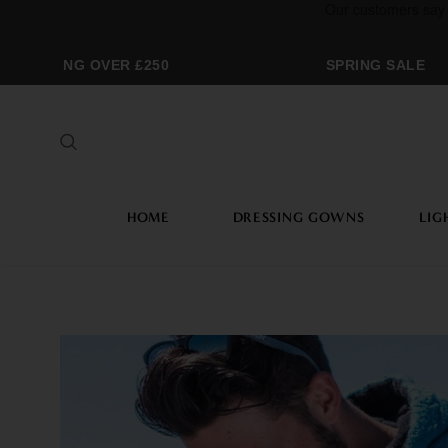
HIPPING OVER £250
SPRING SALE
HOME
DRESSING GOWNS
LIG