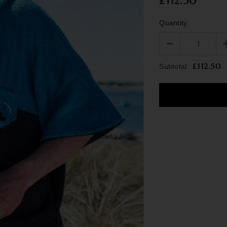
£112.50
Quantity:
£112.50
Subtotal: