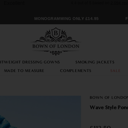
MONOGRAMMING ONLY £14.95
FRE
HTWEIGHT DRESSING GOWNS
SMOKING JACKETS
MADE TO MEASURE
COMPLEMENTS
SALE
BOWN OF LONDO
Wave Style Po