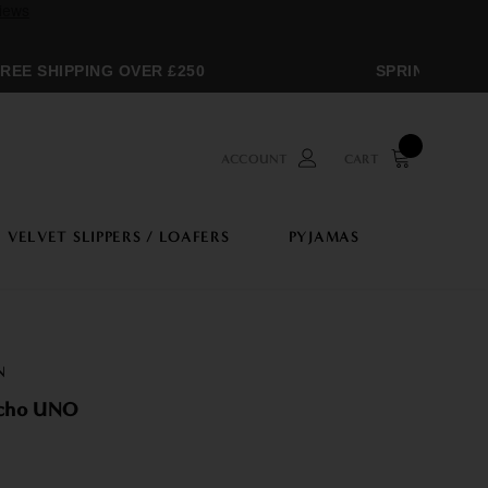
E SHIPPING OVER £250
SPRING SALE
ACCOUNT
CART
VELVET SLIPPERS / LOAFERS
PYJAMAS
N
ncho UNO