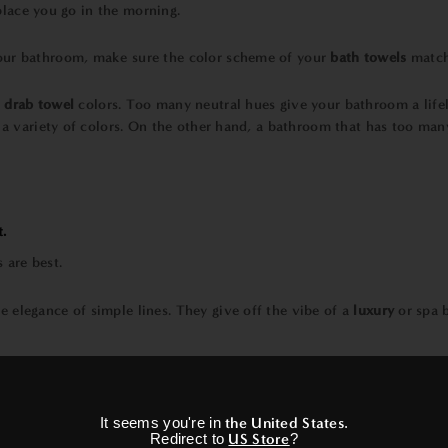
 place you go in the morning.
ur bathroom, make sure the color scheme of your
bath towels
matche
d
drab towel
colors. Too many neutral hues give your bathroom a life
 a variety of colors. On the other hand, a bathroom that has too man
t.
he elegance of simple lines. They give off the vibe of a
luxury
or spa 
×
ot fade and often last longer.
It seems you're in
the United States
.
Redirect to
US Store
?