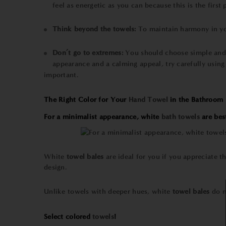
feel as energetic as you can because this is the first
Think beyond the
towels
:
To maintain harmony in yo
Don’t go to extremes:
You should choose simple an
appearance and a calming appeal, try carefully using
important.
The Right Color for Your
Hand Towel
in the Bathroom
For a minimalist appearance, white
bath towels
are bes
White
towel bales
are ideal for you if you appreciate t
design.
Unlike towels with deeper hues, white
towel bales
do n
Select colored
towels
!