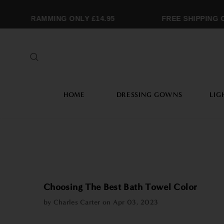
MONOGRAMMING ONLY £14.95
FREE SHIPPING O
HOME
DRESSING GOWNS
LIG
Choosing The Best Bath Towel Color
by Charles Carter on
Apr 03, 2023