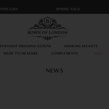
VER £250
SPRING SALE
HTWEIGHT DRESSING GOWNS
SMOKING JACKETS
MADE TO MEASURE
COMPLEMENTS
SALE
NEWS