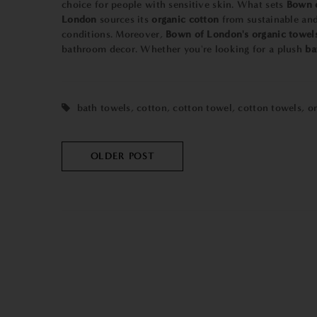
choice for people with sensitive skin. What sets
Bown 
London
sources its
organic cotton
from sustainable and 
conditions. Moreover,
Bown of London's organic towel
bathroom decor. Whether you're looking for a plush
ba
bath towels
,
cotton
,
cotton towel
,
cotton towels
,
o
OLDER POST