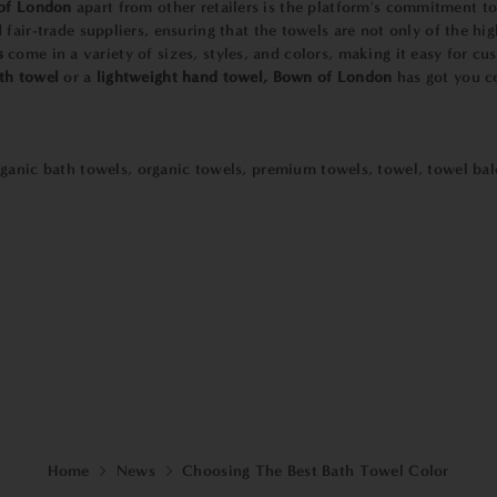
of London
apart from other retailers is the platform's commitment to
fair-trade suppliers, ensuring that the towels are not only of the hi
s
come in a variety of sizes, styles, and colors, making it easy for cu
th towel
or a
lightweight hand towel,
Bown of London
has got you c
rganic bath towels
,
organic towels
,
premium towels
,
towel
,
towel bal
Home
News
Choosing The Best Bath Towel Color