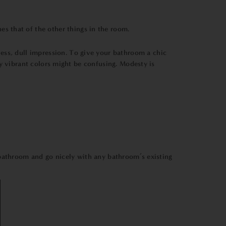
s that of the other things in the room.
less, dull impression. To give your bathroom a chic
y vibrant colors might be confusing. Modesty is
bathroom and go nicely with any bathroom’s existing