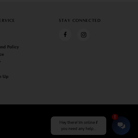
ERVICE
STAY CONNECTED
nd Policy
ce
y
n Up