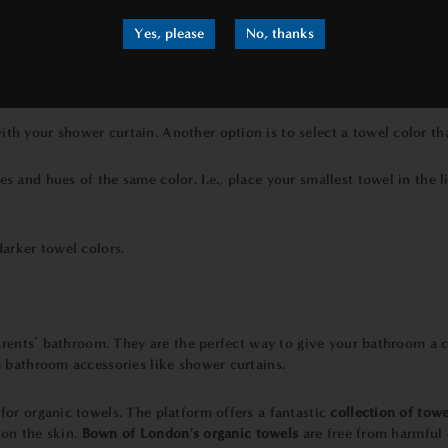
Yes, please
No, thanks
rest to a bathroom with a neutral color scheme. You don’t have to li
th your shower curtain. Another option is to select a towel color tha
s and hues of the same color. I.e., place your smallest towel in the 
darker towel colors.
arents’ bathroom. They are the perfect way to give your bathroom a cou
 bathroom accessories like shower curtains.
for organic towels. The platform offers a fantastic
collection of towe
 on the skin.
Bown of London's
organic towels
are free from harmful