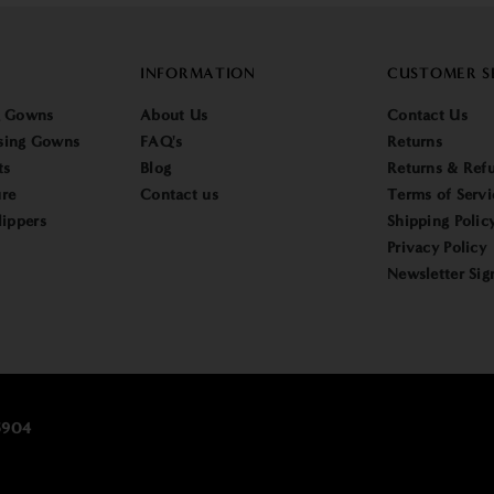
INFORMATION
CUSTOMER S
g Gowns
About Us
Contact Us
sing Gowns
FAQ's
Returns
ts
Blog
Returns & Refu
re
Contact us
Terms of Servi
lippers
Shipping Polic
Privacy Policy
Newsletter Sig
25904