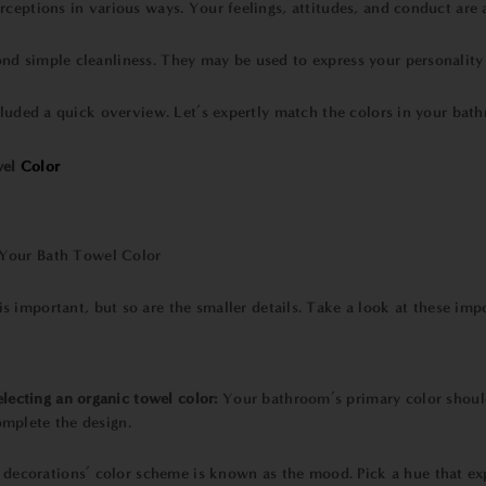
ceptions in various ways. Your feelings, attitudes, and conduct are a
nd simple cleanliness. They may be used to express your personality 
cluded a quick overview. Let’s expertly match the colors in your bat
el
Color
 important, but so are the smaller details. Take a look at these impo
lecting an
organic towel
color:
Your bathroom’s primary color should
omplete the design.
decorations’ color scheme is known as the mood. Pick a hue that e