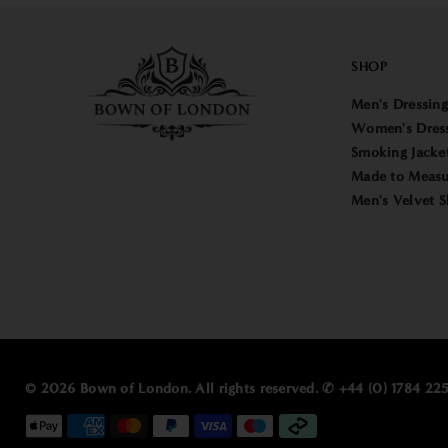
SHOP
Men's Dressin
Women's Dres
Smoking Jacke
Made to Measu
Men's Velvet S
© 2026 Bown of London. All rights reserved. ✆ +44 (0) 1784 2