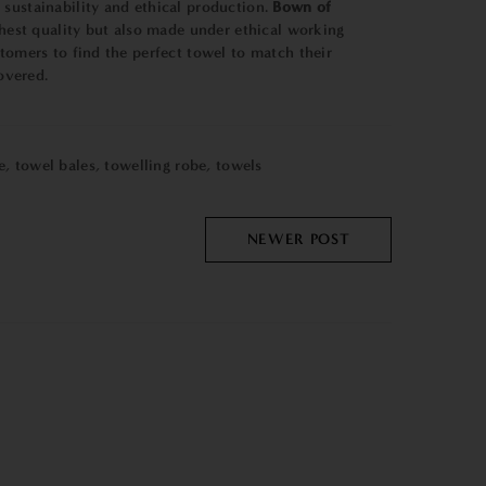
 sustainability and ethical production.
Bown of
ghest quality but also made under ethical working
stomers to find the perfect towel to match their
overed.
e
,
towel bales
,
towelling robe
,
towels
NEWER POST