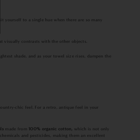
mit yourself to a single hue when there are so many
t visually contrasts with the other objects.
lightest shade, and as your towel size rises, dampen the
ntry-chic feel. For a retro, antique feel in your
ls
made from
100% organic cotton,
which is not only
 chemicals and pesticides, making them an excellent