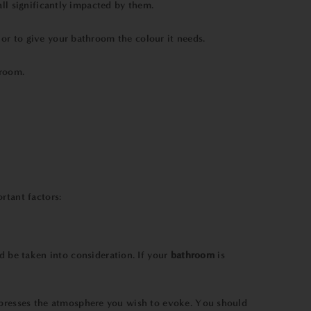
ll significantly impacted by them.
or to give your bathroom the colour it needs.
hroom.
rtant factors:
 be taken into consideration. If your
bathroom
is
xpresses the atmosphere you wish to evoke. You should