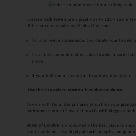
Colored
bath
towels
are a great way to add visual inte
different color shades available. One can:
For a cohesive appearance, coordinate your towels wi
To achieve an ombre effect, buy towels in varied size
shade.
If your bathroom is colorful, lean toward neutral or 
Use floral
towels
to create a feminine ambiance.
Towels with floral designs are not just for your grandp
bathroom, contrast flowered towels with bigger, simple
Bown of London
is undoubtedly the best place to shop 
eco-friendly but also highly absorbent, soft, and gentle