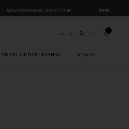
MONOGRAMMING ONLY £14.95
FREE SHIPPING
ACCOUNT
CART
VELVET SLIPPERS / LOAFERS
PYJAMAS