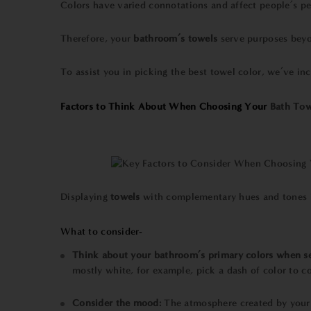
Colors have varied connotations and affect people’s per
Therefore, your
bathroom’s towels
serve purposes beyo
To assist you in picking the
best towel
color, we’ve in
Factors to Think About When Choosing Your
Bath Tow
Displaying
towels
with complementary hues and tones is
What to consider-
Think about your bathroom’s primary colors when se
mostly white, for example, pick a dash of color to c
Consider the mood:
The atmosphere created by your 