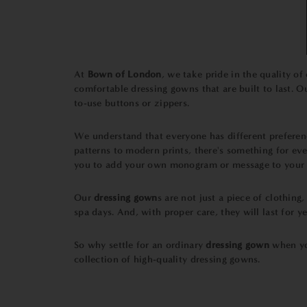
At
Bown of London
, we take pride in the quality of
comfortable dressing gowns that are built to last. O
to-use buttons or zippers.
We understand that everyone has different prefere
patterns to modern prints, there's something for eve
you to add your own monogram or message to your
Our
dressing gown
s are not just a piece of clothing
spa days. And, with proper care, they will last for y
So why settle for an ordinary
dressing gown
when yo
collection of high-quality dressing gowns.