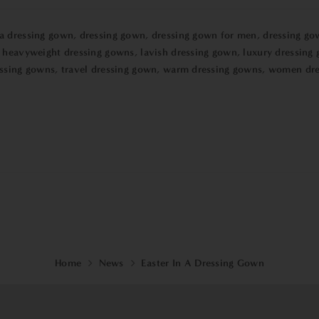
 a dressing gown
,
dressing gown
,
dressing gown for men
,
dressing go
,
heavyweight dressing gowns
,
lavish dressing gown
,
luxury dressing
essing gowns
,
travel dressing gown
,
warm dressing gowns
,
women dre
Home
News
Easter In A Dressing Gown