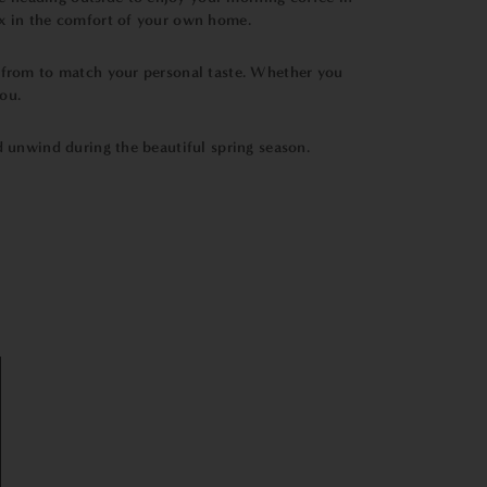
ax in the comfort of your own home.
e from to match your personal taste. Whether you
ou.
nd unwind during the beautiful spring season.