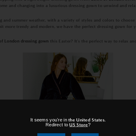
 home and changing into a luxurious dressing gown to unwind and rel
ng and summer weather, with a variety of styles and colors to choos
 bit more trendy and modern, we have the perfect dressing gown for y
f London dressing gown
this Easter? It's the perfect way to relax a
×
It seems you're in
the United States
.
Redirect to
US Store
?