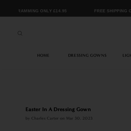
ONOGRAMMING ONLY £14.95
FREE SHIPPING OV
HOME
DRESSING GOWNS
LIG
Easter In A Dressing Gown
by Charles Carter on
Mar 30, 2023