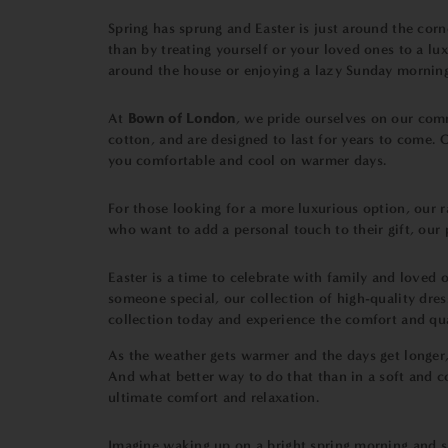
Spring has sprung and Easter is just around the cor
than by treating yourself or your loved ones to a l
around the house or enjoying a lazy Sunday mornin
At
Bown of London
, we pride ourselves on our com
cotton, and are designed to last for years to come.
you comfortable and cool on warmer days.
For those looking for a more luxurious option, our r
who want to add a personal touch to their gift, ou
Easter is a time to celebrate with family and loved
someone special, our collection of high-quality dre
collection today and experience the comfort and qu
As the weather gets warmer and the days get longer,
And what better way to do that than in a soft and
ultimate comfort and relaxation.
Imagine waking up on a bright spring morning and s