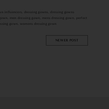
wn influencers
,
dressing gowns
,
dressing gowns
 gown
,
men dressing gown
,
mens dressing gown
,
perfect
ssing gown
,
womens dressing gown
NEWER POST