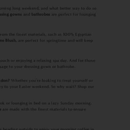
upcoming long weekend, and what better way to do so
essing gown
s
and
bathrobes
are perfect for lounging
from the finest materials, such as 100% Egyptian
ne Blush,
are perfect for springtime and will keep
couch or enjoying a relaxing spa day. And for those
sage to your dressing gown or bathrobe.
ndon?
Whether you’re looking to treat yourself or
ury to your Easter weekend. So why wait? Shop our
book or lounging in bed on a lazy Sunday morning.
s
are made with the finest materials to ensure
e heading outside to enjoy your morning coffee in