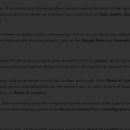
ner. It’s time to start thinking about how to make the most of the 
uxurious gift from Bown of London? Our collection of
high-quality dr
g
mitment to quality and craftsmanship. All of our products are made 
 Our lightweight dressing gowns, such as the
Bengal Rose
and
Serpenti
ange of soft and cozy bathrobes are perfect for snuggling up on the 
r personalization option allows you to add a monogram or special mes
 ones, and what better way to do so than with a gift from
Bown of Lo
ssing gowns and bathrobes are the perfect way to add a touch of lux
ality of
Bown of London.
 there's nothing quite like relaxing outside in the sun with a good 
 comfortable dressing gown from
Bown of London?
Our
dressing gown
lipping into a lightweight dressing gown from
Bown of London
befor