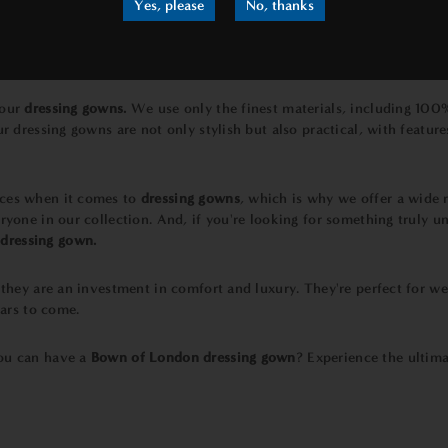
Yes, please
No, thanks
 our
dressing gowns.
We use only the finest materials, including 100
ur dressing gowns are not only stylish but also practical, with featur
nces when it comes to
dressing gowns
, which is why we offer a wide 
ryone in our collection. And, if you're looking for something truly un
dressing gown.
, they are an investment in comfort and luxury. They're perfect for we
ears to come.
u can have a
Bown of London dressing gown
? Experience the ultima