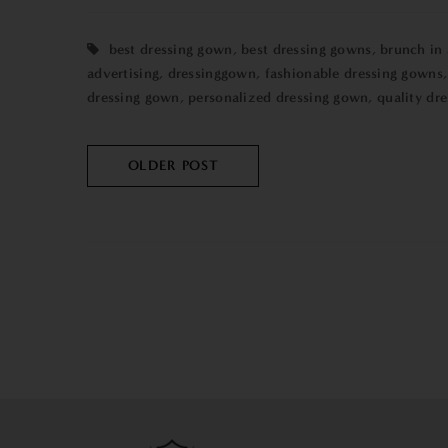
best dressing gown
,
best dressing gowns
,
brunch in
advertising
,
dressinggown
,
fashionable dressing gowns
dressing gown
,
personalized dressing gown
,
quality dr
OLDER POST