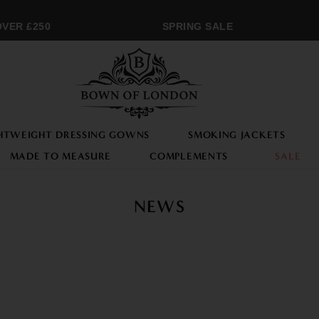
ER £250
SPRING SALE
HTWEIGHT DRESSING GOWNS
SMOKING JACKETS
MADE TO MEASURE
COMPLEMENTS
SALE
NEWS