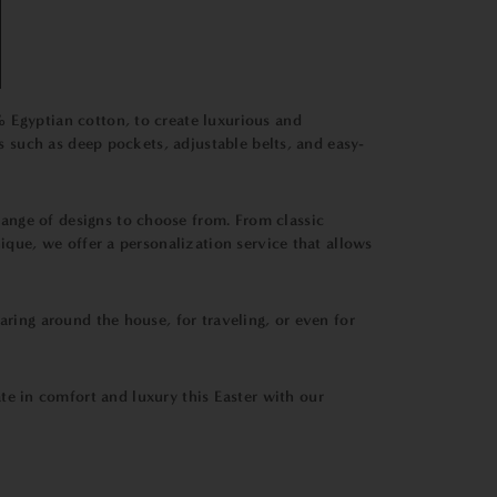
% Egyptian cotton, to create luxurious and
es such as deep pockets, adjustable belts, and easy-
range of designs to choose from. From classic
ique, we offer a personalization service that allows
aring around the house, for traveling, or even for
te in comfort and luxury this Easter with our