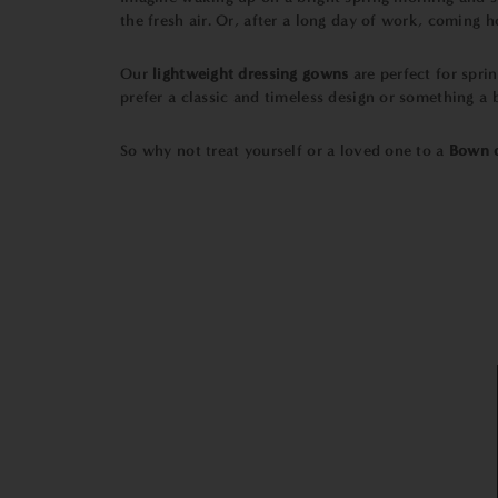
the fresh air. Or, after a long day of work, coming
Our
lightweight dressing gowns
are perfect for spri
prefer a classic and timeless design or something a
So why not treat yourself or a loved one to a
Bown o