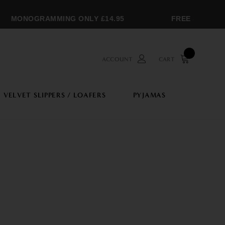
MONOGRAMMING ONLY £14.95
FREE SHIPPING
ACCOUNT
CART
VELVET SLIPPERS / LOAFERS
PYJAMAS