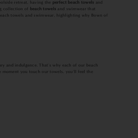
olside retreat, having the
perfect beach towels
and
g collection of
beach towels
and swimwear that
f beach towels and swimwear, highlighting why Bown of
xury and indulgence. That's why each of our beach
he moment you touch our towels, you'll feel the