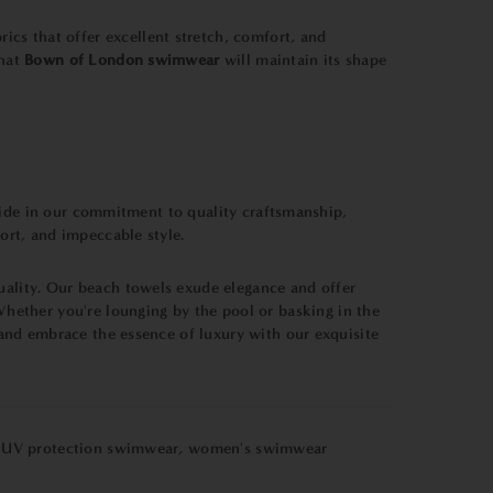
ics that offer excellent stretch, comfort, and
that
Bown of London swimwear
will maintain its shape
pride in our commitment to quality craftsmanship,
ort, and impeccable style.
uality. Our beach towels exude elegance and offer
hether you're lounging by the pool or basking in the
and embrace the essence of luxury with our exquisite
,
UV protection swimwear
,
women's swimwear