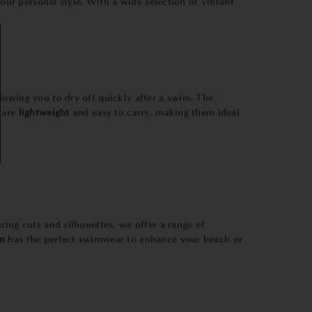
your personal style. With a wide selection of vibrant
llowing you to dry off quickly after a swim. The
s are
lightweight
and easy to carry, making them ideal
ring cuts and silhouettes, we offer a range of
n
has the perfect swimwear to enhance your beach or