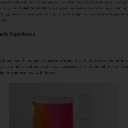
easide adventures. Whether you're planning a beach getaway or a po
r days. At
Bown of London,
we pride ourselves on offering a stunnin
is blog, we will take you on a journey through our exquisite range o
ials.
ach Experience
uld be more than just a functional item. It should be a symbol of lu
ls, ensuring exceptional softness, absorbency, and durability. From t
don
is synonymous with luxury.