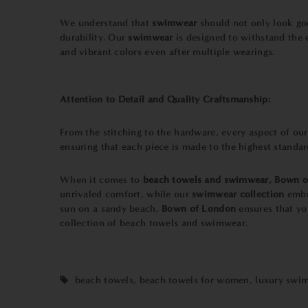
We understand that
swimwear
should not only look goo
durability. Our
swimwear
is designed to withstand the 
and vibrant colors even after multiple wearings.
Attention to Detail and Quality Craftsmanship:
From the stitching to the hardware, every aspect of ou
ensuring that each piece is made to the highest standa
When it comes to
beach towels and swimwear,
Bown o
unrivaled comfort, while our
swimwear
collection
embr
sun on a sandy beach,
Bown of London
ensures that yo
collection of beach towels and swimwear.
beach towels
,
beach towels for women
,
luxury swi