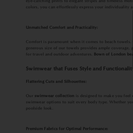
eye-catching prints to elegant stripes and timeless moti
colors, you can effortlessly express your individuality 
Unmatched Comfort and Practicality:
Comfort is paramount when it comes to beach towels.
generous size of our towels provides ample coverage, g
for travel and outdoor adventures.
Bown of London bea
Swimwear that Fuses Style and Functionalit
Flattering Cuts and Silhouettes:
Our
swimwear collection
is designed to make you feel c
swimwear options to suit every body type. Whether you 
poolside look.
Premium Fabrics for Optimal Performance: