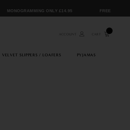
MONOGRAMMING ONLY £14.95
FREE SHIPPING
ACCOUNT
CART
VELVET SLIPPERS / LOAFERS
PYJAMAS