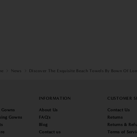
me
News
Discover The Exquisite Beach Towels By Bown Of Lo
INFORMATION
CUSTOMER S
g Gowns
About Us
Contact Us
sing Gowns
FAQ's
Returns
ts
Blog
Returns & Refu
re
Contact us
Terms of Servi