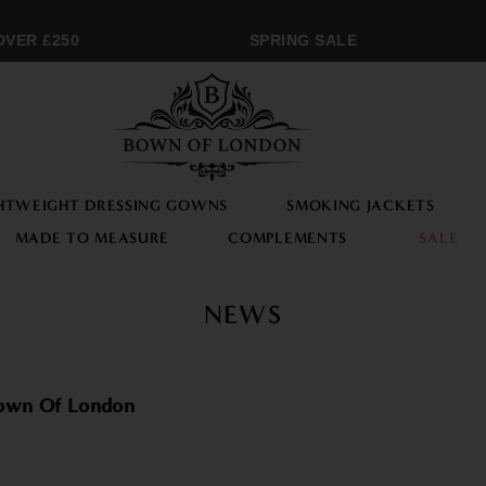
ER £250
SPRING SALE
HTWEIGHT DRESSING GOWNS
SMOKING JACKETS
MADE TO MEASURE
COMPLEMENTS
SALE
NEWS
Bown Of London