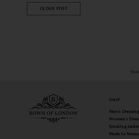
OLDER POST
Ho
SHOP
Men's Dressin
Women's Dres
Smoking Jacke
Made to Measu