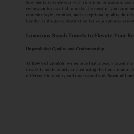
Summer is synonymous with sunshine, relaxation, and s
swimwear is essential to make the most of your summe
combine style, comfort, and exceptional quality. In th
London is the go-to destination for your summer essent
Luxurious Beach Towels to Elevate Your Be
Unparalleled Quality and Craftsmanship:
At
Bown of London
, we believe that a beach towel sho
towels is meticulously crafted using the finest materia
difference in quality and understand why
Bown of Lon