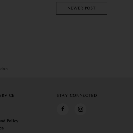
NEWER POST
ndon
ERVICE
STAY CONNECTED
nd Policy
ce