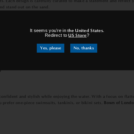
fs. Each design is carefully curated to make a statement and reflect 
and stand out on the sand.
×
It seems you're in
the United States
.
Redirect to
US Store
?
 Our
towels
are not only luxuriously soft but also highly absorbent, a
Yes, please
No, thanks
iving you the perfect spot to lounge and relax. Moreover, our towel
ch towels
are designed with your comfort and convenience in mind.
y
onfident and stylish while enjoying the water. With a focus on flatte
prefer one-piece swimsuits, tankinis, or bikini sets,
Bown of Londo