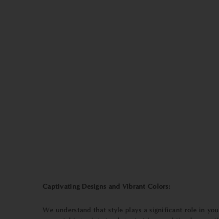
Captivating Designs and Vibrant Colors:
We understand that style plays a significant role in y