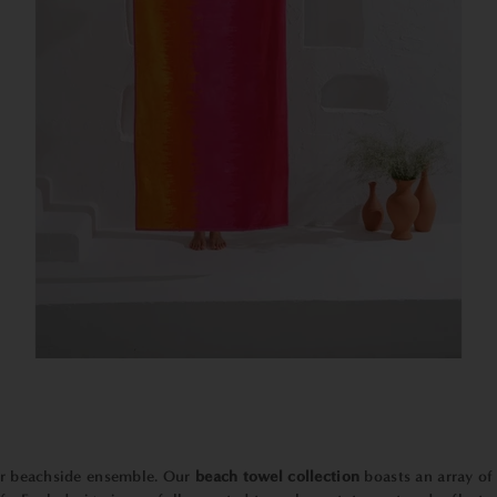
our beachside ensemble. Our
beach towel collection
boasts an array of