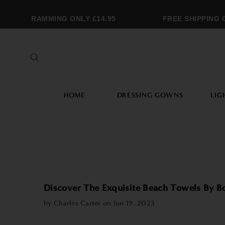
ONOGRAMMING ONLY £14.95
FREE SHIPPING OV
HOME
DRESSING GOWNS
LIG
Discover The Exquisite Beach Towels By 
by Charles Carter on
Jun 19, 2023