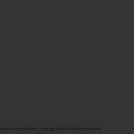
 captivating designs, ranging from bold patterns and