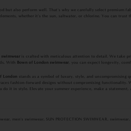
d but also perform well. That's why we carefully select premium fabr
elements, whether it's the sun, saltwater, or chlorine. You can trust 
r
swimwear
is crafted with meticulous attention to detail. We take 
rds. With
Bown of London swimwear
, you can expect longevity, comf
f London
stands as a symbol of luxury, style, and uncompromising q
aces fashion-forward designs without compromising functionality. W
u do it in style. Elevate your summer experience, make a statement, 
mwear
,
men's swimwear
,
SUN PROTECTION SWIMWEAR
,
swimwear