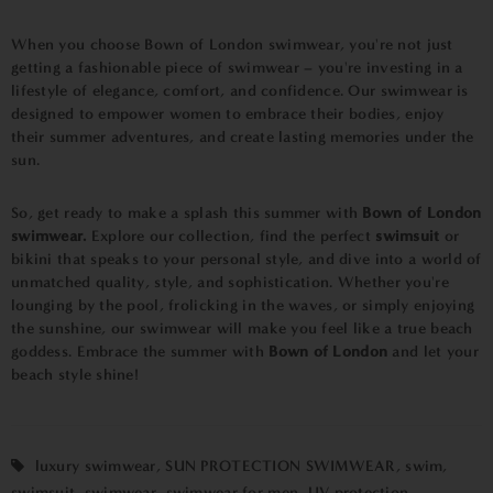
When you choose Bown of London swimwear, you're not just
getting a fashionable piece of swimwear – you're investing in a
lifestyle of elegance, comfort, and confidence. Our swimwear is
designed to empower women to embrace their bodies, enjoy
their summer adventures, and create lasting memories under the
sun.
So, get ready to make a splash this summer with
Bown of London
swimwear.
Explore our collection, find the perfect
swimsuit
or
bikini that speaks to your personal style, and dive into a world of
unmatched quality, style, and sophistication. Whether you're
lounging by the pool, frolicking in the waves, or simply enjoying
the sunshine, our swimwear will make you feel like a true beach
goddess. Embrace the summer with
Bown of London
and let your
beach style shine!
luxury swimwear
,
SUN PROTECTION SWIMWEAR
,
swim
,
swimsuit
,
swimwear
,
swimwear for men
,
UV protection