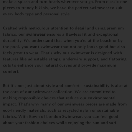
make a splash and turn heads wherever you go. From classic one-
pieces to trendy bikinis, we have the perfect swimwear to suit
every body type and personal style.
Crafted with meticulous attention to detail and using premium
fabrics, our
swimwear
ensures a flawless fit and exceptional
durability. We understand that when you're at the beach or by
the pool, you want swimwear that not only looks good but also
feels great to wear. That's why our swimwear is designed with
features like adjustable straps, underwire support, and flattering
cuts to enhance your natural curves and provide maximum
comfort.
But it's not just about style and comfort - sustainability is also at
the core of our swimwear collection. We are committed to
making responsible choices that reduce our environmental
impact. That's why many of our swimwear pieces are made from
eco-friendly materials, such as recycled nylon or sustainable
fabrics. With Bown of London Swimwear, you can feel good
about your fashion choices while enjoying the sun and surf.