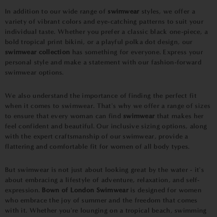
In addition to our wide range of
swimwear
styles, we offer a
variety of vibrant colors and eye-catching patterns to suit your
individual taste. Whether you prefer a classic black one-piece, a
bold tropical print bikini, or a playful polka dot design, our
swimwear collection
has something for everyone. Express your
personal style and make a statement with our fashion-forward
swimwear options.
We also understand the importance of finding the perfect fit
when it comes to swimwear. That's why we offer a range of sizes
to ensure that every woman can find
swimwear
that makes her
feel confident and beautiful. Our inclusive sizing options, along
with the expert craftsmanship of our swimwear, provide a
flattering and comfortable fit for women of all body types.
But swimwear is not just about looking great by the water - it's
about embracing a lifestyle of adventure, relaxation, and self-
expression.
Bown of London Swimwear
is designed for women
who embrace the joy of summer and the freedom that comes
with it. Whether you're lounging on a tropical beach, swimming