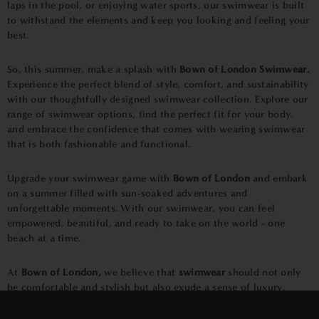
laps in the pool, or enjoying water sports, our swimwear is built
to withstand the elements and keep you looking and feeling your
best.
So, this summer, make a splash with
Bown of London Swimwear.
Experience the perfect blend of style, comfort, and sustainability
with our thoughtfully designed swimwear collection. Explore our
range of swimwear options, find the perfect fit for your body,
and embrace the confidence that comes with wearing swimwear
that is both fashionable and functional.
Upgrade your swimwear game with
Bown of London
and embark
on a summer filled with sun-soaked adventures and
unforgettable moments. With our swimwear, you can feel
empowered, beautiful, and ready to take on the world - one
beach at a time.
At
Bown of London,
we believe that
swimwear
should not only
be comfortable and stylish but also exude a sense of luxury.
That's why we pay meticulous attention to the details that make
×
our swimwear stand out. From the exquisite craftsmanship to the