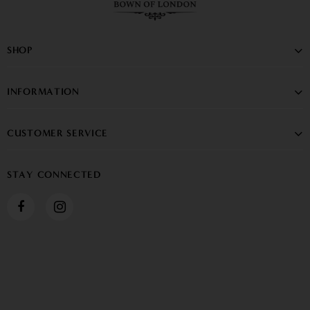
SHOP
INFORMATION
CUSTOMER SERVICE
STAY CONNECTED