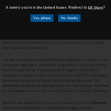
fine finishing touches, our swimwear is designed to make you
It seems you're in
the United States
. Redirect to
US Store
?
feel like a true beach goddess.
Yes, please
No, thanks
One of the standout features of our
swimwear collection
is the
use of premium materials. We source the finest fabrics that not
only feel soft against your skin but also offer excellent stretch
and recovery. Whether it's our silky smooth nylon blends or our
innovative sustainable fabrics, you can expect a level of quality
that surpasses expectations.
We also incorporate thoughtful design elements to enhance your
swimwear experience. Adjustable straps allow you to customize
the fit to your liking, ensuring optimal support and comfort.
Underwire support in select styles provides added lift and shape,
giving you a confidence boost while enjoying the water. Our
swimsuits
are designed with flattering cuts and strategic detailing
to accentuate your best features and create a stunning silhouette.
And let's not forget about the practical aspects of our
swimwear
.
Our pieces are designed to withstand the rigors of water