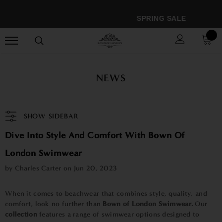
SPRING SALE
NEWS
SHOW SIDEBAR
Dive Into Style And Comfort With Bown Of
London Swimwear
by Charles Carter on
Jun 20, 2023
When it comes to beachwear that combines style, quality, and
comfort, look no further than
Bown of London Swimwear.
Our
collection
features a range of swimwear options designed to