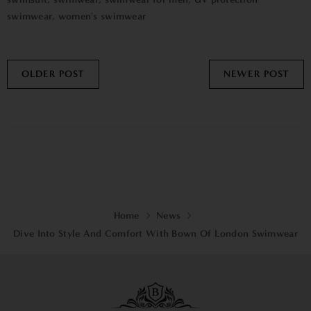
swimwear
,
women's swimwear
OLDER POST
NEWER POST
Home
News
Dive Into Style And Comfort With Bown Of London Swimwear