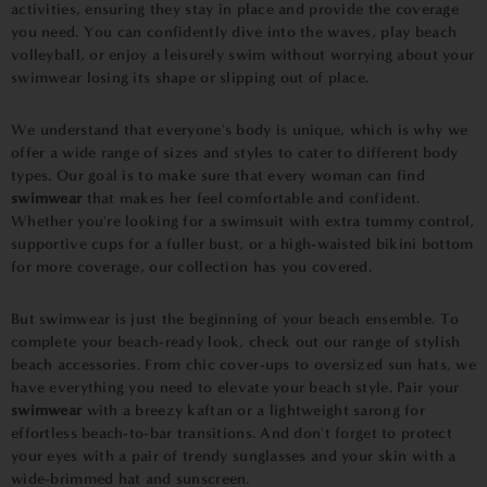
activities, ensuring they stay in place and provide the coverage
you need. You can confidently dive into the waves, play beach
volleyball, or enjoy a leisurely swim without worrying about your
swimwear losing its shape or slipping out of place.
We understand that everyone's body is unique, which is why we
offer a wide range of sizes and styles to cater to different body
types. Our goal is to make sure that every woman can find
swimwear
that makes her feel comfortable and confident.
Whether you're looking for a swimsuit with extra tummy control,
supportive cups for a fuller bust, or a high-waisted bikini bottom
for more coverage, our collection has you covered.
But swimwear is just the beginning of your beach ensemble. To
complete your beach-ready look, check out our range of stylish
beach accessories. From chic cover-ups to oversized sun hats, we
have everything you need to elevate your beach style. Pair your
swimwear
with a breezy kaftan or a lightweight sarong for
effortless beach-to-bar transitions. And don't forget to protect
your eyes with a pair of trendy sunglasses and your skin with a
wide-brimmed hat and sunscreen.