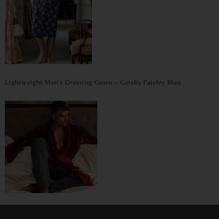
Lightweight Men's Dressing Gown - Gatsby Paisley Blue
Men's Heavyweight Dressing Gown – Venezia
×