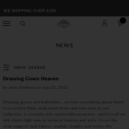
REE SHIPPING OVER £250
NEWS
SHOW SIDEBAR
Dressing Gown Heaven
by Anna Penkova on
Apr 22, 2022
Dressing gowns and bathrobes… we love everything about them!
Love to buy them, read about them and new ones to our
collection. A versatile and comfortable accessory- and it is all we
talk about right now in terms of fashion and style. Given the
wide range of lush fabrics, models, lengths and styles, the