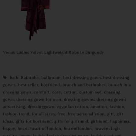
Venus Ladies Velvet Lightweight Robe In Burgundy
bath
,
Bathrobe
,
bathroom
,
best dressing gown
,
best dressing
gowns
,
best seller
,
boyfriend
,
brunch and bathrobes
,
brunch in a
dressing gown
,
comfort
,
cosy
,
cotton
,
customised
,
dressing
gown
,
dressing gown for men
,
dressing gowns
,
dressing gowns
advertising
,
dressinggown
,
egyptian cotton
,
emotion
,
fashion
,
fashion trend
,
for all sizes
,
free
,
free personalistion
,
gift
,
gift
ideas
,
gifts for boyfriend
,
gifts for girfriend
,
girfriend
,
happiness
,
happy
,
heart
,
heart of london
,
heartoflondon
,
heaven
,
high-
quality
,
home
,
lavish
,
lavish dressing gown
,
lavish weekend
,