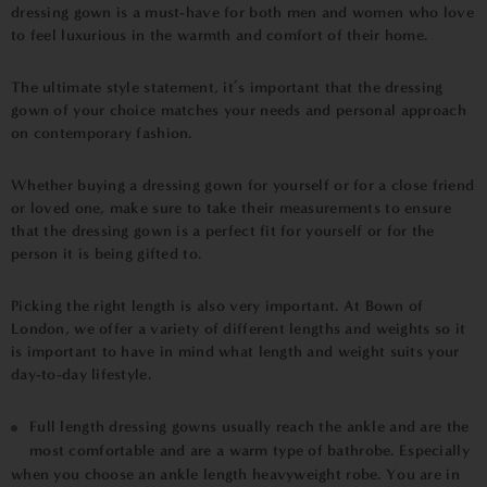
dressing gown is a must-have for both men and women who love
to feel luxurious in the warmth and comfort of their home.
The ultimate style statement, it’s important that the dressing
gown of your choice matches your needs and personal approach
on contemporary fashion.
Whether buying a dressing gown for yourself or for a close friend
or loved one, make sure to take their measurements to ensure
that the dressing gown is a perfect fit for yourself or for the
person it is being gifted to.
Picking the right length is also very important. At Bown of
London, we offer a variety of different lengths and weights so it
is important to have in mind what length and weight suits your
day-to-day lifestyle.
Full length dressing gowns usually reach the ankle and are the
most comfortable and are a warm type of bathrobe. Especially
when you choose an ankle length heavyweight robe. You are in