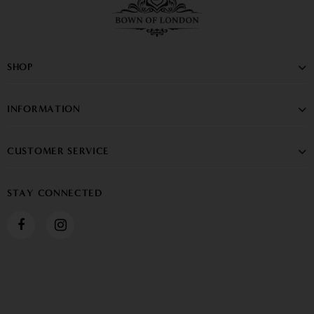
SHOP
INFORMATION
CUSTOMER SERVICE
STAY CONNECTED