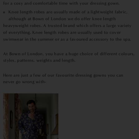
for a cosy and comfortable time with your dressing gown.
Knee length robes are usually made of a lightweight fabric,
although at Bown of London we do offer knee length
heavyweight robes. A trusted brand which offers a large variety
of everything. Knee length robes are usually used to cover
swimwear in the summer or as a favoured accessory to the spa.
At Bown of London, you have a huge choice of different colours,
styles, patterns, weights and length.
Here are just a few of our favourite dressing gowns you can
never go wrong with-