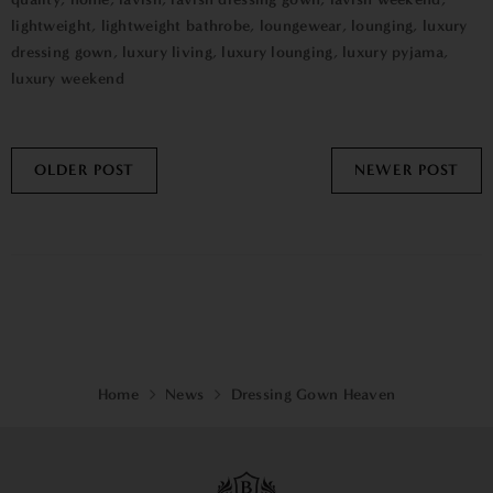
lightweight
,
lightweight bathrobe
,
loungewear
,
lounging
,
luxury
dressing gown
,
luxury living
,
luxury lounging
,
luxury pyjama
,
luxury weekend
OLDER POST
NEWER POST
Home
News
Dressing Gown Heaven