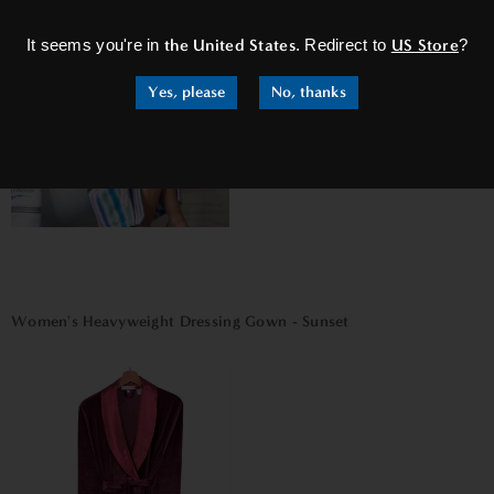
It seems you're in
the United States
. Redirect to
US Store
?
Yes, please
No, thanks
Women's Heavyweight Dressing Gown - Sunset