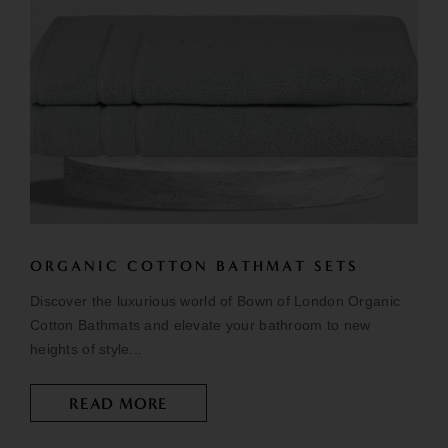
ORGANIC COTTON BATHMAT SETS
Discover the luxurious world of Bown of London Organic
Cotton Bathmats and elevate your bathroom to new
heights of style...
READ MORE