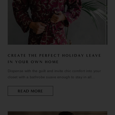
CREATE THE PERFECT HOLIDAY LEAVE
IN YOUR OWN HOME
Dispense with the guilt and invite chic comfort into your
closet with a bathrobe suave enough to stay in all...
READ MORE