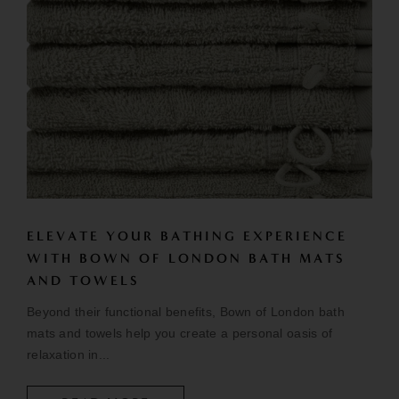
ELEVATE YOUR BATHING EXPERIENCE
WITH BOWN OF LONDON BATH MATS
AND TOWELS
Beyond their functional benefits, Bown of London bath
mats and towels help you create a personal oasis of
relaxation in...