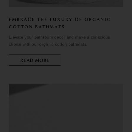
EMBRACE THE LUXURY OF ORGANIC
COTTON BATHMATS
Elevate your bathroom decor and make a conscious
choice with our organic cotton bathmats.
READ MORE