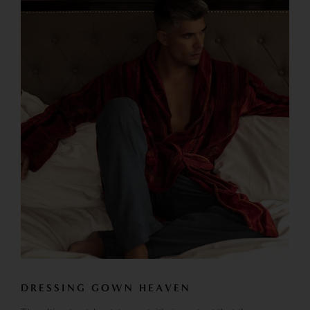
DRESSING GOWN HEAVEN