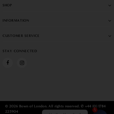
SHOP
INFORMATION
CUSTOMER SERVICE
STAY CONNECTED
© 2026 Bown of London. All rights reserved. ✆ +44 (0) 1784
225904