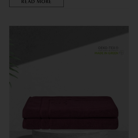
READ MORE