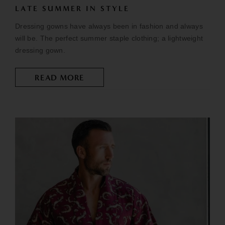
LATE SUMMER IN STYLE
Dressing gowns have always been in fashion and always
will be. The perfect summer staple clothing; a lightweight
dressing gown.
READ MORE