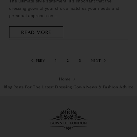
The ultimate style statement, it’s important that the
dressing gown of your choice matches your needs and
personal approach on...
READ MORE
PREV
1
2
3
NEXT
Home
Blog Posts For The Latest Dressing Gown News & Fashion Advice