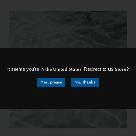
×
It seems you're in
the United States
. Redirect to
US Store
?
Yes, please
No, thanks