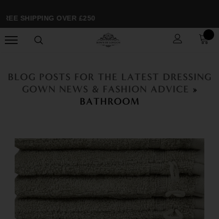
EE SHIPPING OVER £250
BLOG POSTS FOR THE LATEST DRESSING
GOWN NEWS & FASHION ADVICE
»
BATHROOM